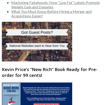
Marketing Falsehoods: How “Low Fat” Labels Promote
Weight Gain and Diabetes
What You Must Know Before Hiring a Merger and
Acquisitions Expert
Kevin Price’s “New Rich” Book Ready for Pre-
order for 99 cents!