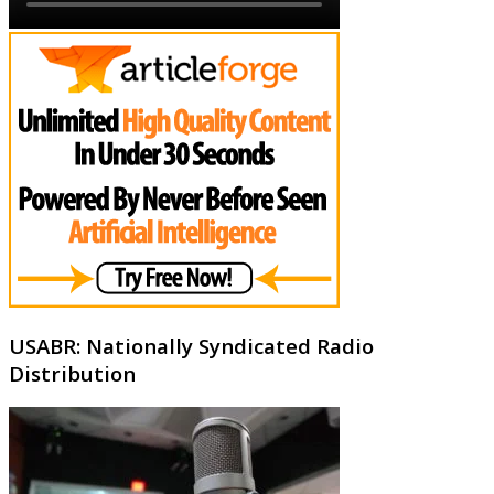
USABR: Nationally Syndicated Radio
Distribution