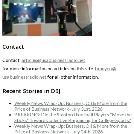
Contact
Contact
articles@usabusinessradio.net
for more information on articles on this site.
bmuyco@
usabusinessradio.net
for all other information.
Recent Stories in DBJ
Weekly News Wrap-Up: Business, Oil & More from the
Price of Business Network- July 31st, 2026
BREAKING: Did the Stanford Football Players “Move the
Sticks” Toward Collective Bargaining for College Sports?
Weekly News Wrap-Up: Business, Oil & More from the
Price of Business Network- July 24th, 2026