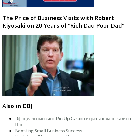
The Price of Business Visits with Robert
Kiyosaki on 20 Years of “Rich Dad Poor Dad”
Also in DBJ
Официальный сайт Pin Up Casino играть онлайн казино
Пин а
Boosting Small Business Success