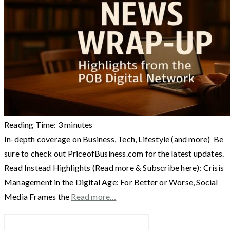
Reading Time:
3
minutes
In-depth coverage on Business, Tech, Lifestyle (and more) Be
sure to check out PriceofBusiness.com for the latest updates.
Read Instead Highlights (Read more & Subscribe here): Crisis
Management in the Digital Age: For Better or Worse, Social
Media Frames the
Read more…