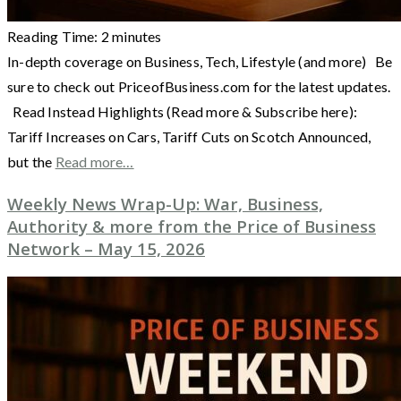
Reading Time:
2
minutes
In-depth coverage on Business, Tech, Lifestyle (and more) Be
sure to check out PriceofBusiness.com for the latest updates.
Read Instead Highlights (Read more & Subscribe here):
Tariff Increases on Cars, Tariff Cuts on Scotch Announced,
but the
Read more…
Weekly News Wrap-Up: War, Business,
Authority & more from the Price of Business
Network – May 15, 2026