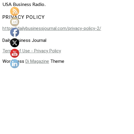
USA Business Radio.
PRIVACY POLICY
https://dailybusinessjournal.com/privacy-policy-2/
Daily Business Journal
Terms of Use - Privacy Policy
WordPress
Di Magazine
Theme