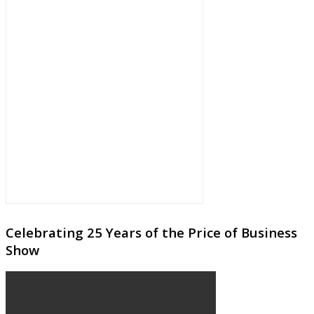
Celebrating 25 Years of the Price of Business
Show