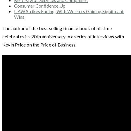
Best Payroll Services and Companies
Consumer Confidence Up
UAW Strikes Ending, With Workers Gaining Significant
Wins
The author of the best selling finance book of all time
celebrates its 20th anniversary in a series of interviews with
Kevin Price on the Price of Business.