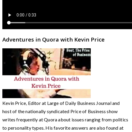
Adventures in Quora with Kevin Price
Kevin Price, Editor at Large of Daily Business Journal and
host of the nationally syndicated Price of Business show
writes frequently at Quora about issues ranging from politics
to personality types. His favorite answers are also found at