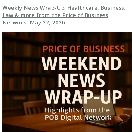
Weekly News Wrap-Up: Healthcare, Business,
Law & more from the Price of Business
Network- May 22, 2026