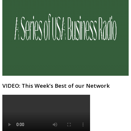
VIDEO: This Week’s Best of our Network