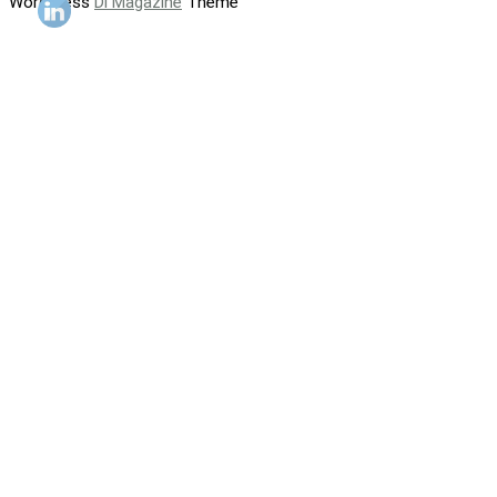
WordPress
Di Magazine
Theme