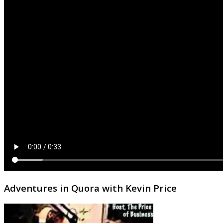
Adventures in Quora with Kevin Price