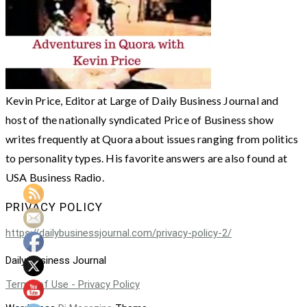
Kevin Price, Editor at Large of Daily Business Journal and
host of the nationally syndicated Price of Business show
writes frequently at Quora about issues ranging from politics
to personality types. His favorite answers are also found at
USA Business Radio.
PRIVACY POLICY
https://dailybusinessjournal.com/privacy-policy-2/
Daily Business Journal
Terms of Use - Privacy Policy