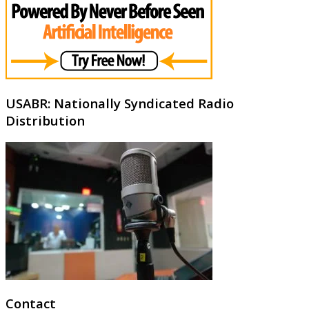
USABR: Nationally Syndicated Radio
Distribution
Contact