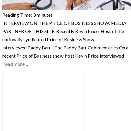
Reading Time:
3
minutes
INTERVIEW ON THE PRICE OF BUSINESS SHOW, MEDIA
PARTNER OF THIS SITE. Recently Kevin Price, Host of the
nationally syndicated Price of Business Show,
interviewed Paddy Barr. The Paddy Barr Commentaries On a
recent Price of Business show, host Kevin Price interviewed
Read more…