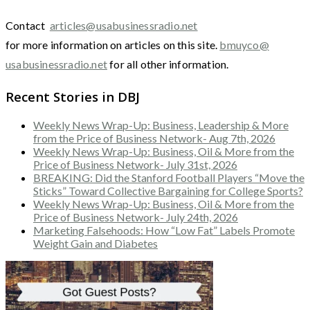
Contact
articles@usabusinessradio.net
for more information on articles on this site.
bmuyco@
usabusinessradio.net
for all other information.
Recent Stories in DBJ
Weekly News Wrap-Up: Business, Leadership & More
from the Price of Business Network- Aug 7th, 2026
Weekly News Wrap-Up: Business, Oil & More from the
Price of Business Network- July 31st, 2026
BREAKING: Did the Stanford Football Players “Move the
Sticks” Toward Collective Bargaining for College Sports?
Weekly News Wrap-Up: Business, Oil & More from the
Price of Business Network- July 24th, 2026
Marketing Falsehoods: How “Low Fat” Labels Promote
Weight Gain and Diabetes