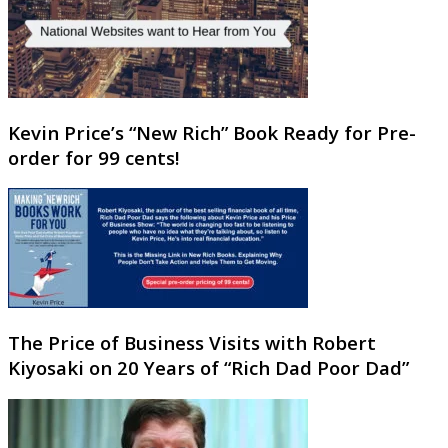
Kevin Price’s “New Rich” Book Ready for Pre-
order for 99 cents!
The Price of Business Visits with Robert
Kiyosaki on 20 Years of “Rich Dad Poor Dad”