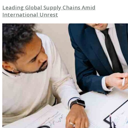
Leading Global Supply Chains Amid
International Unrest