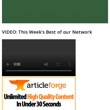
VIDEO: This Week’s Best of our Network