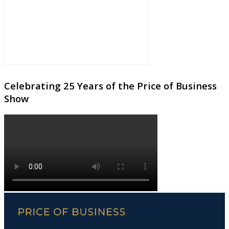
Celebrating 25 Years of the Price of Business
Show