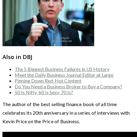
Also in DBJ
The 5 Biggest Business Failures in US History
Meet the Daily Business Journal Editor at Large
Pinning Down Red-Hot Content
Do You Need a Business Broker to Buy a Company?
50 Is Nifty, 60 Is Sexy, 70 Is?
The author of the best selling finance book of all time
celebrates its 20th anniversary in a series of interviews with
Kevin Price on the Price of Business.