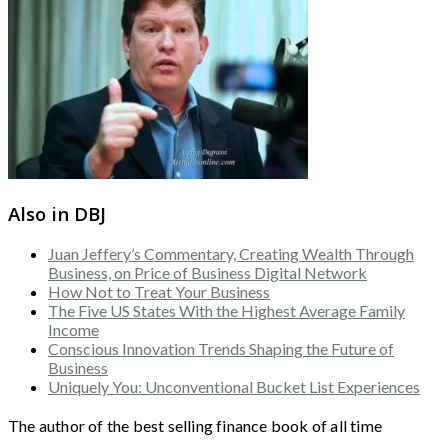
Also in DBJ
Juan Jeffery’s Commentary, Creating Wealth Through
Business, on Price of Business Digital Network
How Not to Treat Your Business
The Five US States With the Highest Average Family
Income
Conscious Innovation Trends Shaping the Future of
Business
Uniquely You: Unconventional Bucket List Experiences
The author of the best selling finance book of all time