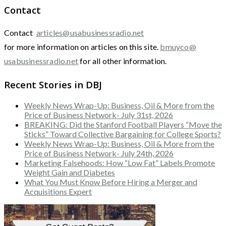
Contact
Contact
articles@usabusinessradio.net
for more information on articles on this site.
bmuyco@
usabusinessradio.net
for all other information.
Recent Stories in DBJ
Weekly News Wrap-Up: Business, Oil & More from the
Price of Business Network- July 31st, 2026
BREAKING: Did the Stanford Football Players “Move the
Sticks” Toward Collective Bargaining for College Sports?
Weekly News Wrap-Up: Business, Oil & More from the
Price of Business Network- July 24th, 2026
Marketing Falsehoods: How “Low Fat” Labels Promote
Weight Gain and Diabetes
What You Must Know Before Hiring a Merger and
Acquisitions Expert