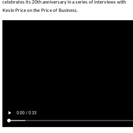
celebrates its 20th anniversary in a series of interviews with
Kevin Price on the Price of Business.