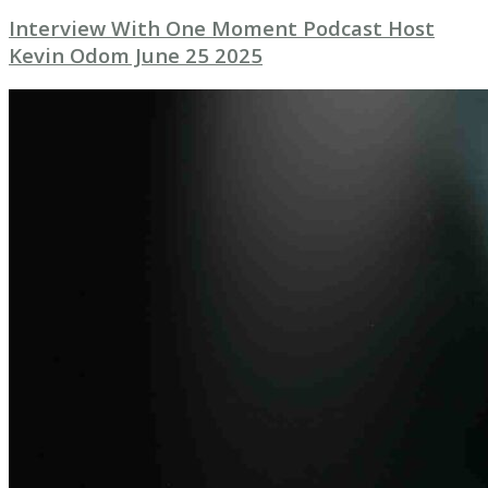
Interview With One Moment Podcast Host
Kevin Odom June 25 2025