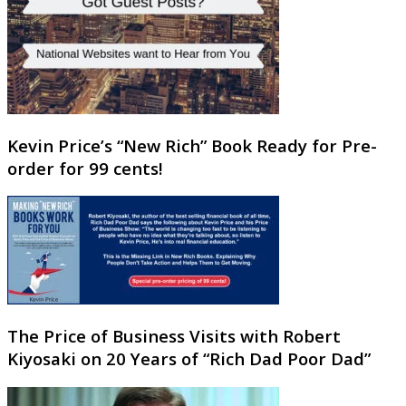
Kevin Price’s “New Rich” Book Ready for Pre-
order for 99 cents!
The Price of Business Visits with Robert
Kiyosaki on 20 Years of “Rich Dad Poor Dad”