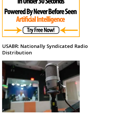
USABR: Nationally Syndicated Radio
Distribution