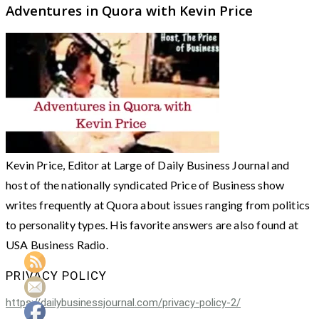
Adventures in Quora with Kevin Price
Kevin Price, Editor at Large of Daily Business Journal and
host of the nationally syndicated Price of Business show
writes frequently at Quora about issues ranging from politics
to personality types. His favorite answers are also found at
USA Business Radio.
PRIVACY POLICY
https://dailybusinessjournal.com/privacy-policy-2/