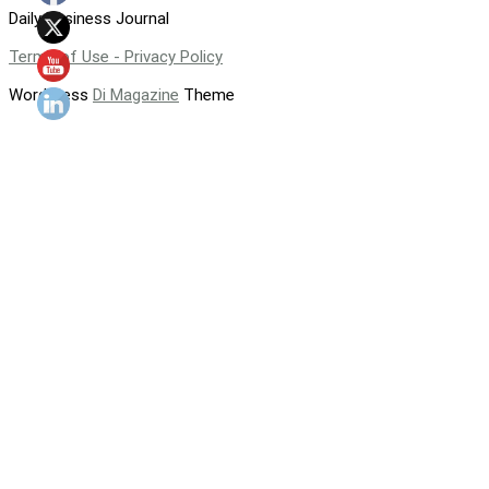
Daily Business Journal
Terms of Use - Privacy Policy
WordPress
Di Magazine
Theme