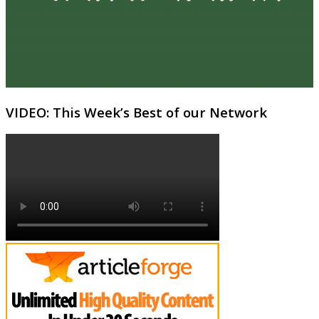
VIDEO: This Week’s Best of our Network