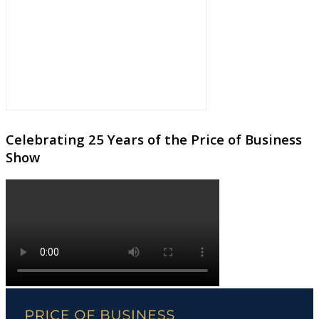
Celebrating 25 Years of the Price of Business
Show