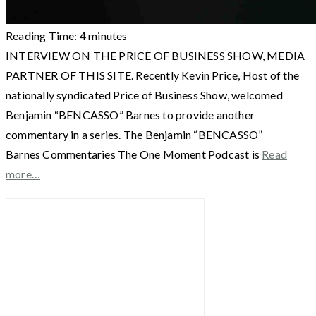
Reading Time:
4
minutes
INTERVIEW ON THE PRICE OF BUSINESS SHOW, MEDIA
PARTNER OF THIS SITE. Recently Kevin Price, Host of the
nationally syndicated Price of Business Show, welcomed
Benjamin “BENCASSO” Barnes to provide another
commentary in a series. The Benjamin “BENCASSO”
Barnes Commentaries The One Moment Podcast is
Read
more…