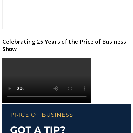
Celebrating 25 Years of the Price of Business
Show