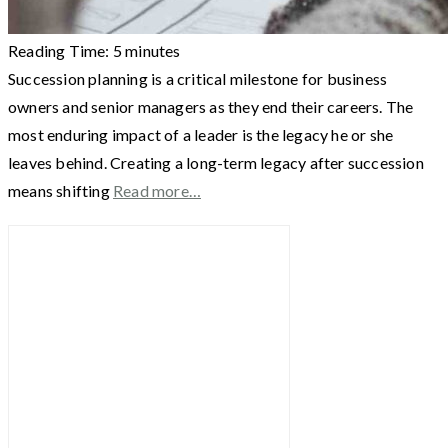
Reading Time:
5
minutes
Succession planning is a critical milestone for business
owners and senior managers as they end their careers. The
most enduring impact of a leader is the legacy he or she
leaves behind. Creating a long-term legacy after succession
means shifting
Read more…