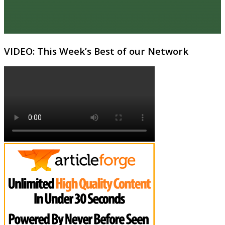
VIDEO: This Week’s Best of our Network