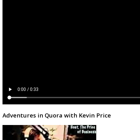
Adventures in Quora with Kevin Price