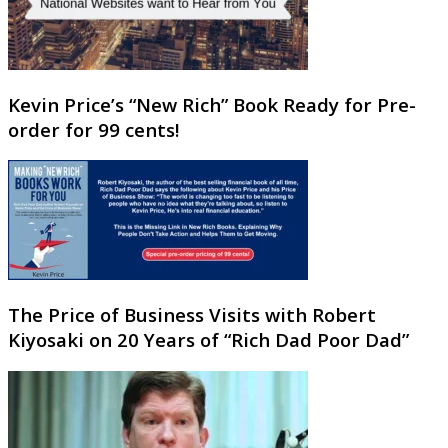
Kevin Price’s “New Rich” Book Ready for Pre-
order for 99 cents!
The Price of Business Visits with Robert
Kiyosaki on 20 Years of “Rich Dad Poor Dad”