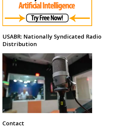
USABR: Nationally Syndicated Radio
Distribution
Contact