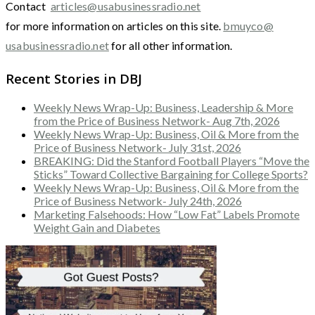
Contact
articles@usabusinessradio.net
for more information on articles on this site.
bmuyco@
usabusinessradio.net
for all other information.
Recent Stories in DBJ
Weekly News Wrap-Up: Business, Leadership & More
from the Price of Business Network- Aug 7th, 2026
Weekly News Wrap-Up: Business, Oil & More from the
Price of Business Network- July 31st, 2026
BREAKING: Did the Stanford Football Players “Move the
Sticks” Toward Collective Bargaining for College Sports?
Weekly News Wrap-Up: Business, Oil & More from the
Price of Business Network- July 24th, 2026
Marketing Falsehoods: How “Low Fat” Labels Promote
Weight Gain and Diabetes