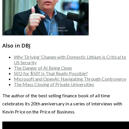
Also in DBJ
Why ‘Driving’ Change with Domestic Lithium is Critical to
US Security
The Danger of AI Being Open
SEO for $50? Is That Really Possible?
Microsoft and OpenAI: Navigating Through Controversy
The Mass Closing of Private Universities
The author of the best selling finance book of all time
celebrates its 20th anniversary in a series of interviews with
Kevin Price on the Price of Business.