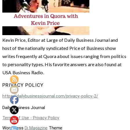
Kevin Price, Editor at Large of Daily Business Journal and
host of the nationally syndicated Price of Business show
writes frequently at Quora about issues ranging from politics
to personality types. His favorite answers are also found at
USA Business Radio.
PRIVACY POLICY
https://dailybusinessjournal.com/privacy-policy-2/
Daily Business Journal
Terms of Use - Privacy Policy
WordPress
Di Magazine
Theme