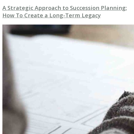
A Strategic Approach to Succession Planning:
How To Create a Long-Term Legacy