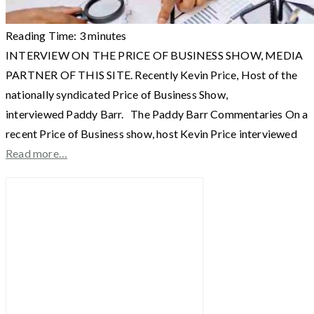
Reading Time:
3
minutes
INTERVIEW ON THE PRICE OF BUSINESS SHOW, MEDIA
PARTNER OF THIS SITE. Recently Kevin Price, Host of the
nationally syndicated Price of Business Show,
interviewed Paddy Barr. The Paddy Barr Commentaries On a
recent Price of Business show, host Kevin Price interviewed
Read more…