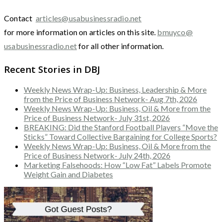
Contact
articles@usabusinessradio.net
for more information on articles on this site.
bmuyco@
usabusinessradio.net
for all other information.
Recent Stories in DBJ
Weekly News Wrap-Up: Business, Leadership & More
from the Price of Business Network- Aug 7th, 2026
Weekly News Wrap-Up: Business, Oil & More from the
Price of Business Network- July 31st, 2026
BREAKING: Did the Stanford Football Players “Move the
Sticks” Toward Collective Bargaining for College Sports?
Weekly News Wrap-Up: Business, Oil & More from the
Price of Business Network- July 24th, 2026
Marketing Falsehoods: How “Low Fat” Labels Promote
Weight Gain and Diabetes