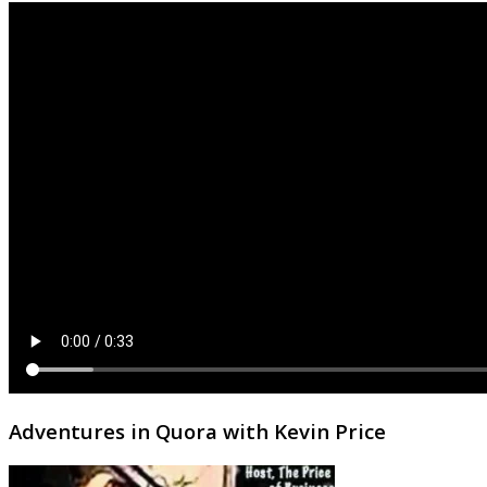
Adventures in Quora with Kevin Price