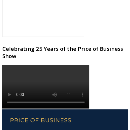
Celebrating 25 Years of the Price of Business
Show