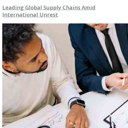
Leading Global Supply Chains Amid
International Unrest