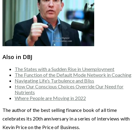
Also in DBJ
The States with a Sudden Rise in Unemployment
The Function of the Default Mode Network in Coaching
Navigating Life’s Turbulence and Bliss
How Our Conscious Choices Override Our Need for
Nutrients
Where People are Moving in 2022
The author of the best selling finance book of all time
celebrates its 20th anniversary in a series of interviews with
Kevin Price on the Price of Business.