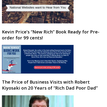
Kevin Price’s “New Rich” Book Ready for Pre-
order for 99 cents!
The Price of Business Visits with Robert
Kiyosaki on 20 Years of “Rich Dad Poor Dad”