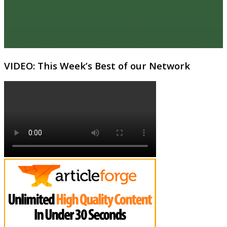
VIDEO: This Week’s Best of our Network