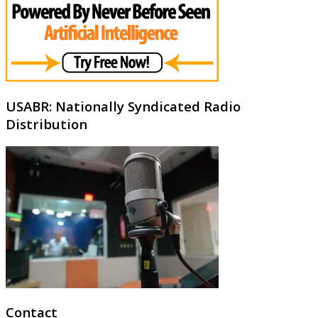
USABR: Nationally Syndicated Radio
Distribution
Contact