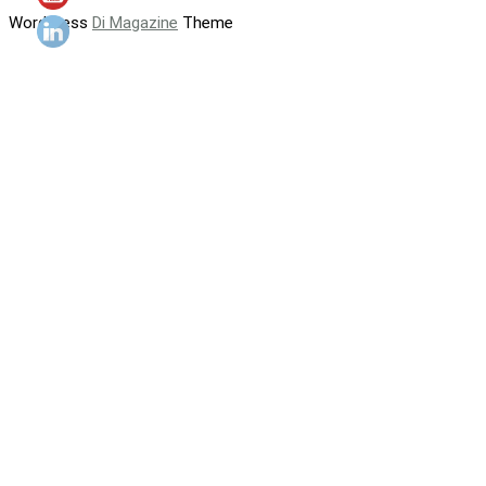
WordPress
Di Magazine
Theme