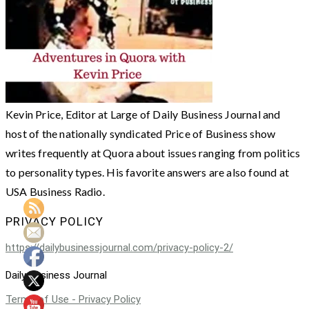
Kevin Price, Editor at Large of Daily Business Journal and
host of the nationally syndicated Price of Business show
writes frequently at Quora about issues ranging from politics
to personality types. His favorite answers are also found at
USA Business Radio.
PRIVACY POLICY
https://dailybusinessjournal.com/privacy-policy-2/
Daily Business Journal
Terms of Use - Privacy Policy