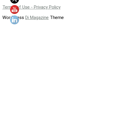
Terms of Use - Privacy Policy
WordPress
Di Magazine
Theme