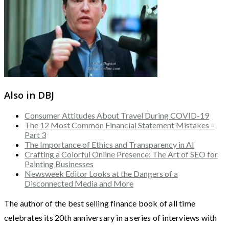
Also in DBJ
Consumer Attitudes About Travel During COVID-19
The 12 Most Common Financial Statement Mistakes –
Part 3
The Importance of Ethics and Transparency in AI
Crafting a Colorful Online Presence: The Art of SEO for
Painting Businesses
Newsweek Editor Looks at the Dangers of a
Disconnected Media and More
The author of the best selling finance book of all time
celebrates its 20th anniversary in a series of interviews with