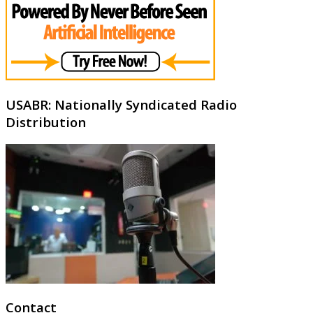
USABR: Nationally Syndicated Radio
Distribution
Contact