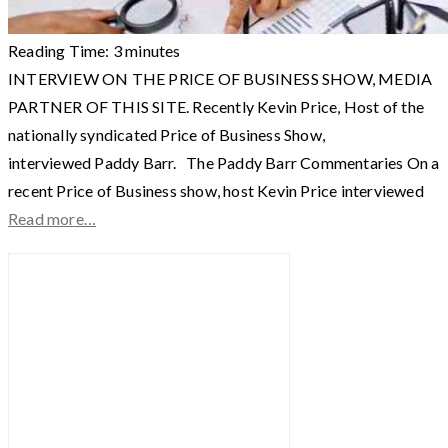
Reading Time:
3
minutes
INTERVIEW ON THE PRICE OF BUSINESS SHOW, MEDIA
PARTNER OF THIS SITE. Recently Kevin Price, Host of the
nationally syndicated Price of Business Show,
interviewed Paddy Barr. The Paddy Barr Commentaries On a
recent Price of Business show, host Kevin Price interviewed
Read more…