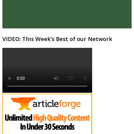
VIDEO: This Week’s Best of our Network