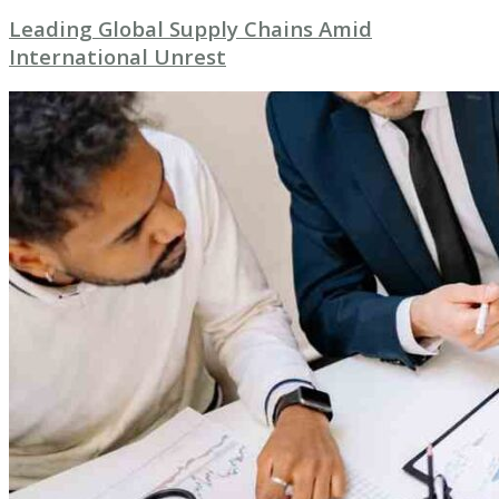
Leading Global Supply Chains Amid
International Unrest