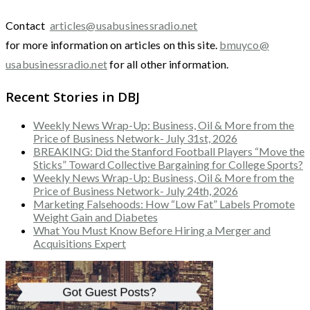
Contact
articles@usabusinessradio.net
for more information on articles on this site.
bmuyco@
usabusinessradio.net
for all other information.
Recent Stories in DBJ
Weekly News Wrap-Up: Business, Oil & More from the
Price of Business Network- July 31st, 2026
BREAKING: Did the Stanford Football Players “Move the
Sticks” Toward Collective Bargaining for College Sports?
Weekly News Wrap-Up: Business, Oil & More from the
Price of Business Network- July 24th, 2026
Marketing Falsehoods: How “Low Fat” Labels Promote
Weight Gain and Diabetes
What You Must Know Before Hiring a Merger and
Acquisitions Expert