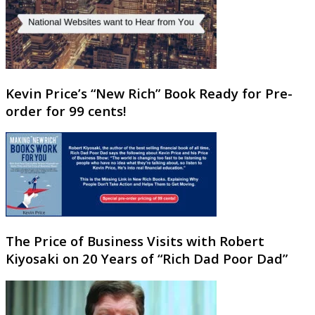
Kevin Price’s “New Rich” Book Ready for Pre-
order for 99 cents!
The Price of Business Visits with Robert
Kiyosaki on 20 Years of “Rich Dad Poor Dad”