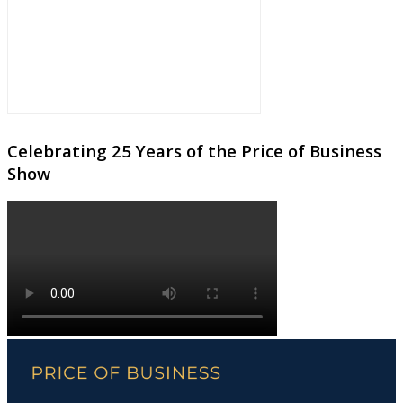
Celebrating 25 Years of the Price of Business
Show