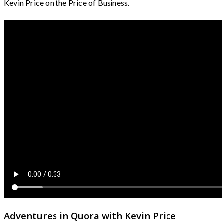
Kevin Price on the Price of Business.
Adventures in Quora with Kevin Price