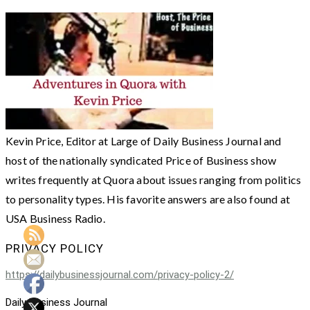
Kevin Price, Editor at Large of Daily Business Journal and
host of the nationally syndicated Price of Business show
writes frequently at Quora about issues ranging from politics
to personality types. His favorite answers are also found at
USA Business Radio.
PRIVACY POLICY
https://dailybusinessjournal.com/privacy-policy-2/
Daily Business Journal