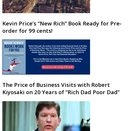
Kevin Price’s “New Rich” Book Ready for Pre-
order for 99 cents!
The Price of Business Visits with Robert
Kiyosaki on 20 Years of “Rich Dad Poor Dad”