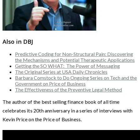
Also in DBJ
Predictive Coding for Non-Structural Pain: Discovering
the Mechanisms and Potential Therapeutic Applications
Getting the SO WHAT: The Power of Messaging
The Original Series at USA Daily Chronicles
Barbara Comstock to Do Ongoing Series on Tech and the
Government on Price of Business
The Effectiveness of the Preventive Legal Method
The author of the best selling finance book of all time
celebrates its 20th anniversary in a series of interviews with
Kevin Price on the Price of Business.