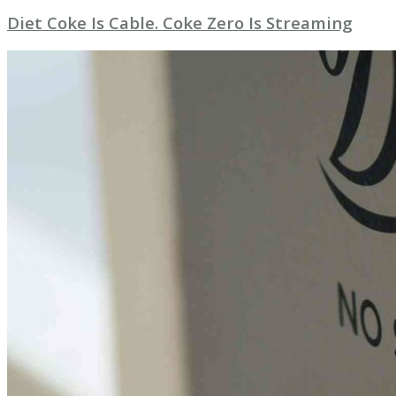
Diet Coke Is Cable. Coke Zero Is Streaming