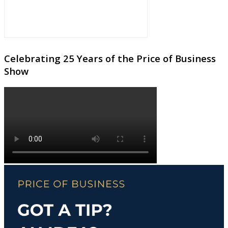
Celebrating 25 Years of the Price of Business
Show