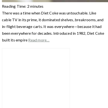
Reading Time:
2
minutes
There was a time when Diet Coke was untouchable. Like
cable TV in its prime, it dominated shelves, breakrooms, and
in-flight beverage carts. It was everywhere—because it had
been everywhere for decades. Introduced in 1982, Diet Coke
built its empire
Read more…