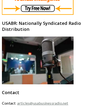
USABR: Nationally Syndicated Radio
Distribution
Contact
Contact
articles@usabusinessradio.net