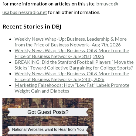
for more information on articles on this site.
bmuyco@
usabusinessradio.net
for all other information.
Recent Stories in DBJ
Weekly News Wrap-Up: Business, Leadership & More
from the Price of Business Network- Aug 7th, 2026
Weekly News Wrap-Up: Business, Oil & More from the
Price of Business Network- July 31st, 2026
BREAKING: Did the Stanford Football Players “Move the
Sticks” Toward Collective Bargaining for College Sports?
Weekly News Wrap-Up: Business, Oil & More from the
Price of Business Network- July 24th, 2026
Marketing Falsehoods: How “Low Fat” Labels Promote
Weight Gain and Diabetes