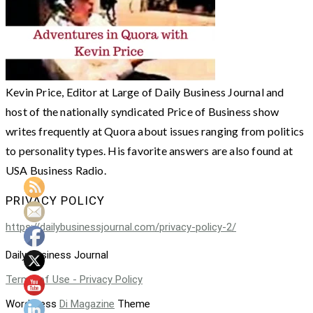
Kevin Price, Editor at Large of Daily Business Journal and
host of the nationally syndicated Price of Business show
writes frequently at Quora about issues ranging from politics
to personality types. His favorite answers are also found at
USA Business Radio.
PRIVACY POLICY
https://dailybusinessjournal.com/privacy-policy-2/
Daily Business Journal
Terms of Use - Privacy Policy
WordPress
Di Magazine
Theme