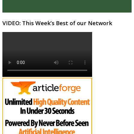
VIDEO: This Week’s Best of our Network