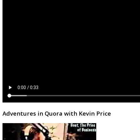
Adventures in Quora with Kevin Price