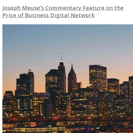
Joseph Meuse’s Commentary Feature on the
Price of Business Digital Network