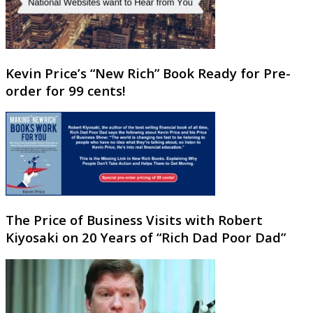
Kevin Price’s “New Rich” Book Ready for Pre-
order for 99 cents!
The Price of Business Visits with Robert
Kiyosaki on 20 Years of “Rich Dad Poor Dad”