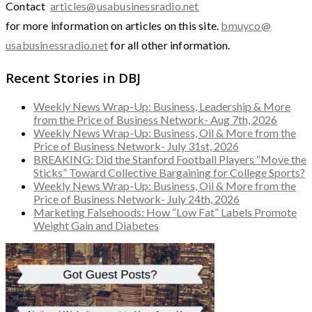
Contact
articles@usabusinessradio.net
for more information on articles on this site.
bmuyco@
usabusinessradio.net
for all other information.
Recent Stories in DBJ
Weekly News Wrap-Up: Business, Leadership & More
from the Price of Business Network- Aug 7th, 2026
Weekly News Wrap-Up: Business, Oil & More from the
Price of Business Network- July 31st, 2026
BREAKING: Did the Stanford Football Players “Move the
Sticks” Toward Collective Bargaining for College Sports?
Weekly News Wrap-Up: Business, Oil & More from the
Price of Business Network- July 24th, 2026
Marketing Falsehoods: How “Low Fat” Labels Promote
Weight Gain and Diabetes