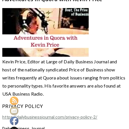
Kevin Price, Editor at Large of Daily Business Journal and
host of the nationally syndicated Price of Business show
writes frequently at Quora about issues ranging from politics
to personality types. His favorite answers are also found at
USA Business Radio.
PRIVACY POLICY
https://dailybusinessjournal.com/privacy-policy-2/
Daily Business Journal