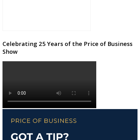
Celebrating 25 Years of the Price of Business
Show