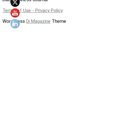
Terms of Use - Privacy Policy
WordPress
Di Magazine
Theme