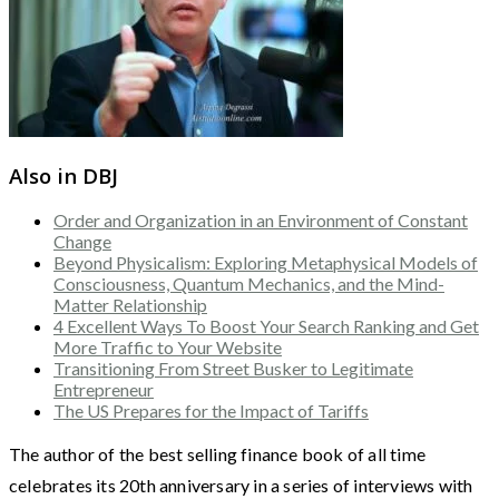
Also in DBJ
Order and Organization in an Environment of Constant
Change
Beyond Physicalism: Exploring Metaphysical Models of
Consciousness, Quantum Mechanics, and the Mind-
Matter Relationship
4 Excellent Ways To Boost Your Search Ranking and Get
More Traffic to Your Website
Transitioning From Street Busker to Legitimate
Entrepreneur
The US Prepares for the Impact of Tariffs
The author of the best selling finance book of all time
celebrates its 20th anniversary in a series of interviews with