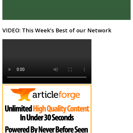
VIDEO: This Week’s Best of our Network