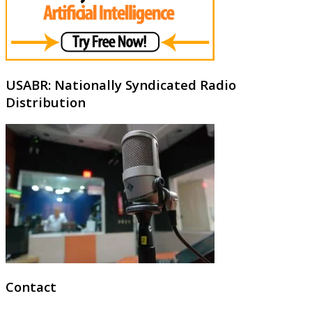
USABR: Nationally Syndicated Radio
Distribution
Contact