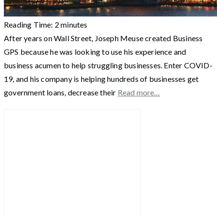
Reading Time:
2
minutes
After years on Wall Street, Joseph Meuse created Business
GPS because he was looking to use his experience and
business acumen to help struggling businesses. Enter COVID-
19, and his company is helping hundreds of businesses get
government loans, decrease their
Read more…