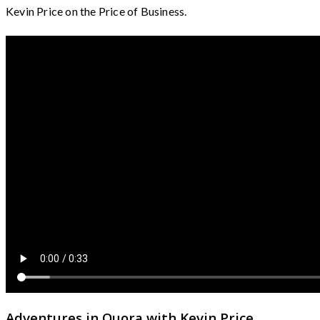
Kevin Price on the Price of Business.
Adventures in Quora with Kevin Price