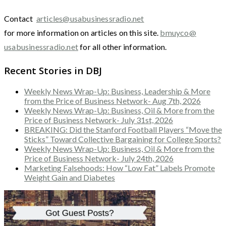
Contact
articles@usabusinessradio.net
for more information on articles on this site.
bmuyco@
usabusinessradio.net
for all other information.
Recent Stories in DBJ
Weekly News Wrap-Up: Business, Leadership & More
from the Price of Business Network- Aug 7th, 2026
Weekly News Wrap-Up: Business, Oil & More from the
Price of Business Network- July 31st, 2026
BREAKING: Did the Stanford Football Players “Move the
Sticks” Toward Collective Bargaining for College Sports?
Weekly News Wrap-Up: Business, Oil & More from the
Price of Business Network- July 24th, 2026
Marketing Falsehoods: How “Low Fat” Labels Promote
Weight Gain and Diabetes