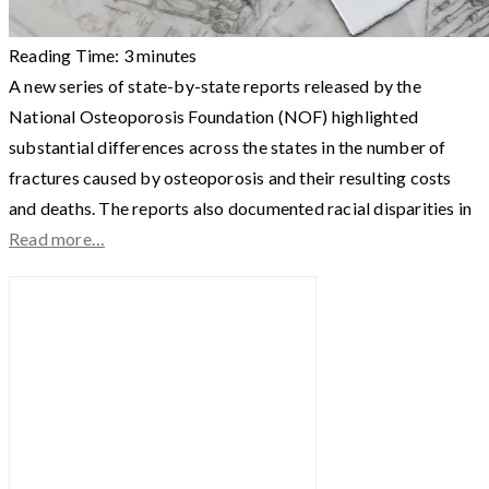
Reading Time:
3
minutes
A new series of state-by-state reports released by the
National Osteoporosis Foundation (NOF) highlighted
substantial differences across the states in the number of
fractures caused by osteoporosis and their resulting costs
and deaths. The reports also documented racial disparities in
Read more…