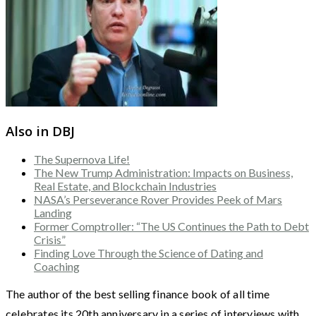
Also in DBJ
The Supernova Life!
The New Trump Administration: Impacts on Business,
Real Estate, and Blockchain Industries
NASA’s Perseverance Rover Provides Peek of Mars
Landing
Former Comptroller: “The US Continues the Path to Debt
Crisis”
Finding Love Through the Science of Dating and
Coaching
The author of the best selling finance book of all time
celebrates its 20th anniversary in a series of interviews with