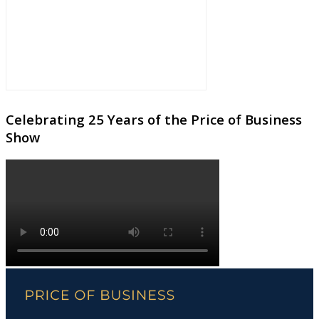
Celebrating 25 Years of the Price of Business
Show