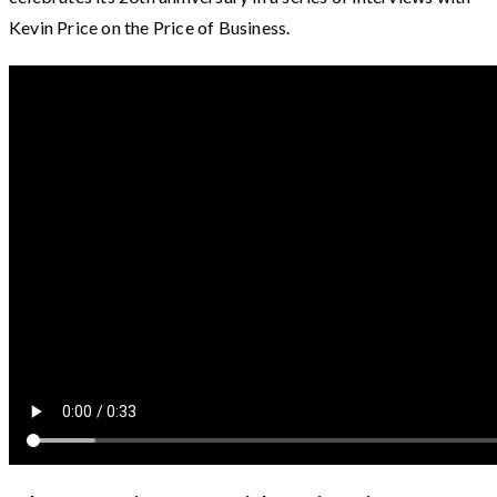
Kevin Price on the Price of Business.