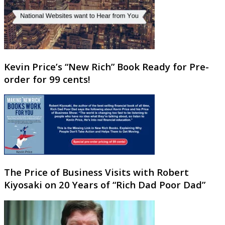
Kevin Price’s “New Rich” Book Ready for Pre-
order for 99 cents!
The Price of Business Visits with Robert
Kiyosaki on 20 Years of “Rich Dad Poor Dad”