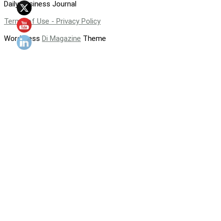
Daily Business Journal
Terms of Use - Privacy Policy
WordPress
Di Magazine
Theme