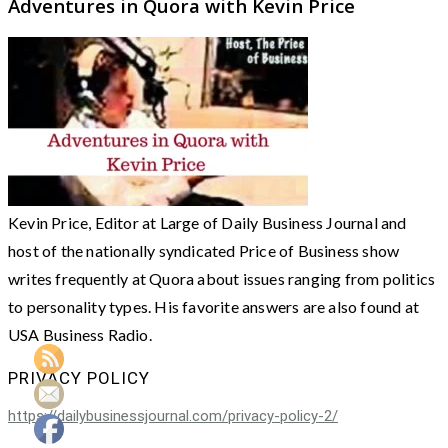
Adventures in Quora with Kevin Price
Kevin Price, Editor at Large of Daily Business Journal and
host of the nationally syndicated Price of Business show
writes frequently at Quora about issues ranging from politics
to personality types. His favorite answers are also found at
USA Business Radio.
PRIVACY POLICY
https://dailybusinessjournal.com/privacy-policy-2/