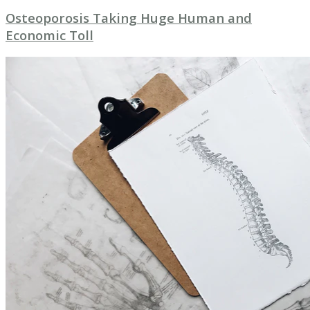
Osteoporosis Taking Huge Human and
Economic Toll