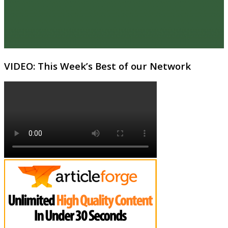
VIDEO: This Week’s Best of our Network