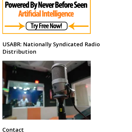
USABR: Nationally Syndicated Radio
Distribution
Contact