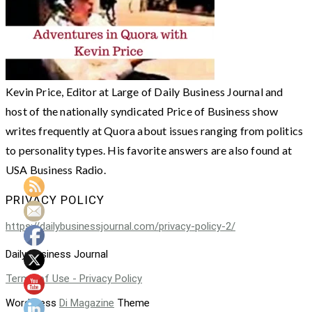
Kevin Price, Editor at Large of Daily Business Journal and
host of the nationally syndicated Price of Business show
writes frequently at Quora about issues ranging from politics
to personality types. His favorite answers are also found at
USA Business Radio.
PRIVACY POLICY
https://dailybusinessjournal.com/privacy-policy-2/
Daily Business Journal
Terms of Use - Privacy Policy
WordPress
Di Magazine
Theme