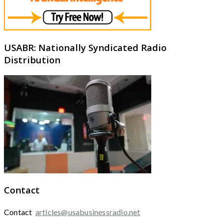
USABR: Nationally Syndicated Radio
Distribution
Contact
Contact
articles@usabusinessradio.net