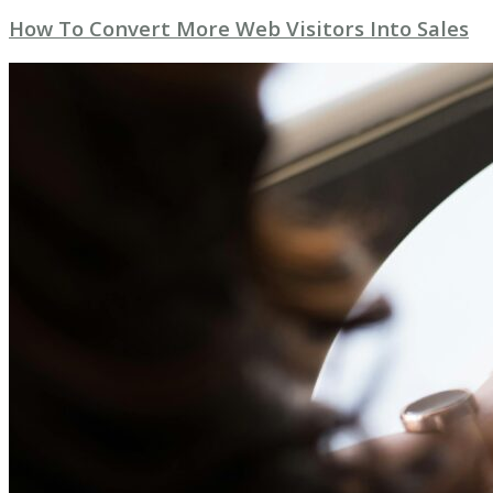
How To Convert More Web Visitors Into Sales