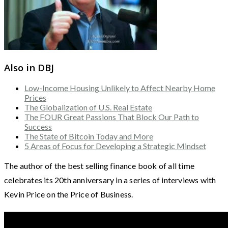
Also in DBJ
Low-Income Housing Unlikely to Affect Nearby Home
Prices
The Globalization of U.S. Real Estate
The FOUR Great Passions That Block Our Path to
Success
The State of Bitcoin Today and More
5 Areas of Focus for Developing a Strategic Mindset
The author of the best selling finance book of all time
celebrates its 20th anniversary in a series of interviews with
Kevin Price on the Price of Business.