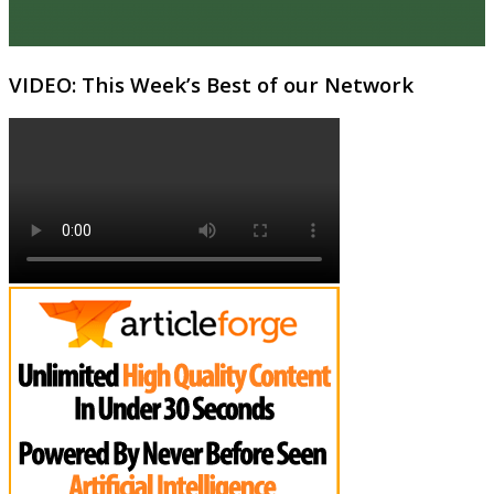
VIDEO: This Week’s Best of our Network