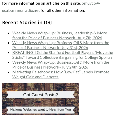
for more information on articles on this site.
bmuyco@
usabusinessradio.net
for all other information.
Recent Stories in DBJ
Weekly News Wrap-Up: Business, Leadership & More
from the Price of Business Network- Aug 7th, 2026
Weekly News Wrap-Up: Business, Oil & More from the
Price of Business Network- July 31st, 2026
BREAKING: Did the Stanford Football Players “Move the
Sticks” Toward Collective Bargaining for College Sports?
Weekly News Wrap-Up: Business, Oil & More from the
Price of Business Network- July 24th, 2026
Marketing Falsehoods: How “Low Fat” Labels Promote
Weight Gain and Diabetes