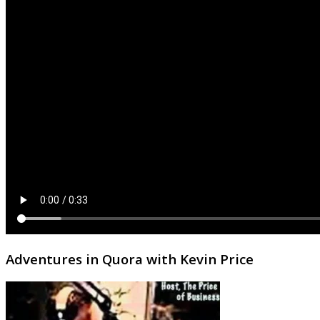
Adventures in Quora with Kevin Price