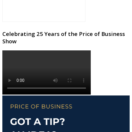
Celebrating 25 Years of the Price of Business
Show