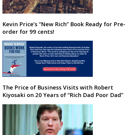
Kevin Price’s “New Rich” Book Ready for Pre-
order for 99 cents!
The Price of Business Visits with Robert
Kiyosaki on 20 Years of “Rich Dad Poor Dad”