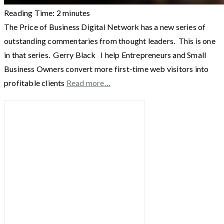
Reading Time:
2
minutes
The Price of Business Digital Network has a new series of
outstanding commentaries from thought leaders. This is one
in that series. Gerry Black I help Entrepreneurs and Small
Business Owners convert more first-time web visitors into
profitable clients
Read more…