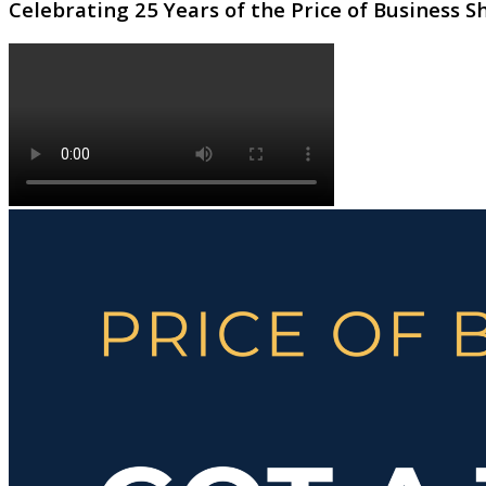
Celebrating 25 Years of the Price of Business 