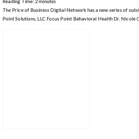
Reading Time:
2
minutes
The Price of Business Digital Network has a new series of out
Point Solutions, LLC Focus Point Behavioral Health Dr. Nicol