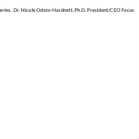
t series. Dr. Nicole Odom-Hardnett, Ph.D. President/CEO Focus