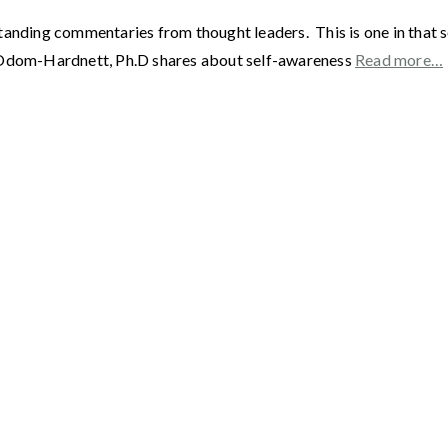
standing commentaries from thought leaders. This is one in tha
e Odom-Hardnett, Ph.D shares about self-awareness
Read more…