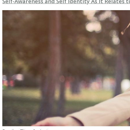
Self-Awareness and Self Identity As It Relates 