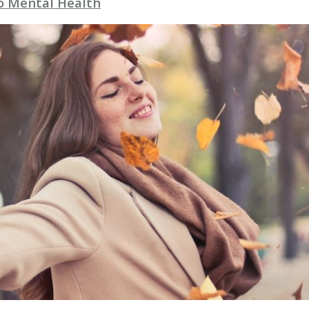
to Mental Health