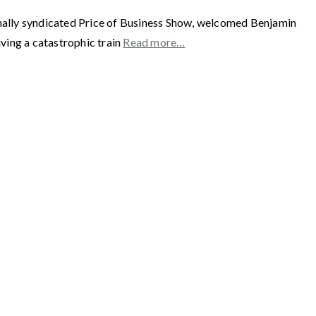
y syndicated Price of Business Show, welcomed Benjamin
ing a catastrophic train
Read more…