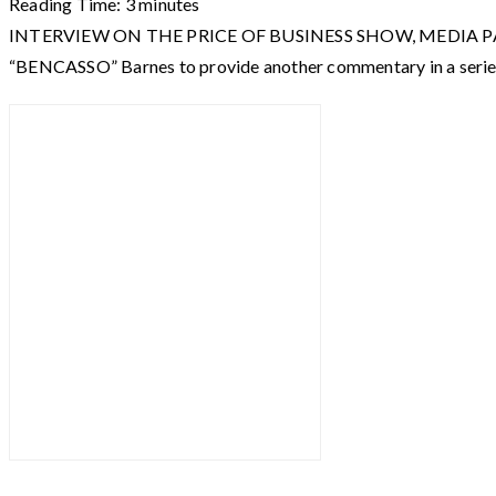
Reading Time:
3
minutes
INTERVIEW ON THE PRICE OF BUSINESS SHOW, MEDIA PARTNER 
“BENCASSO” Barnes to provide another commentary in a serie