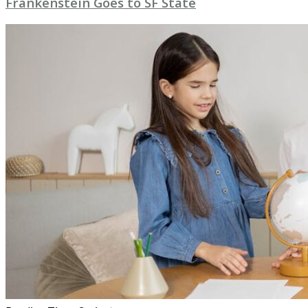
Frankenstein Goes to SF State