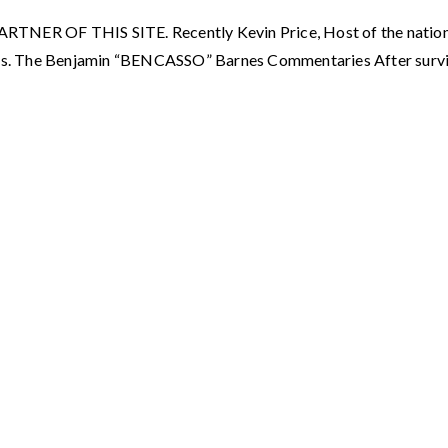
OF THIS SITE. Recently Kevin Price, Host of the nationall
s. The Benjamin “BENCASSO” Barnes Commentaries After surviv