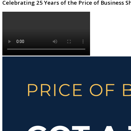
Celebrating 25 Years of the Price of Business 