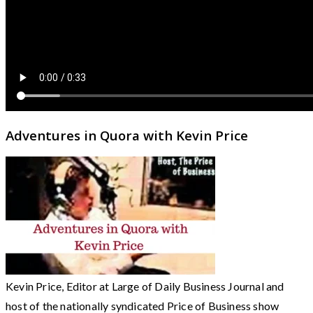
Adventures in Quora with Kevin Price
Kevin Price, Editor at Large of Daily Business Journal and
host of the nationally syndicated Price of Business show