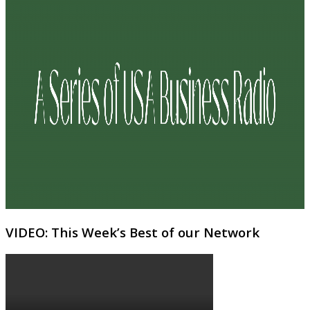
VIDEO: This Week’s Best of our Network