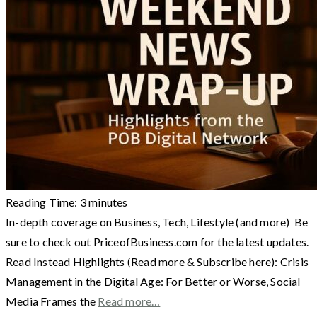
Reading Time:
3
minutes
In-depth coverage on Business, Tech, Lifestyle (and more) Be
sure to check out PriceofBusiness.com for the latest updates.
Read Instead Highlights (Read more & Subscribe here): Crisis
Management in the Digital Age: For Better or Worse, Social
Media Frames the
Read more…