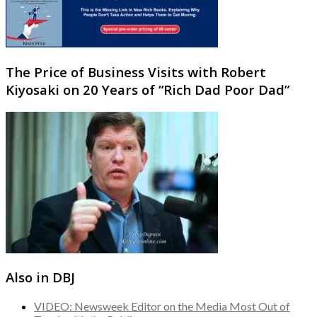
The Price of Business Visits with Robert
Kiyosaki on 20 Years of “Rich Dad Poor Dad”
Also in DBJ
VIDEO: Newsweek Editor on the Media Most Out of