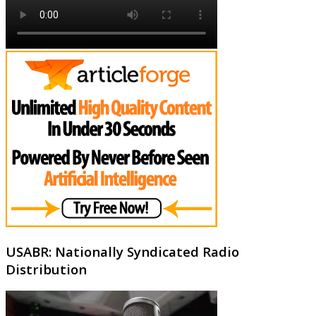
USABR: Nationally Syndicated Radio
Distribution