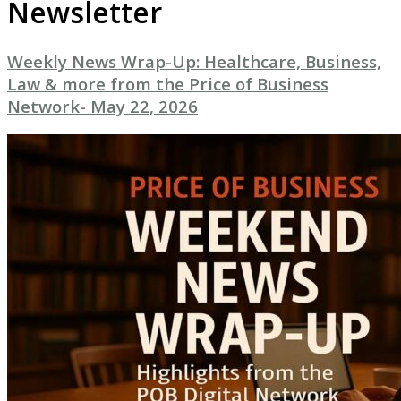
Newsletter
Weekly News Wrap-Up: Healthcare, Business,
Law & more from the Price of Business
Network- May 22, 2026