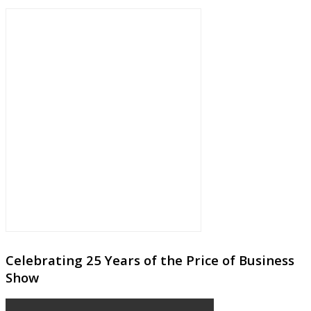
Celebrating 25 Years of the Price of Business
Show