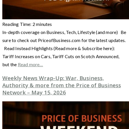
Reading Time:
2
minutes
In-depth coverage on Business, Tech, Lifestyle (and more) Be
sure to check out PriceofBusiness.com for the latest updates.
Read Instead Highlights (Read more & Subscribe here):
Tariff Increases on Cars, Tariff Cuts on Scotch Announced,
but the
Read more…
Weekly News Wrap-Up: War, Business,
Authority & more from the Price of Business
Network – May 15, 2026