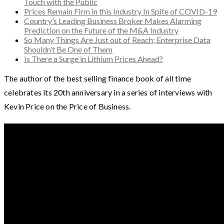
Touch with the Public
Prices Remain Firm in this Industry In Spite of COVID-19
Country’s Leading Business Broker Makes Alarming
Prediction on the Future of the M&A Industry
So Many Things Are Just out of Reach; Enterprise Data
Shouldn’t Be One of Them
Is There a Surge in Lithium Prices Ahead?
The author of the best selling finance book of all time
celebrates its 20th anniversary in a series of interviews with
Kevin Price on the Price of Business.