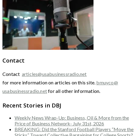
Contact
Contact
articles@usabusinessradio.net
for more information on articles on this site.
bmuyco@
usabusinessradio.net
for all other information.
Recent Stories in DBJ
Weekly News Wrap-Up: Business, Oil & More from the
Price of Business Network- July 31st, 2026
BREAKING: Did the Stanford Football Players “Move the
Sticks” Toward Collective Bargaining for College Sports?