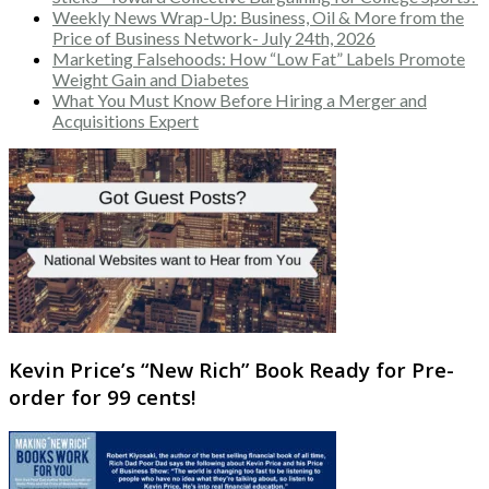
Weekly News Wrap-Up: Business, Oil & More from the
Price of Business Network- July 24th, 2026
Marketing Falsehoods: How “Low Fat” Labels Promote
Weight Gain and Diabetes
What You Must Know Before Hiring a Merger and
Acquisitions Expert
Kevin Price’s “New Rich” Book Ready for Pre-
order for 99 cents!