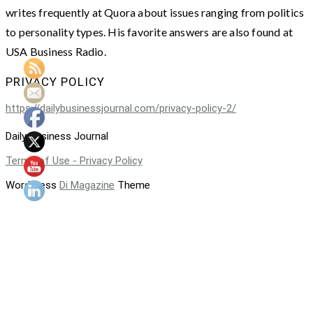
writes frequently at Quora about issues ranging from politics
to personality types. His favorite answers are also found at
USA Business Radio.
PRIVACY POLICY
https://dailybusinessjournal.com/privacy-policy-2/
Daily Business Journal
Terms of Use - Privacy Policy
WordPress
Di Magazine
Theme