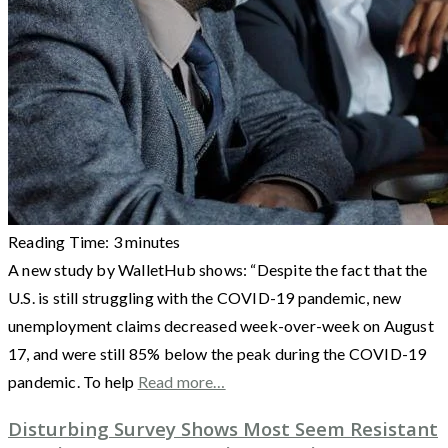
Reading Time:
3
minutes
A new study by WalletHub shows: “Despite the fact that the
U.S. is still struggling with the COVID-19 pandemic, new
unemployment claims decreased week-over-week on August
17, and were still 85% below the peak during the COVID-19
pandemic. To help
Read more…
Disturbing Survey Shows Most Seem Resistant