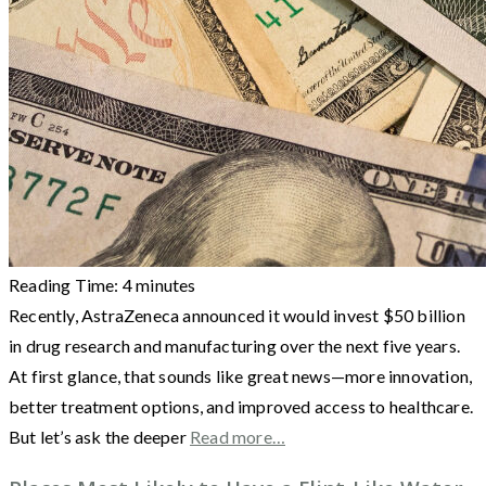
Reading Time:
4
minutes
Recently, AstraZeneca announced it would invest $50 billion
in drug research and manufacturing over the next five years.
At first glance, that sounds like great news—more innovation,
better treatment options, and improved access to healthcare.
But let’s ask the deeper
Read more…