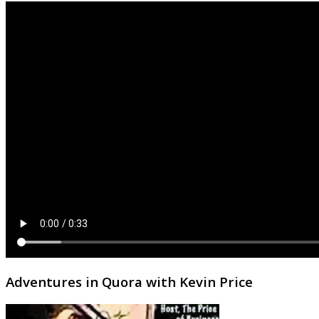
Adventures in Quora with Kevin Price