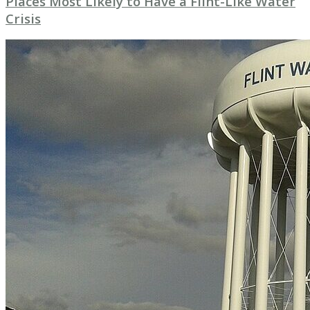
Places Most Likely to Have a Flint-Like Water
Crisis