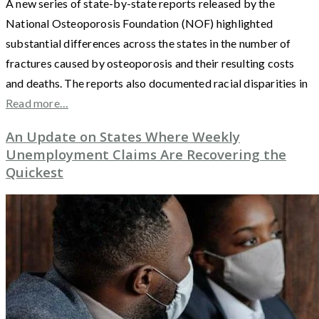
A new series of state-by-state reports released by the
National Osteoporosis Foundation (NOF) highlighted
substantial differences across the states in the number of
fractures caused by osteoporosis and their resulting costs
and deaths. The reports also documented racial disparities in
Read more…
An Update on States Where Weekly
Unemployment Claims Are Recovering the
Quickest