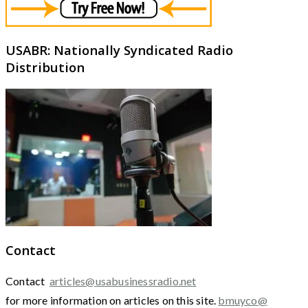
USABR: Nationally Syndicated Radio
Distribution
Contact
Contact
articles@usabusinessradio.net
for more information on articles on this site.
bmuyco@