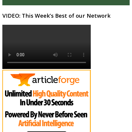
VIDEO: This Week’s Best of our Network