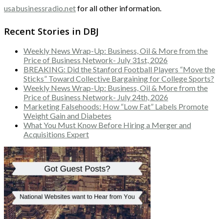
usabusinessradio.net
for all other information.
Recent Stories in DBJ
Weekly News Wrap-Up: Business, Oil & More from the
Price of Business Network- July 31st, 2026
BREAKING: Did the Stanford Football Players “Move the
Sticks” Toward Collective Bargaining for College Sports?
Weekly News Wrap-Up: Business, Oil & More from the
Price of Business Network- July 24th, 2026
Marketing Falsehoods: How “Low Fat” Labels Promote
Weight Gain and Diabetes
What You Must Know Before Hiring a Merger and
Acquisitions Expert