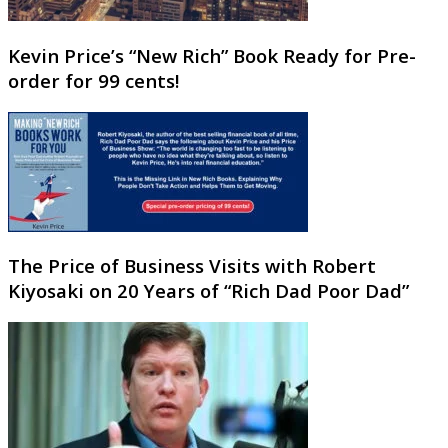
Kevin Price’s “New Rich” Book Ready for Pre-
order for 99 cents!
The Price of Business Visits with Robert
Kiyosaki on 20 Years of “Rich Dad Poor Dad”