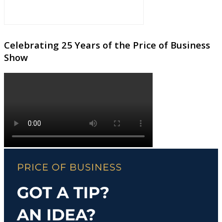
Celebrating 25 Years of the Price of Business
Show