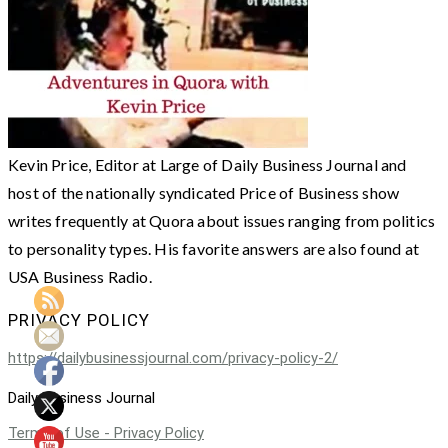
Kevin Price, Editor at Large of Daily Business Journal and
host of the nationally syndicated Price of Business show
writes frequently at Quora about issues ranging from politics
to personality types. His favorite answers are also found at
USA Business Radio.
PRIVACY POLICY
https://dailybusinessjournal.com/privacy-policy-2/
Daily Business Journal
Terms of Use - Privacy Policy