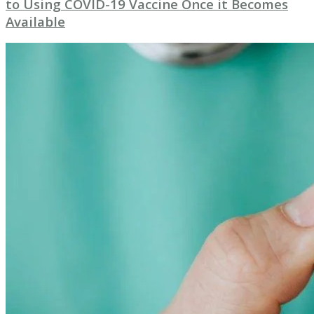
to Using COVID-19 Vaccine Once it Becomes
Available