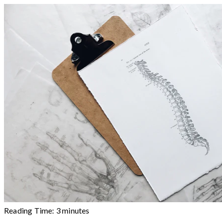
Reading Time:
3
minutes