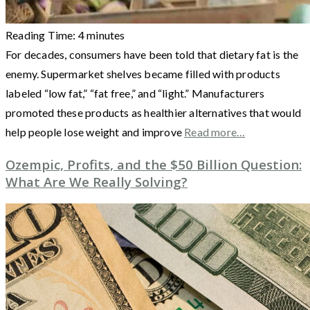
Reading Time:
4
minutes
For decades, consumers have been told that dietary fat is the
enemy. Supermarket shelves became filled with products
labeled “low fat,” “fat free,” and “light.” Manufacturers
promoted these products as healthier alternatives that would
help people lose weight and improve
Read more…
Ozempic, Profits, and the $50 Billion Question:
What Are We Really Solving?