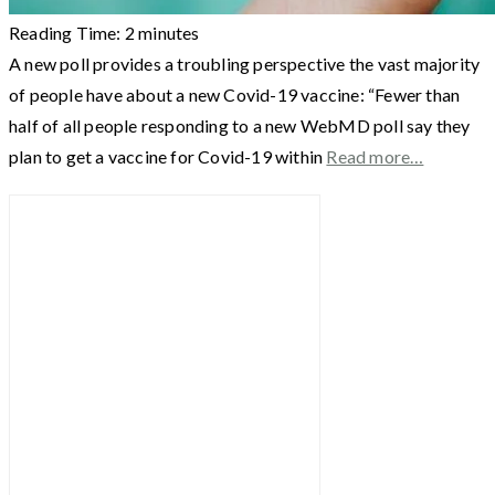
Reading Time:
2
minutes
A new poll provides a troubling perspective the vast majority
of people have about a new Covid-19 vaccine: “Fewer than
half of all people responding to a new WebMD poll say they
plan to get a vaccine for Covid-19 within
Read more…