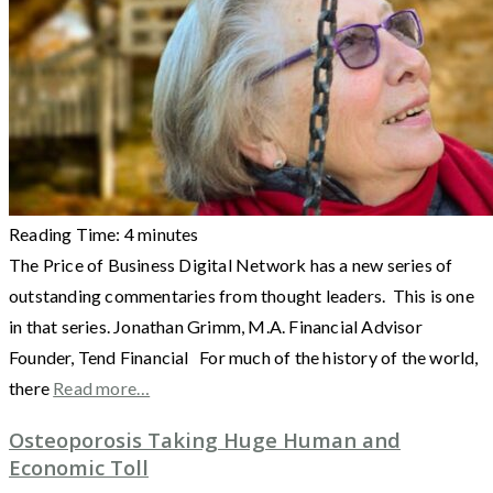
Reading Time:
4
minutes
The Price of Business Digital Network has a new series of
outstanding commentaries from thought leaders. This is one
in that series. Jonathan Grimm, M.A. Financial Advisor
Founder, Tend Financial For much of the history of the world,
there
Read more…
Osteoporosis Taking Huge Human and
Economic Toll