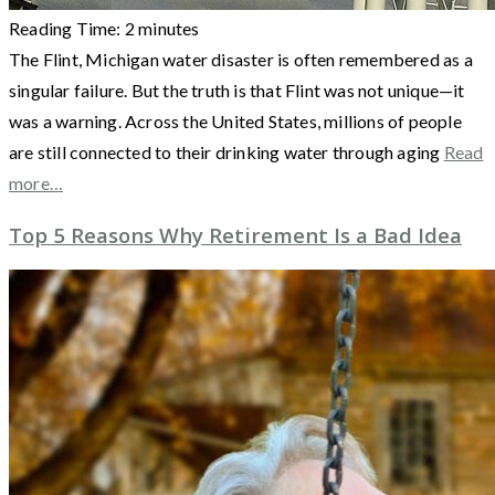
Reading Time:
2
minutes
The Flint, Michigan water disaster is often remembered as a
singular failure. But the truth is that Flint was not unique—it
was a warning. Across the United States, millions of people
are still connected to their drinking water through aging
Read
more…
Top 5 Reasons Why Retirement Is a Bad Idea