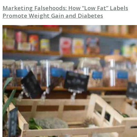
Marketing Falsehoods: How “Low Fat” Labels
Promote Weight Gain and Diabetes