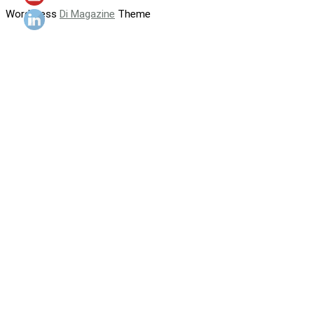
WordPress
Di Magazine
Theme