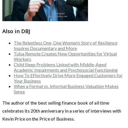
Also in DBJ
The Relentless One, One Women’s Story of Resilience
Inspires Documentary and More
Tulsa Remote Creates New Opportunities for Virtual
Workers
Child Sleep Problems Linked with Middle-Aged
Academic Impairments and Psychosocial Functioning
How To Effectively Drive More Engaged Customers for
Your Business
When a Formal vs. Informal Business Valuation Makes
Sense
The author of the best selling finance book of all time
celebrates its 20th anniversary in a series of interviews with
Kevin Price on the Price of Business.