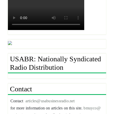
USABR: Nationally Syndicated
Radio Distribution
Contact
Contact
articles@usabusinessradio.net
for more information on articles on this site.
bmuyco@