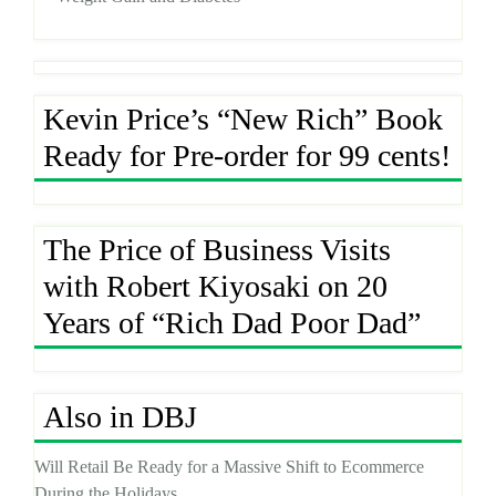
Kevin Price’s “New Rich” Book
Ready for Pre-order for 99 cents!
The Price of Business Visits
with Robert Kiyosaki on 20
Years of “Rich Dad Poor Dad”
Also in DBJ
Will Retail Be Ready for a Massive Shift to Ecommerce
During the Holidays