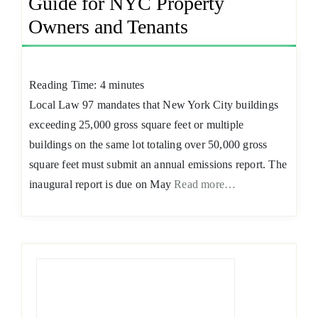
Guide for NYC Property
Owners and Tenants
Reading Time:
4
minutes
Local Law 97 mandates that New York City buildings
exceeding 25,000 gross square feet or multiple
buildings on the same lot totaling over 50,000 gross
square feet must submit an annual emissions report. The
inaugural report is due on May
Read more…