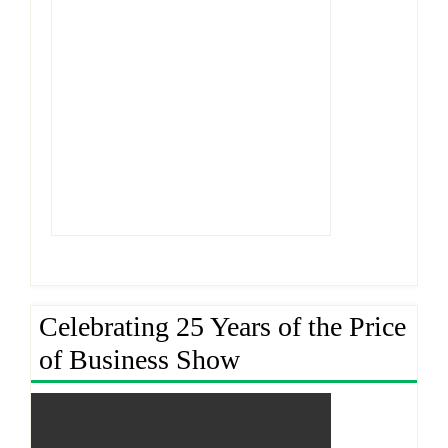
Celebrating 25 Years of the Price
of Business Show