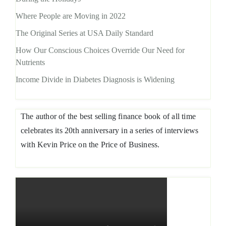
Where People are Moving in 2022
The Original Series at USA Daily Standard
How Our Conscious Choices Override Our Need for
Nutrients
Income Divide in Diabetes Diagnosis is Widening
The author of the best selling finance book of all time
celebrates its 20th anniversary in a series of interviews
with Kevin Price on the Price of Business.