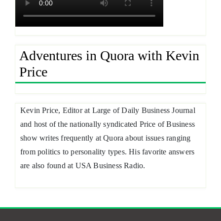
Adventures in Quora with Kevin
Price
Kevin Price, Editor at Large of Daily Business Journal
and host of the nationally syndicated Price of Business
show writes frequently at Quora about issues ranging
from politics to personality types. His favorite answers
are also found at USA Business Radio.