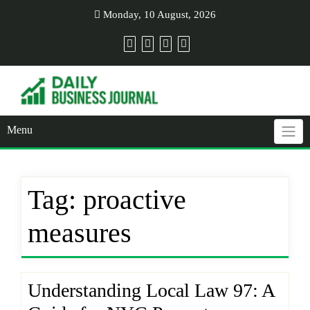
Skip
Monday, 10 August, 2026
to
content
Menu
Tag:
proactive
measures
Understanding Local Law 97: A