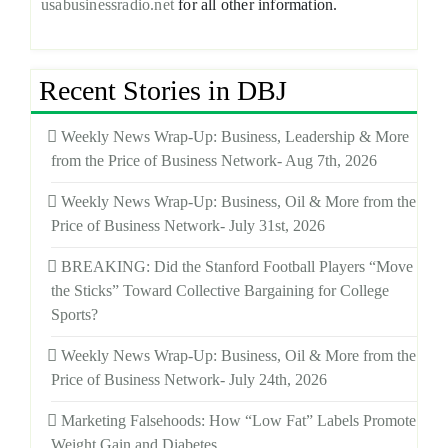
usabusinessradio.net
for all other information.
Recent Stories in DBJ
Weekly News Wrap-Up: Business, Leadership & More
from the Price of Business Network- Aug 7th, 2026
Weekly News Wrap-Up: Business, Oil & More from the
Price of Business Network- July 31st, 2026
BREAKING: Did the Stanford Football Players “Move
the Sticks” Toward Collective Bargaining for College
Sports?
Weekly News Wrap-Up: Business, Oil & More from the
Price of Business Network- July 24th, 2026
Marketing Falsehoods: How “Low Fat” Labels Promote
Weight Gain and Diabetes