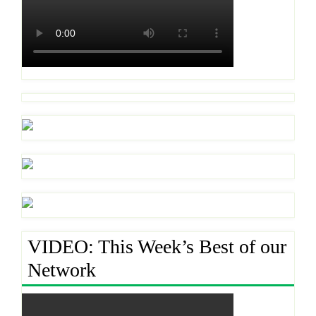
VIDEO: This Week’s Best of our
Network