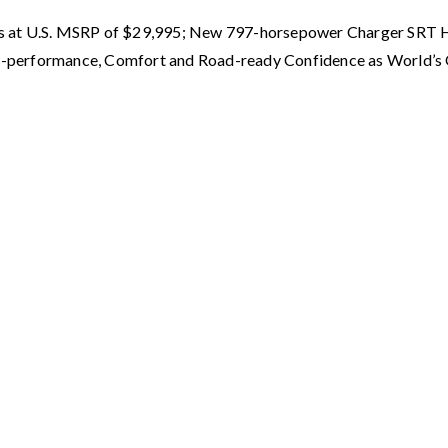
ts at U.S. MSRP of $29,995; New 797-horsepower Charger SRT 
High-performance, Comfort and Road-ready Confidence as World’