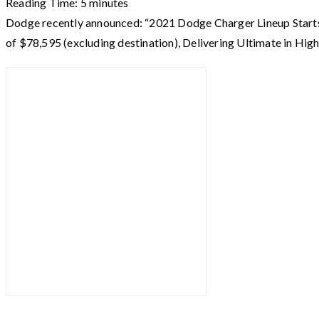
Reading Time:
5
minutes
Dodge recently announced: “2021 Dodge Charger Lineup Star
of $78,595 (excluding destination), Delivering Ultimate in 