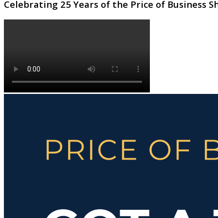
Celebrating 25 Years of the Price of Business 