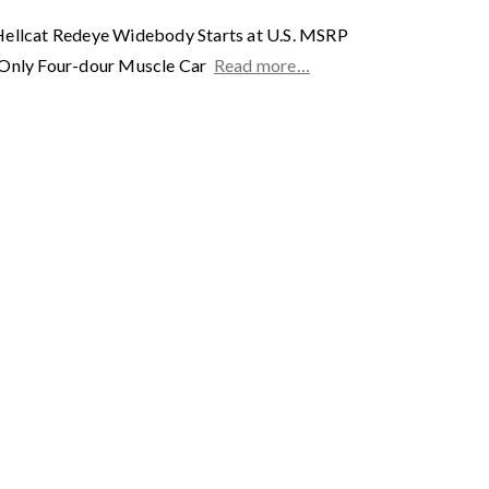
Hellcat Redeye Widebody Starts at U.S. MSRP
s Only Four-dour Muscle Car
Read more…