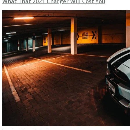
What That 2021 Charger Will Cost You