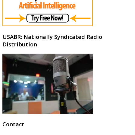
USABR: Nationally Syndicated Radio
Distribution
Contact