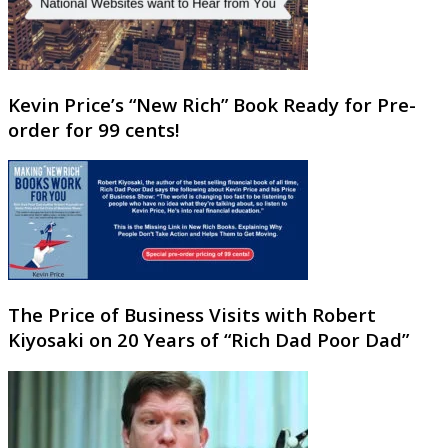
Kevin Price’s “New Rich” Book Ready for Pre-
order for 99 cents!
The Price of Business Visits with Robert
Kiyosaki on 20 Years of “Rich Dad Poor Dad”