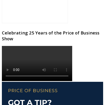
Celebrating 25 Years of the Price of Business
Show