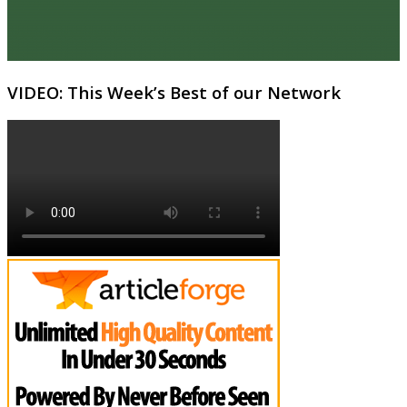
VIDEO: This Week’s Best of our Network