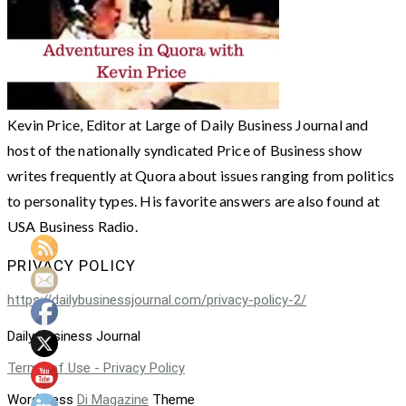
Kevin Price, Editor at Large of Daily Business Journal and
host of the nationally syndicated Price of Business show
writes frequently at Quora about issues ranging from politics
to personality types. His favorite answers are also found at
USA Business Radio.
PRIVACY POLICY
https://dailybusinessjournal.com/privacy-policy-2/
Daily Business Journal
Terms of Use - Privacy Policy
WordPress
Di Magazine
Theme