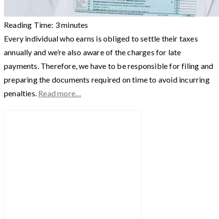
Reading Time:
3
minutes
Every individual who earns is obliged to settle their taxes
annually and we’re also aware of the charges for late
payments. Therefore, we have to be responsible for filing and
preparing the documents required on time to avoid incurring
penalties.
Read more…