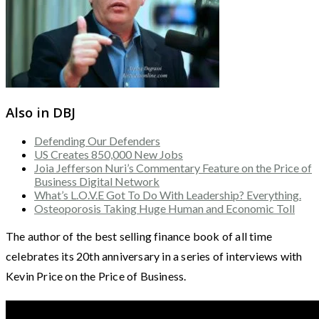
Also in DBJ
Defending Our Defenders
US Creates 850,000 New Jobs
Joia Jefferson Nuri’s Commentary Feature on the Price of
Business Digital Network
What’s L.O.V.E Got To Do With Leadership? Everything.
Osteoporosis Taking Huge Human and Economic Toll
The author of the best selling finance book of all time
celebrates its 20th anniversary in a series of interviews with
Kevin Price on the Price of Business.