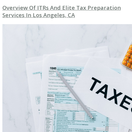
Overview Of ITRs And Elite Tax Preparation
Services In Los Angeles, CA