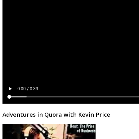
Adventures in Quora with Kevin Price