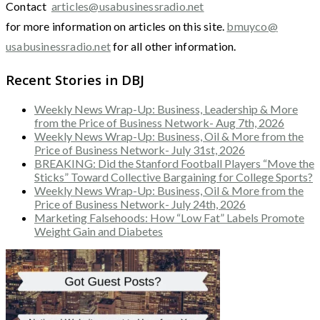
Contact
articles@usabusinessradio.net
for more information on articles on this site.
bmuyco@
usabusinessradio.net
for all other information.
Recent Stories in DBJ
Weekly News Wrap-Up: Business, Leadership & More
from the Price of Business Network- Aug 7th, 2026
Weekly News Wrap-Up: Business, Oil & More from the
Price of Business Network- July 31st, 2026
BREAKING: Did the Stanford Football Players “Move the
Sticks” Toward Collective Bargaining for College Sports?
Weekly News Wrap-Up: Business, Oil & More from the
Price of Business Network- July 24th, 2026
Marketing Falsehoods: How “Low Fat” Labels Promote
Weight Gain and Diabetes