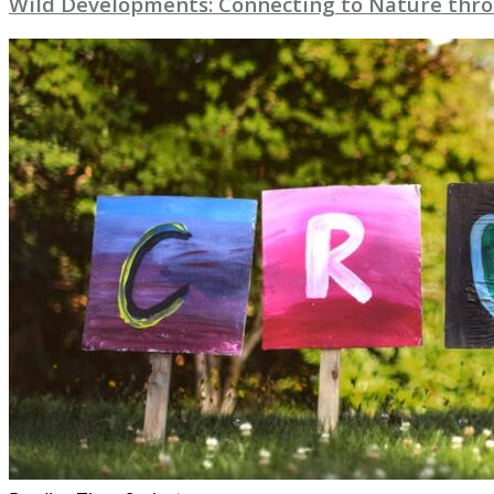
Wild Developments: Connecting to Nature throu