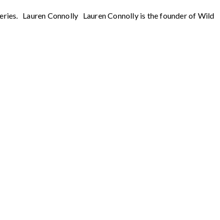
series. Lauren Connolly Lauren Connolly is the founder of Wild