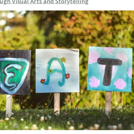
gh Visual Arts and Storytelling