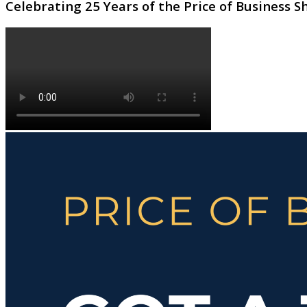
Celebrating 25 Years of the Price of Business 