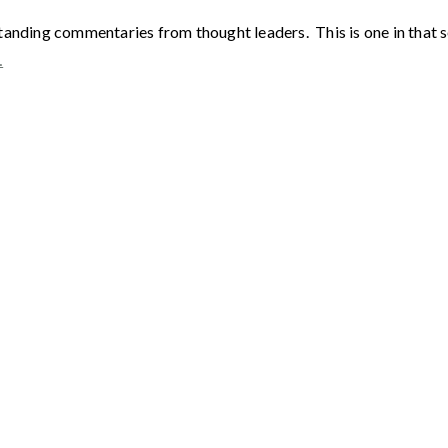
tanding commentaries from thought leaders. This is one in that 
…