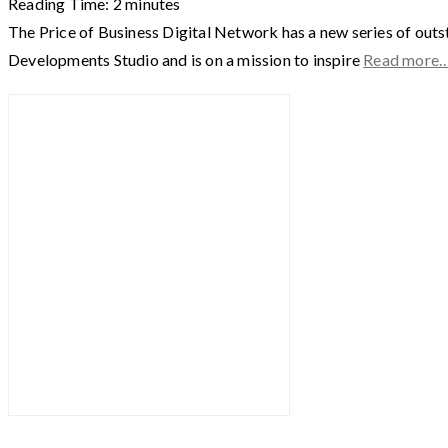
Reading Time:
2
minutes
The Price of Business Digital Network has a new series of outs
Developments Studio and is on a mission to inspire
Read more