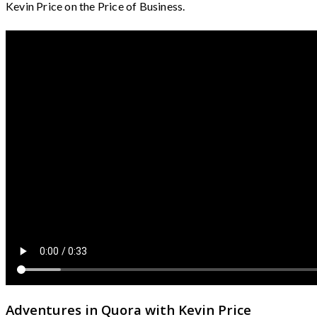
Kevin Price on the Price of Business.
Adventures in Quora with Kevin Price