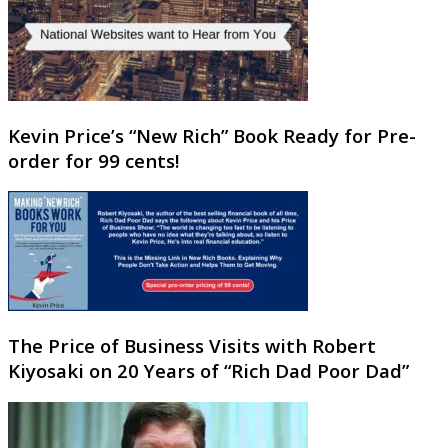
Kevin Price’s “New Rich” Book Ready for Pre-
order for 99 cents!
The Price of Business Visits with Robert
Kiyosaki on 20 Years of “Rich Dad Poor Dad”