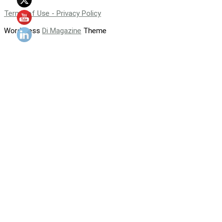
Terms of Use - Privacy Policy
WordPress
Di Magazine
Theme