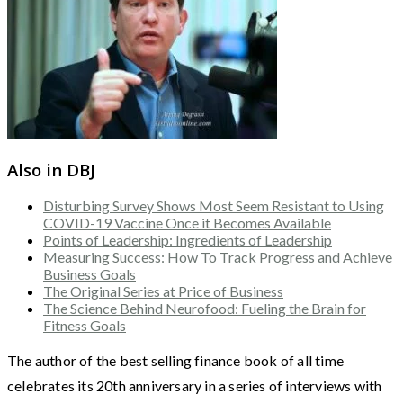
Also in DBJ
Disturbing Survey Shows Most Seem Resistant to Using
COVID-19 Vaccine Once it Becomes Available
Points of Leadership: Ingredients of Leadership
Measuring Success: How To Track Progress and Achieve
Business Goals
The Original Series at Price of Business
The Science Behind Neurofood: Fueling the Brain for
Fitness Goals
The author of the best selling finance book of all time
celebrates its 20th anniversary in a series of interviews with