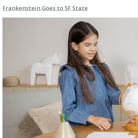
Frankenstein Goes to SF State