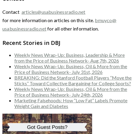
Contact
articles@usabusinessradio.net
for more information on articles on this site.
bmuyco@
usabusinessradio.net
for all other information.
Recent Stories in DBJ
Weekly News Wrap-Up: Business, Leadership & More
from the Price of Business Network- Aug 7th, 2026
Weekly News Wrap-Up: Business, Oil & More from the
Price of Business Network- July 31st, 2026
BREAKING: Did the Stanford Football Players “Move the
Sticks” Toward Collective Bargaining for College Sports?
Weekly News Wrap-Up: Business, Oil & More from the
Price of Business Network- July 24th, 2026
Marketing Falsehoods: How “Low Fat” Labels Promote
Weight Gain and Diabetes