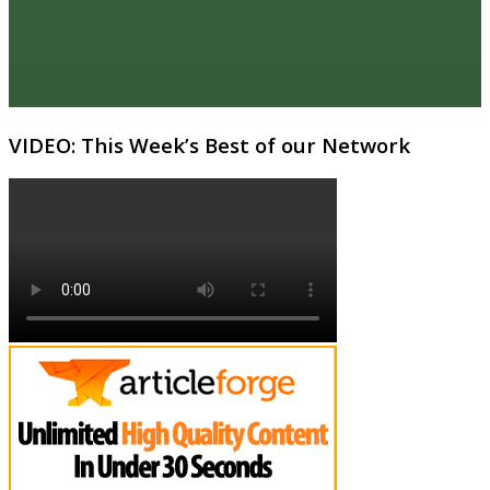
VIDEO: This Week’s Best of our Network