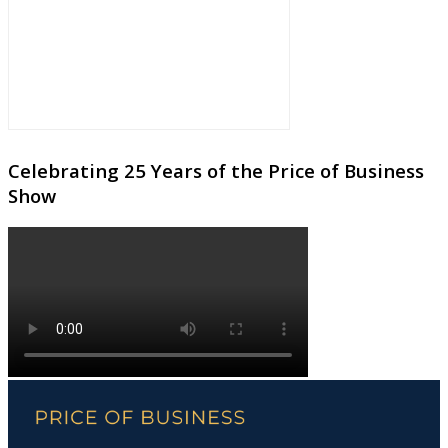
Celebrating 25 Years of the Price of Business
Show