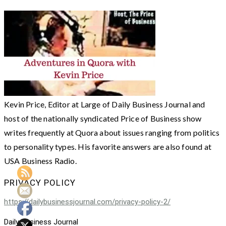
Kevin Price, Editor at Large of Daily Business Journal and
host of the nationally syndicated Price of Business show
writes frequently at Quora about issues ranging from politics
to personality types. His favorite answers are also found at
USA Business Radio.
PRIVACY POLICY
https://dailybusinessjournal.com/privacy-policy-2/
Daily Business Journal