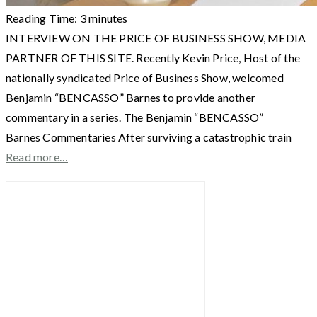
Reading Time:
3
minutes
INTERVIEW ON THE PRICE OF BUSINESS SHOW, MEDIA
PARTNER OF THIS SITE. Recently Kevin Price, Host of the
nationally syndicated Price of Business Show, welcomed
Benjamin “BENCASSO” Barnes to provide another
commentary in a series. The Benjamin “BENCASSO”
Barnes Commentaries After surviving a catastrophic train
Read more…