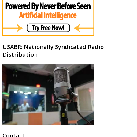
USABR: Nationally Syndicated Radio
Distribution
Contact