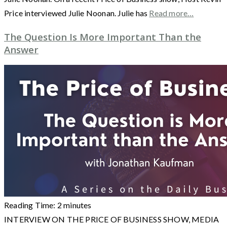
Price interviewed Julie Noonan. Julie has
Read more…
The Question Is More Important Than the
Answer
Reading Time:
2
minutes
INTERVIEW ON THE PRICE OF BUSINESS SHOW, MEDIA