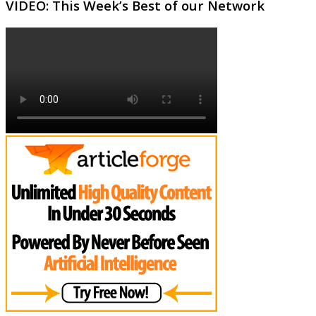
VIDEO: This Week’s Best of our Network