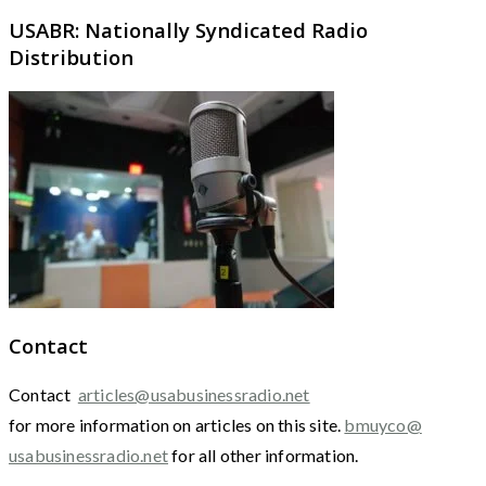
USABR: Nationally Syndicated Radio
Distribution
Contact
Contact
articles@usabusinessradio.net
for more information on articles on this site.
bmuyco@
usabusinessradio.net
for all other information.