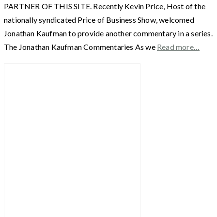
PARTNER OF THIS SITE. Recently Kevin Price, Host of the
nationally syndicated Price of Business Show, welcomed
Jonathan Kaufman to provide another commentary in a series.
The Jonathan Kaufman Commentaries As we
Read more…