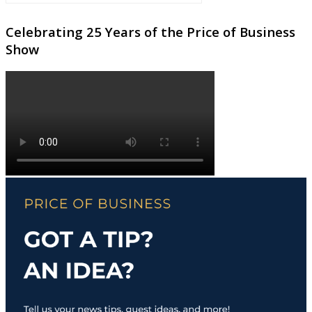
Celebrating 25 Years of the Price of Business
Show