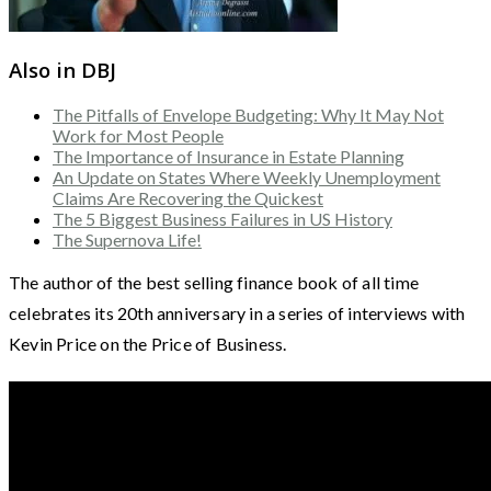
Also in DBJ
The Pitfalls of Envelope Budgeting: Why It May Not
Work for Most People
The Importance of Insurance in Estate Planning
An Update on States Where Weekly Unemployment
Claims Are Recovering the Quickest
The 5 Biggest Business Failures in US History
The Supernova Life!
The author of the best selling finance book of all time
celebrates its 20th anniversary in a series of interviews with
Kevin Price on the Price of Business.