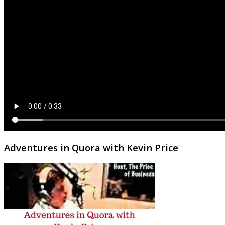
Adventures in Quora with Kevin Price