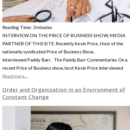
Reading Time:
3
minutes
INTERVIEW ON THE PRICE OF BUSINESS SHOW, MEDIA
PARTNER OF THIS SITE. Recently Kevin Price, Host of the
nationally syndicated Price of Business Show,
interviewed Paddy Barr. The Paddy Barr Commentaries On a
recent Price of Business show, host Kevin Price interviewed
Read more…
Order and Organization in an Environment of
Constant Change