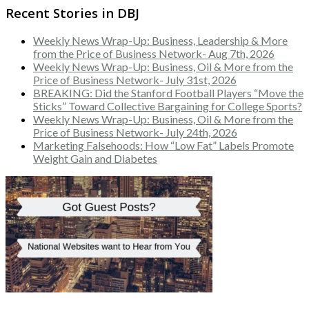
Recent Stories in DBJ
Weekly News Wrap-Up: Business, Leadership & More
from the Price of Business Network- Aug 7th, 2026
Weekly News Wrap-Up: Business, Oil & More from the
Price of Business Network- July 31st, 2026
BREAKING: Did the Stanford Football Players “Move the
Sticks” Toward Collective Bargaining for College Sports?
Weekly News Wrap-Up: Business, Oil & More from the
Price of Business Network- July 24th, 2026
Marketing Falsehoods: How “Low Fat” Labels Promote
Weight Gain and Diabetes