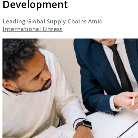
Development
Leading Global Supply Chains Amid
International Unrest