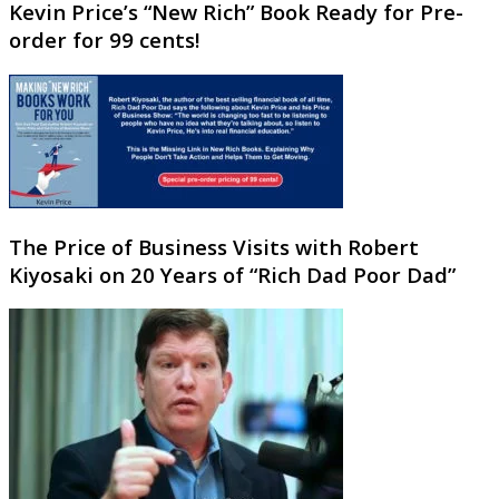
Kevin Price’s “New Rich” Book Ready for Pre-
order for 99 cents!
The Price of Business Visits with Robert
Kiyosaki on 20 Years of “Rich Dad Poor Dad”