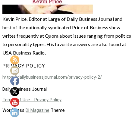
Kevin Price, Editor at Large of Daily Business Journal and
host of the nationally syndicated Price of Business show
writes frequently at Quora about issues ranging from politics
to personality types. His favorite answers are also found at
USA Business Radio.
PRIVACY POLICY
https://dailybusinessjournal.com/privacy-policy-2/
Daily Business Journal
Terms of Use - Privacy Policy
WordPress
Di Magazine
Theme