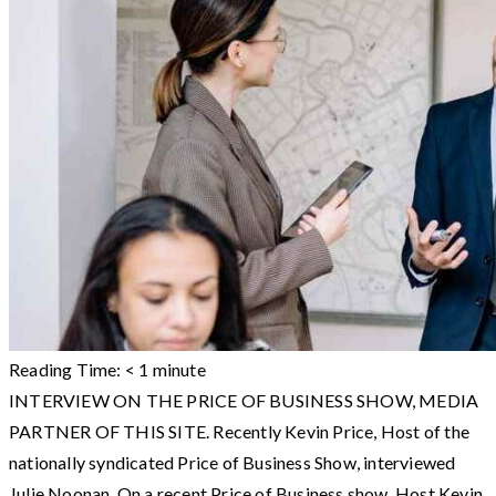
Reading Time:
< 1
minute
INTERVIEW ON THE PRICE OF BUSINESS SHOW, MEDIA
PARTNER OF THIS SITE. Recently Kevin Price, Host of the
nationally syndicated Price of Business Show, interviewed
Julie Noonan. On a recent Price of Business show, Host Kevin