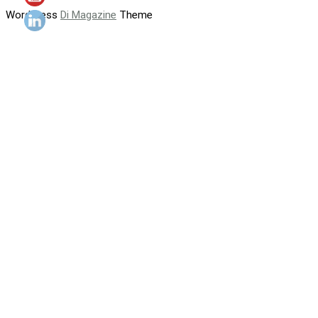
WordPress
Di Magazine
Theme