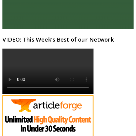
VIDEO: This Week’s Best of our Network