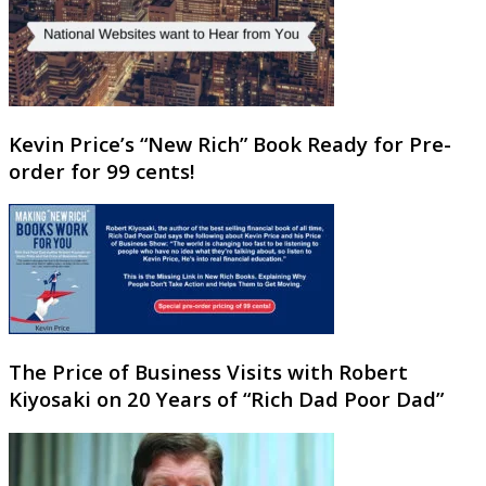
Kevin Price’s “New Rich” Book Ready for Pre-
order for 99 cents!
The Price of Business Visits with Robert
Kiyosaki on 20 Years of “Rich Dad Poor Dad”