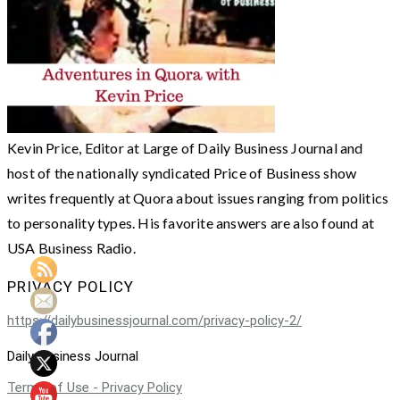
Kevin Price, Editor at Large of Daily Business Journal and
host of the nationally syndicated Price of Business show
writes frequently at Quora about issues ranging from politics
to personality types. His favorite answers are also found at
USA Business Radio.
PRIVACY POLICY
https://dailybusinessjournal.com/privacy-policy-2/
Daily Business Journal
Terms of Use - Privacy Policy