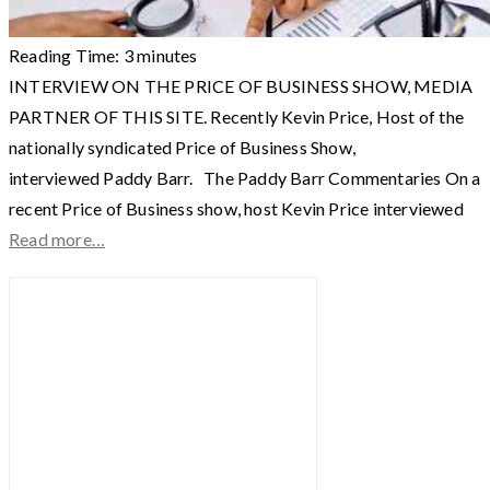
Reading Time:
3
minutes
INTERVIEW ON THE PRICE OF BUSINESS SHOW, MEDIA
PARTNER OF THIS SITE. Recently Kevin Price, Host of the
nationally syndicated Price of Business Show,
interviewed Paddy Barr. The Paddy Barr Commentaries On a
recent Price of Business show, host Kevin Price interviewed
Read more…