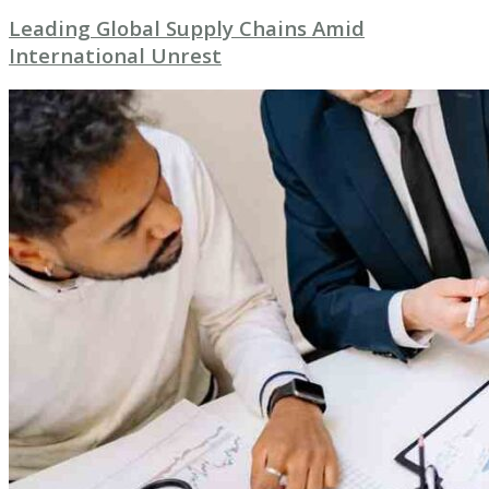
Leading Global Supply Chains Amid
International Unrest