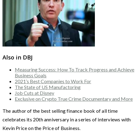
Also in DBJ
Measuring Success: How To Track Progress and Achieve
Business Goals
2021’s Best Companies to Work For
The State of US Manufactoring
Job Cuts at Disney
Exclusive on Crypto True Crime Documentary and More
The author of the best selling finance book of all time
celebrates its 20th anniversary in a series of interviews with
Kevin Price on the Price of Business.