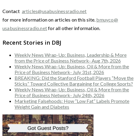
Contact
articles@usabusinessradio.net
for more information on articles on this site.
bmuyco@
usabusinessradio.net
for all other information.
Recent Stories in DBJ
Weekly News Wrap-Up: Business, Leadership & More
from the Price of Business Network- Aug 7th, 2026
Weekly News Wrap-Up: Business, Oil & More from the
Price of Business Network- July 31st, 2026
BREAKING: Did the Stanford Football Players “Move the
Sticks” Toward Collective Bargaining for College Sports?
Weekly News Wrap-Up: Business, Oil & More from the
Price of Business Network- July 24th, 2026
Marketing Falsehoods: How “Low Fat” Labels Promote
Weight Gain and Diabetes