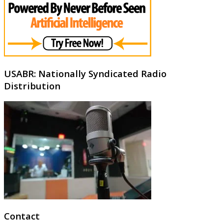
USABR: Nationally Syndicated Radio
Distribution
Contact