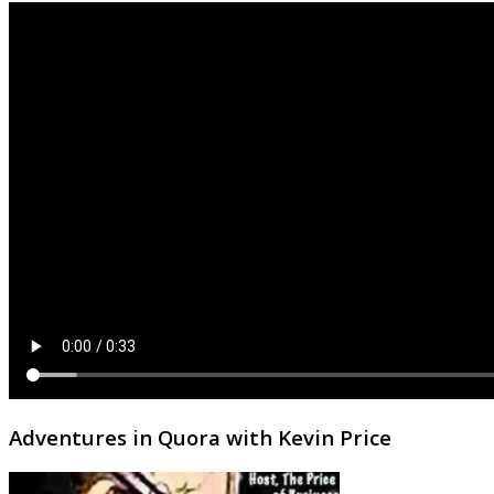
Adventures in Quora with Kevin Price