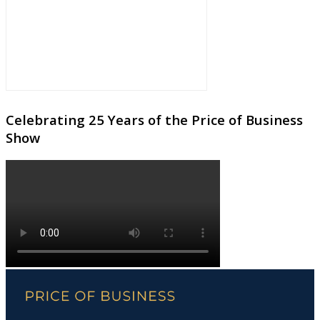
Celebrating 25 Years of the Price of Business
Show