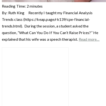
Reading Time:
2
minutes
By: Ruth King Recently I taught my Financial Analysis
Trends class (https://keap.page/rk139/cpe-financial-
trends.html). During the session, a student asked the
question, “What Can You Do If You Can’t Raise Prices?” He
explained that his wife was a speech therapist.
Read more…