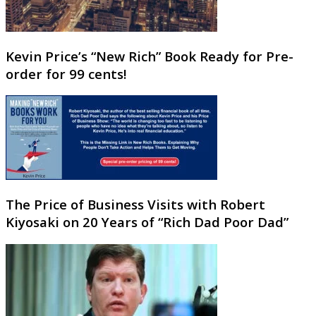
Kevin Price’s “New Rich” Book Ready for Pre-
order for 99 cents!
The Price of Business Visits with Robert
Kiyosaki on 20 Years of “Rich Dad Poor Dad”