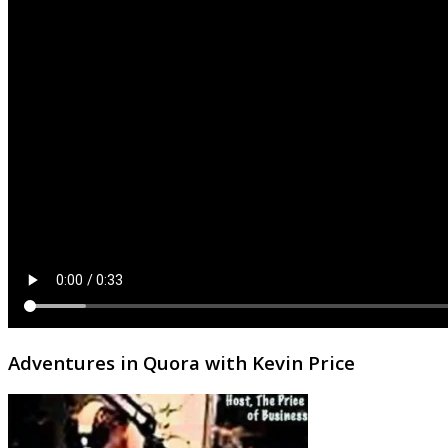
Adventures in Quora with Kevin Price