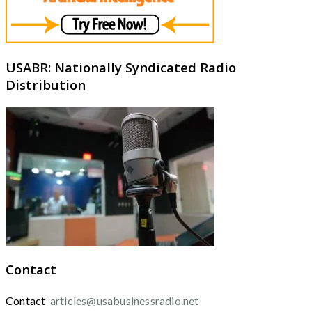
USABR: Nationally Syndicated Radio
Distribution
Contact
Contact
articles@usabusinessradio.net