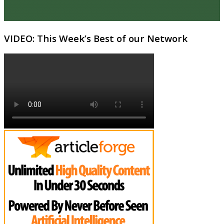
VIDEO: This Week’s Best of our Network