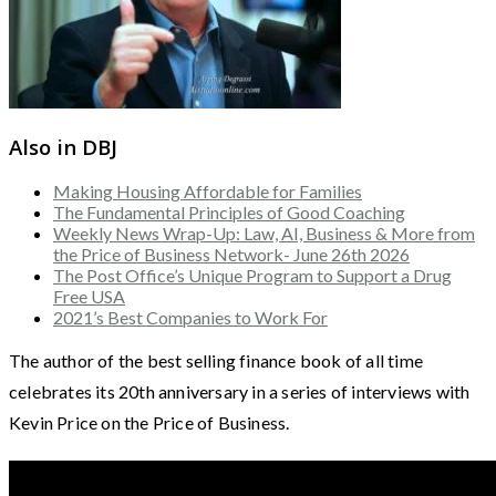
Also in DBJ
Making Housing Affordable for Families
The Fundamental Principles of Good Coaching
Weekly News Wrap-Up: Law, AI, Business & More from
the Price of Business Network- June 26th 2026
The Post Office’s Unique Program to Support a Drug
Free USA
2021’s Best Companies to Work For
The author of the best selling finance book of all time
celebrates its 20th anniversary in a series of interviews with
Kevin Price on the Price of Business.