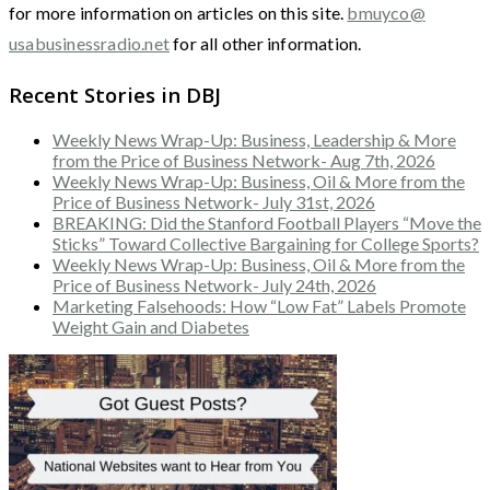
for more information on articles on this site.
bmuyco@
usabusinessradio.net
for all other information.
Recent Stories in DBJ
Weekly News Wrap-Up: Business, Leadership & More
from the Price of Business Network- Aug 7th, 2026
Weekly News Wrap-Up: Business, Oil & More from the
Price of Business Network- July 31st, 2026
BREAKING: Did the Stanford Football Players “Move the
Sticks” Toward Collective Bargaining for College Sports?
Weekly News Wrap-Up: Business, Oil & More from the
Price of Business Network- July 24th, 2026
Marketing Falsehoods: How “Low Fat” Labels Promote
Weight Gain and Diabetes