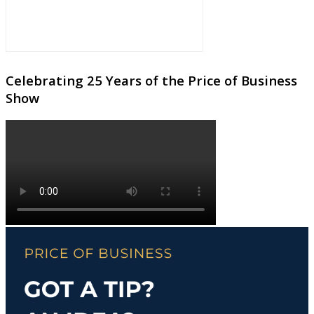
Celebrating 25 Years of the Price of Business
Show