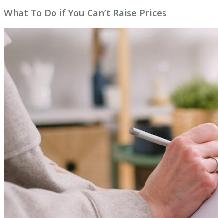
What To Do if You Can’t Raise Prices