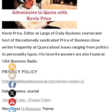
Kevin Price, Editor at Large of Daily Business Journal and
host of the nationally syndicated Price of Business show
writes frequently at Quora about issues ranging from politics
to personality types. His favorite answers are also found at
USA Business Radio.
PRIVACY POLICY
https://dailybusinessjournal.com/privacy-policy-2/
Daily Business Journal
Terms of Use - Privacy Policy
WordPress
Di Magazine
Theme