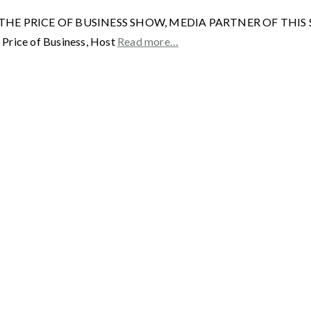
HE PRICE OF BUSINESS SHOW, MEDIA PARTNER OF THIS SITE. R
 Price of Business, Host
Read more…