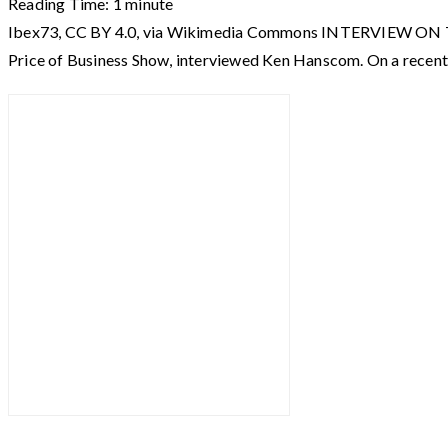
Reading Time:
1
minute
Ibex73, CC BY 4.0, via Wikimedia Commons INTERVIEW ON T
Price of Business Show, interviewed Ken Hanscom. On a recent