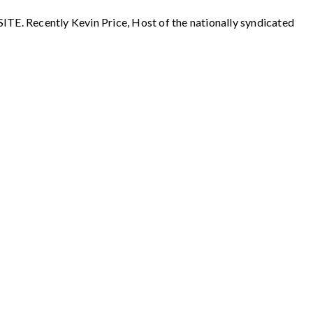
ecently Kevin Price, Host of the nationally syndicated