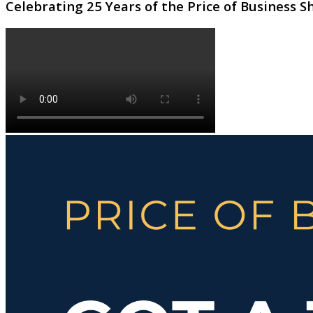
Celebrating 25 Years of the Price of Business 