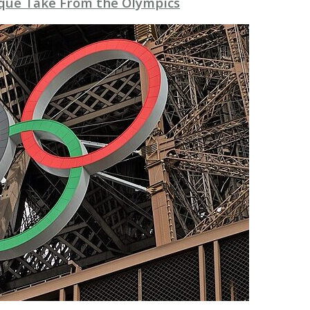
que Take From the Olympics