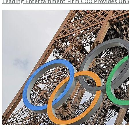
Leading Entertainment Firm COO Provides Uni