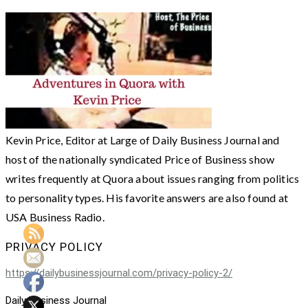
Kevin Price, Editor at Large of Daily Business Journal and
host of the nationally syndicated Price of Business show
writes frequently at Quora about issues ranging from politics
to personality types. His favorite answers are also found at
USA Business Radio.
PRIVACY POLICY
https://dailybusinessjournal.com/privacy-policy-2/
Daily Business Journal