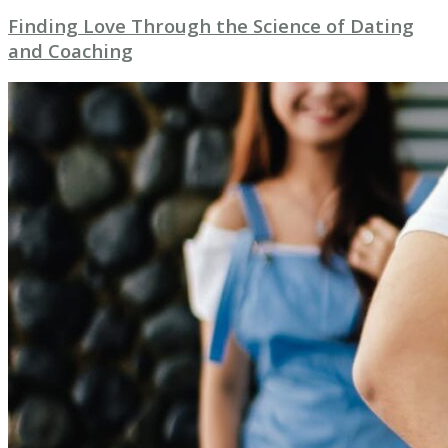
Finding Love Through the Science of Dating
and Coaching