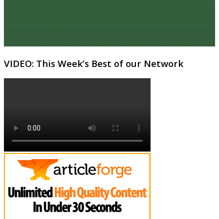
VIDEO: This Week’s Best of our Network