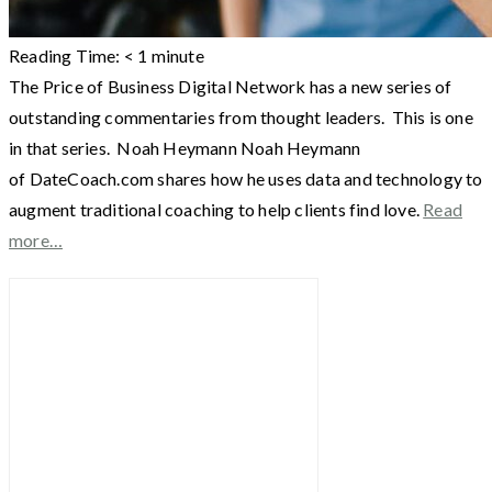
Reading Time:
< 1
minute
The Price of Business Digital Network has a new series of
outstanding commentaries from thought leaders. This is one
in that series. Noah Heymann Noah Heymann
of DateCoach.com shares how he uses data and technology to
augment traditional coaching to help clients find love.
Read
more…