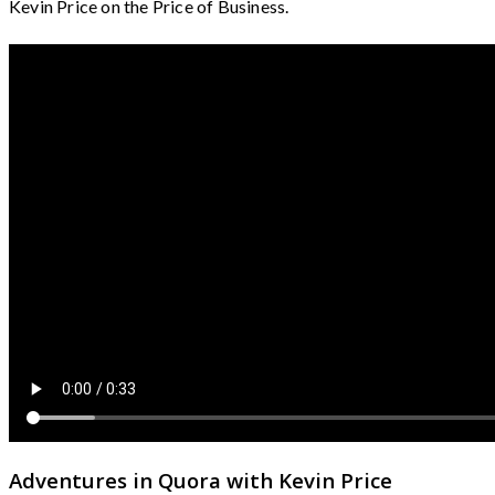
Kevin Price on the Price of Business.
Adventures in Quora with Kevin Price