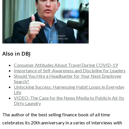
Also in DBJ
Consumer Attitudes About Travel During COVID-19
Importance of Self-Awareness and Discipline for Leaders
Should You Hire a Headhunter for Your Next Employee
Search?
Unlocking Success: Harnessing Habit Loops in Everyday
Life
VIDEO: The Case for the News Media to Publicly Air Its
Dirty Laundry
The author of the best selling finance book of all time
celebrates its 20th anniversary in a series of interviews with