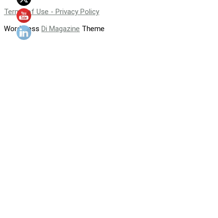
Terms of Use - Privacy Policy
WordPress
Di Magazine
Theme