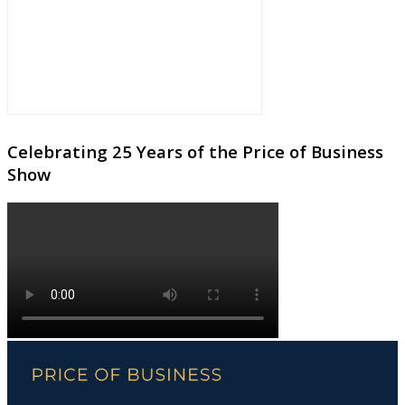
Celebrating 25 Years of the Price of Business
Show