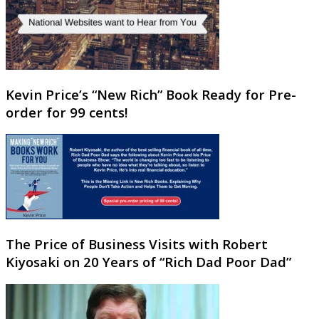
Kevin Price’s “New Rich” Book Ready for Pre-
order for 99 cents!
The Price of Business Visits with Robert
Kiyosaki on 20 Years of “Rich Dad Poor Dad”