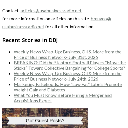
Contact
articles@usabusinessradio.net
for more information on articles on this site.
bmuyco@
usabusinessradio.net
for all other information.
Recent Stories in DBJ
Weekly News Wrap-Up: Business, Oil & More from the
Price of Business Network- July 31st, 2026
BREAKING: Did the Stanford Football Players “Move the
Sticks” Toward Collective Bargaining for College Sports?
Weekly News Wrap-Up: Business, Oil & More from the
Price of Business Network- July 24th, 2026
Marketing Falsehoods: How “Low Fat” Labels Promote
Weight Gain and Diabetes
What You Must Know Before Hiring a Merger and
Acquisitions Expert