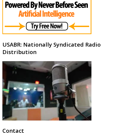
USABR: Nationally Syndicated Radio
Distribution
Contact