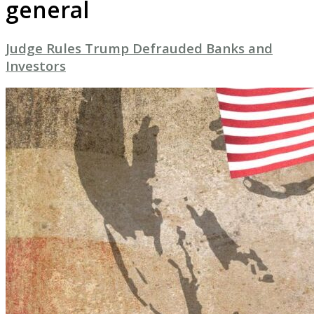
general
Judge Rules Trump Defrauded Banks and
Investors