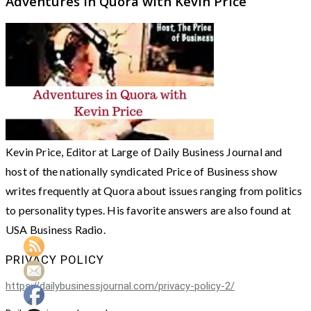
Adventures in Quora with Kevin Price
Kevin Price, Editor at Large of Daily Business Journal and
host of the nationally syndicated Price of Business show
writes frequently at Quora about issues ranging from politics
to personality types. His favorite answers are also found at
USA Business Radio.
PRIVACY POLICY
https://dailybusinessjournal.com/privacy-policy-2/