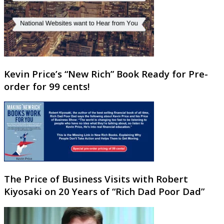
Kevin Price’s “New Rich” Book Ready for Pre-
order for 99 cents!
The Price of Business Visits with Robert
Kiyosaki on 20 Years of “Rich Dad Poor Dad”