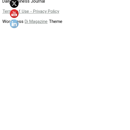
Daily Business Journal
Terms of Use - Privacy Policy
WordPress
Di Magazine
Theme