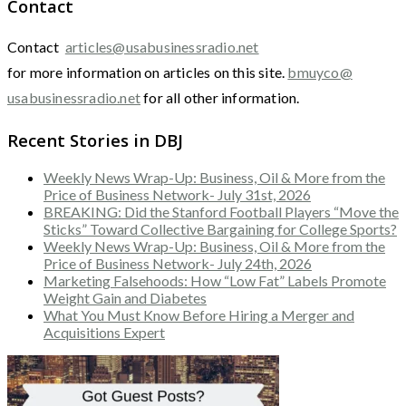
Contact
Contact
articles@usabusinessradio.net
for more information on articles on this site.
bmuyco@
usabusinessradio.net
for all other information.
Recent Stories in DBJ
Weekly News Wrap-Up: Business, Oil & More from the
Price of Business Network- July 31st, 2026
BREAKING: Did the Stanford Football Players “Move the
Sticks” Toward Collective Bargaining for College Sports?
Weekly News Wrap-Up: Business, Oil & More from the
Price of Business Network- July 24th, 2026
Marketing Falsehoods: How “Low Fat” Labels Promote
Weight Gain and Diabetes
What You Must Know Before Hiring a Merger and
Acquisitions Expert