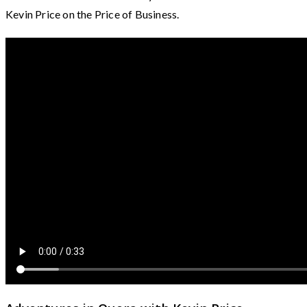
Kevin Price on the Price of Business.