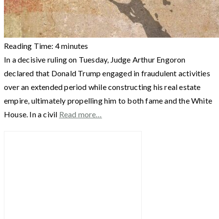
Reading Time:
4
minutes
In a decisive ruling on Tuesday, Judge Arthur Engoron
declared that Donald Trump engaged in fraudulent activities
over an extended period while constructing his real estate
empire, ultimately propelling him to both fame and the White
House. In a civil
Read more…