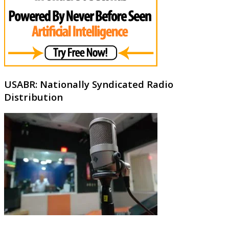
USABR: Nationally Syndicated Radio
Distribution