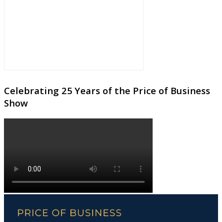
Celebrating 25 Years of the Price of Business
Show