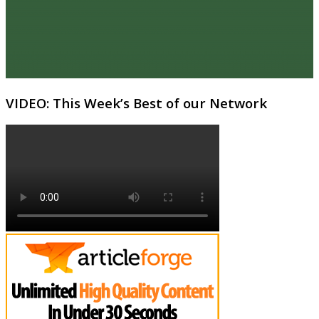
VIDEO: This Week’s Best of our Network