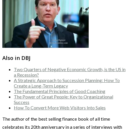
Also in DBJ
Two Quarters of Negative Economic Growth, is the US in
a Recession?
A Strategic Approach to Succession Planning: How To
Create a Long-Term Legacy
The Fundamental Principles of Good Coaching
The Power of Great People: Key to Organizational
Success
How To Convert More Web Visitors Into Sales
The author of the best selling finance book of all time
celebrates its 20th anniversary in a series of interviews with