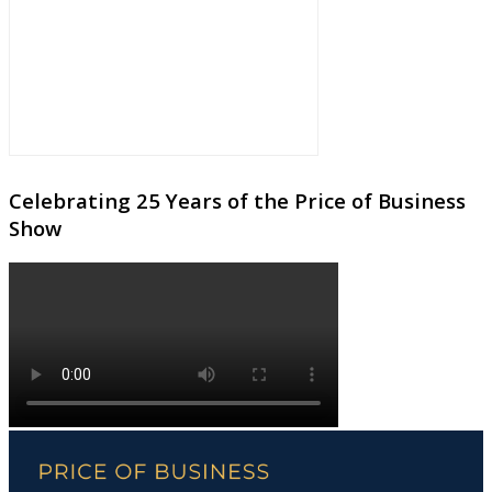
Celebrating 25 Years of the Price of Business
Show