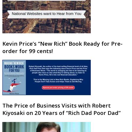
Kevin Price’s “New Rich” Book Ready for Pre-
order for 99 cents!
The Price of Business Visits with Robert
Kiyosaki on 20 Years of “Rich Dad Poor Dad”