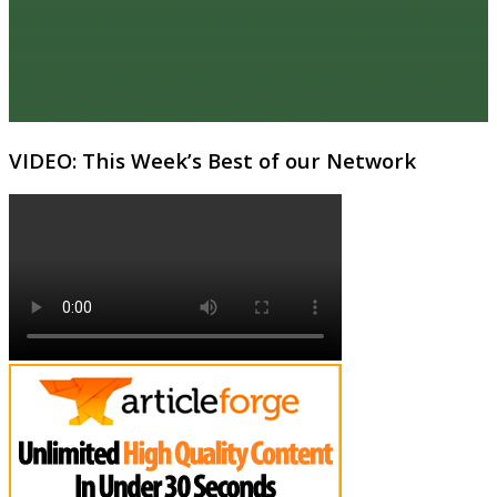
VIDEO: This Week’s Best of our Network