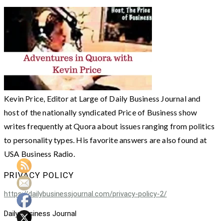
Kevin Price, Editor at Large of Daily Business Journal and
host of the nationally syndicated Price of Business show
writes frequently at Quora about issues ranging from politics
to personality types. His favorite answers are also found at
USA Business Radio.
PRIVACY POLICY
https://dailybusinessjournal.com/privacy-policy-2/
Daily Business Journal