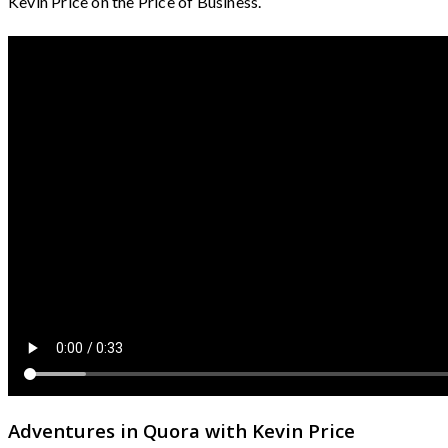
Kevin Price on the Price of Business.
Adventures in Quora with Kevin Price