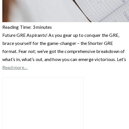
Reading Time:
3
minutes
Future GRE Aspirants! As you gear up to conquer the GRE,
brace yourself for the game-changer – the Shorter GRE
format. Fear not; we’ve got the comprehensive breakdown of
what’s in, what’s out, and how you can emerge victorious. Let’s
Read more…