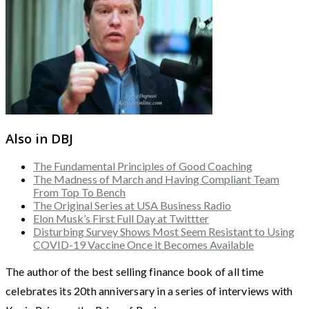
Also in DBJ
The Fundamental Principles of Good Coaching
The Madness of March and Having Compliant Team
From Top To Bench
The Original Series at USA Business Radio
Elon Musk’s First Full Day at Twittter
Disturbing Survey Shows Most Seem Resistant to Using
COVID-19 Vaccine Once it Becomes Available
The author of the best selling finance book of all time
celebrates its 20th anniversary in a series of interviews with