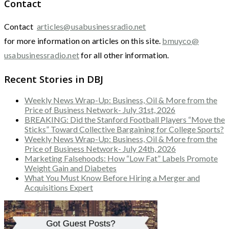
Contact
Contact
articles@usabusinessradio.net
for more information on articles on this site.
bmuyco@
usabusinessradio.net
for all other information.
Recent Stories in DBJ
Weekly News Wrap-Up: Business, Oil & More from the
Price of Business Network- July 31st, 2026
BREAKING: Did the Stanford Football Players “Move the
Sticks” Toward Collective Bargaining for College Sports?
Weekly News Wrap-Up: Business, Oil & More from the
Price of Business Network- July 24th, 2026
Marketing Falsehoods: How “Low Fat” Labels Promote
Weight Gain and Diabetes
What You Must Know Before Hiring a Merger and
Acquisitions Expert