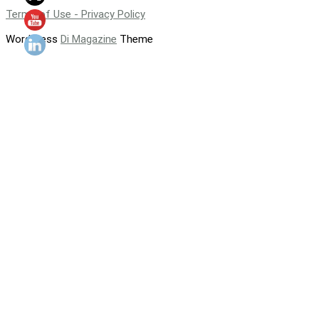
Terms of Use - Privacy Policy
WordPress
Di Magazine
Theme