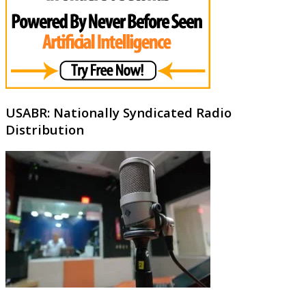
USABR: Nationally Syndicated Radio
Distribution