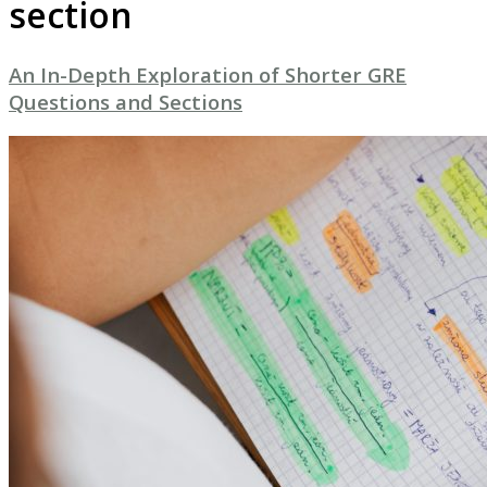
section
An In-Depth Exploration of Shorter GRE
Questions and Sections