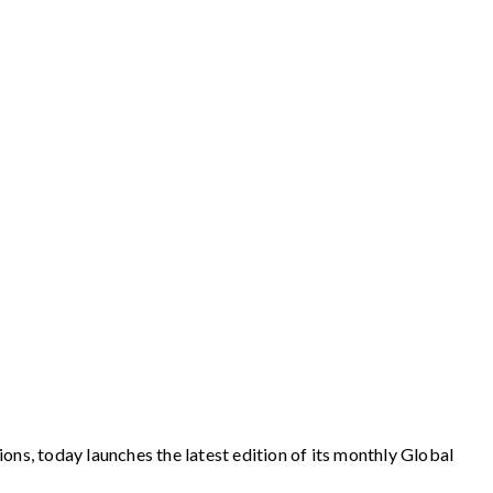
ions, today launches the latest edition of its monthly Global