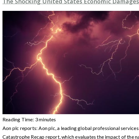
The Shocking United States Economic Damages
Reading Time:
3
minutes
Aon plc reports: Aon plc, a leading global professional services
Catastrophe Recap report, which evaluates the impact of the n