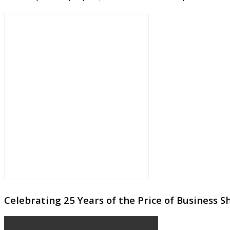
Celebrating 25 Years of the Price of Business 