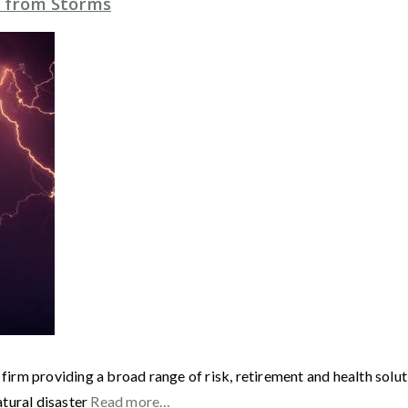
 from Storms
 firm providing a broad range of risk, retirement and health solut
atural disaster
Read more…