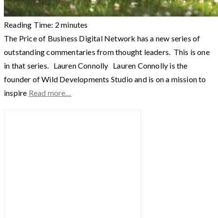
Reading Time:
2
minutes
The Price of Business Digital Network has a new series of
outstanding commentaries from thought leaders. This is one
in that series. Lauren Connolly Lauren Connolly is the
founder of Wild Developments Studio and is on a mission to
inspire
Read more…