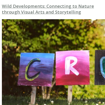
Wild Developments: Connecting to Nature
through Visual Arts and Storytelling