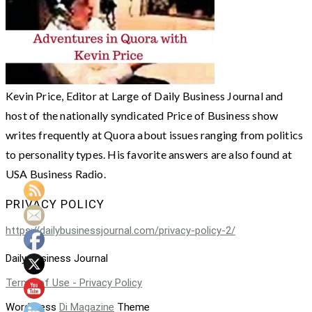
Kevin Price, Editor at Large of Daily Business Journal and
host of the nationally syndicated Price of Business show
writes frequently at Quora about issues ranging from politics
to personality types. His favorite answers are also found at
USA Business Radio.
PRIVACY POLICY
https://dailybusinessjournal.com/privacy-policy-2/
Daily Business Journal
Terms of Use - Privacy Policy
WordPress
Di Magazine
Theme