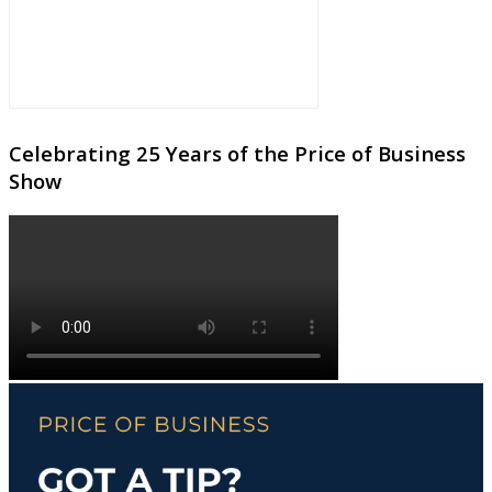
Celebrating 25 Years of the Price of Business
Show