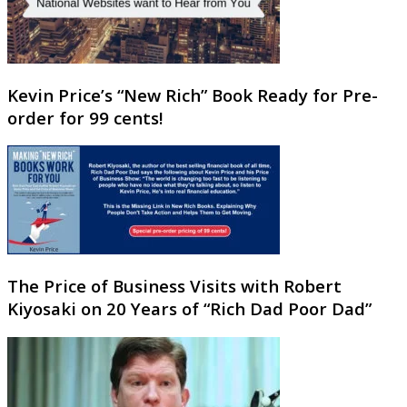
Kevin Price’s “New Rich” Book Ready for Pre-
order for 99 cents!
The Price of Business Visits with Robert
Kiyosaki on 20 Years of “Rich Dad Poor Dad”