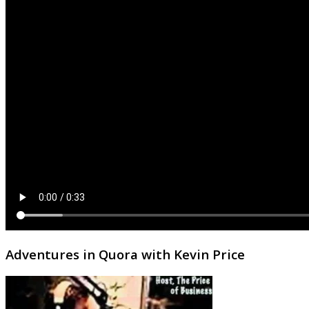
Adventures in Quora with Kevin Price