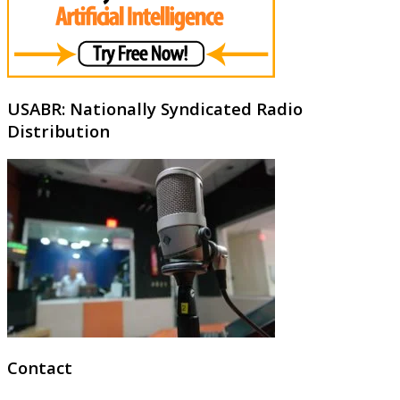
USABR: Nationally Syndicated Radio
Distribution
Contact