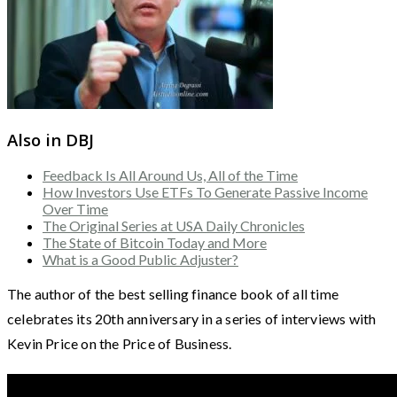
Also in DBJ
Feedback Is All Around Us, All of the Time
How Investors Use ETFs To Generate Passive Income
Over Time
The Original Series at USA Daily Chronicles
The State of Bitcoin Today and More
What is a Good Public Adjuster?
The author of the best selling finance book of all time
celebrates its 20th anniversary in a series of interviews with
Kevin Price on the Price of Business.