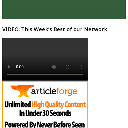
VIDEO: This Week’s Best of our Network