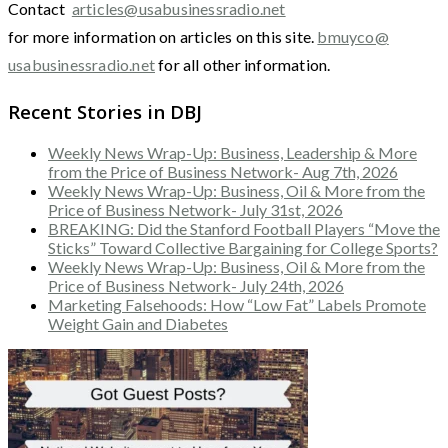
Contact
articles@usabusinessradio.net
for more information on articles on this site.
bmuyco@
usabusinessradio.net
for all other information.
Recent Stories in DBJ
Weekly News Wrap-Up: Business, Leadership & More
from the Price of Business Network- Aug 7th, 2026
Weekly News Wrap-Up: Business, Oil & More from the
Price of Business Network- July 31st, 2026
BREAKING: Did the Stanford Football Players “Move the
Sticks” Toward Collective Bargaining for College Sports?
Weekly News Wrap-Up: Business, Oil & More from the
Price of Business Network- July 24th, 2026
Marketing Falsehoods: How “Low Fat” Labels Promote
Weight Gain and Diabetes