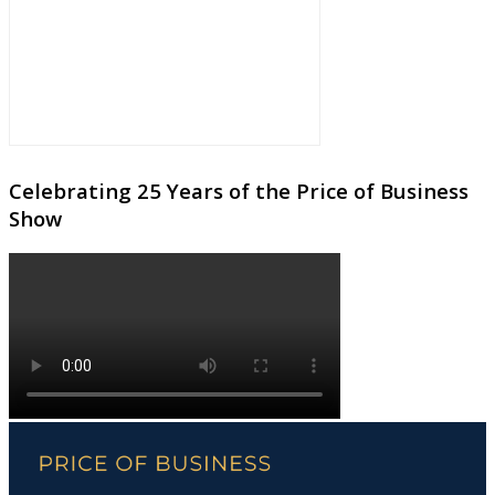
Celebrating 25 Years of the Price of Business
Show