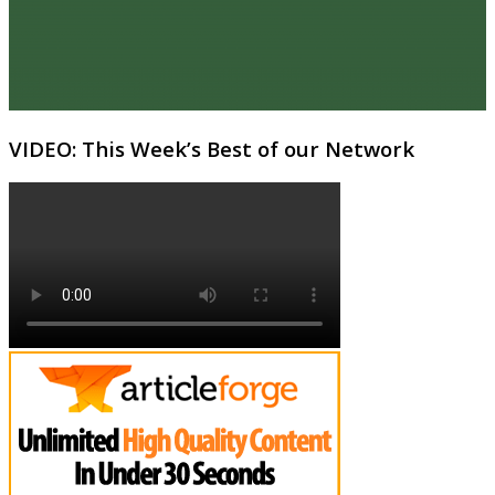
VIDEO: This Week’s Best of our Network