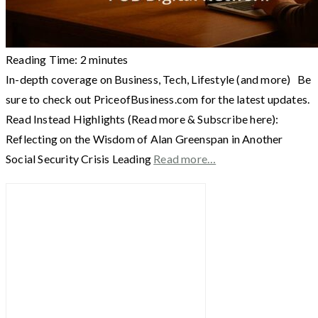
Reading Time:
2
minutes
In-depth coverage on Business, Tech, Lifestyle (and more) Be
sure to check out PriceofBusiness.com for the latest updates.
Read Instead Highlights (Read more & Subscribe here):
Reflecting on the Wisdom of Alan Greenspan in Another
Social Security Crisis Leading
Read more…