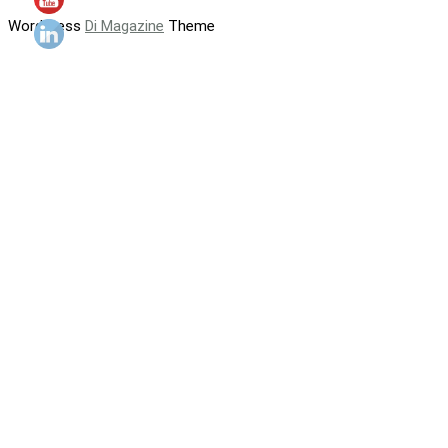
WordPress
Di Magazine
Theme