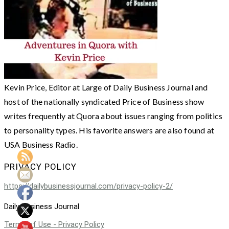
Kevin Price, Editor at Large of Daily Business Journal and
host of the nationally syndicated Price of Business show
writes frequently at Quora about issues ranging from politics
to personality types. His favorite answers are also found at
USA Business Radio.
PRIVACY POLICY
https://dailybusinessjournal.com/privacy-policy-2/
Daily Business Journal
Terms of Use - Privacy Policy