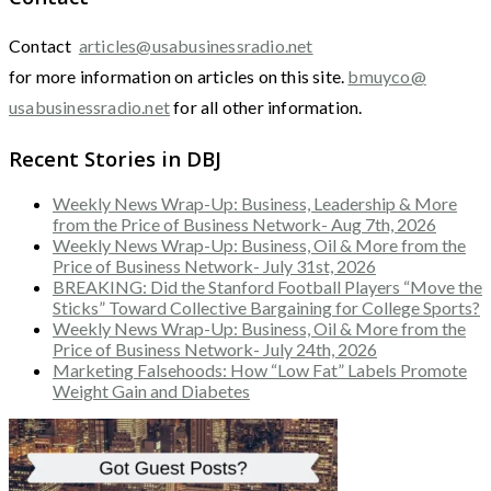
Contact
articles@usabusinessradio.net
for more information on articles on this site.
bmuyco@
usabusinessradio.net
for all other information.
Recent Stories in DBJ
Weekly News Wrap-Up: Business, Leadership & More
from the Price of Business Network- Aug 7th, 2026
Weekly News Wrap-Up: Business, Oil & More from the
Price of Business Network- July 31st, 2026
BREAKING: Did the Stanford Football Players “Move the
Sticks” Toward Collective Bargaining for College Sports?
Weekly News Wrap-Up: Business, Oil & More from the
Price of Business Network- July 24th, 2026
Marketing Falsehoods: How “Low Fat” Labels Promote
Weight Gain and Diabetes