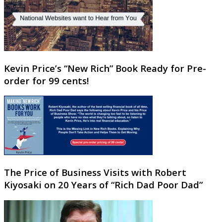
Kevin Price’s “New Rich” Book Ready for Pre-
order for 99 cents!
The Price of Business Visits with Robert
Kiyosaki on 20 Years of “Rich Dad Poor Dad”