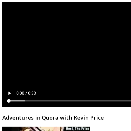
Adventures in Quora with Kevin Price