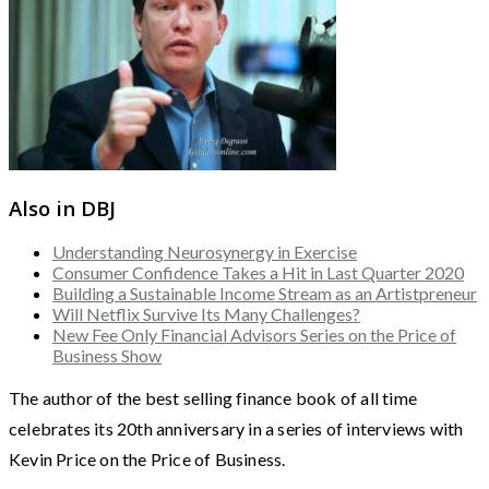
Also in DBJ
Understanding Neurosynergy in Exercise
Consumer Confidence Takes a Hit in Last Quarter 2020
Building a Sustainable Income Stream as an Artistpreneur
Will Netflix Survive Its Many Challenges?
New Fee Only Financial Advisors Series on the Price of
Business Show
The author of the best selling finance book of all time
celebrates its 20th anniversary in a series of interviews with
Kevin Price on the Price of Business.