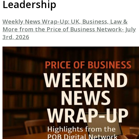
Leadership
Weekly News Wrap-Up: UK, Business, Law &
More from the Price of Business Network- July
3rd, 2026