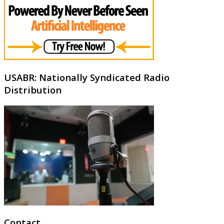
USABR: Nationally Syndicated Radio
Distribution
Contact