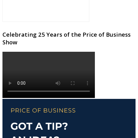
Celebrating 25 Years of the Price of Business
Show