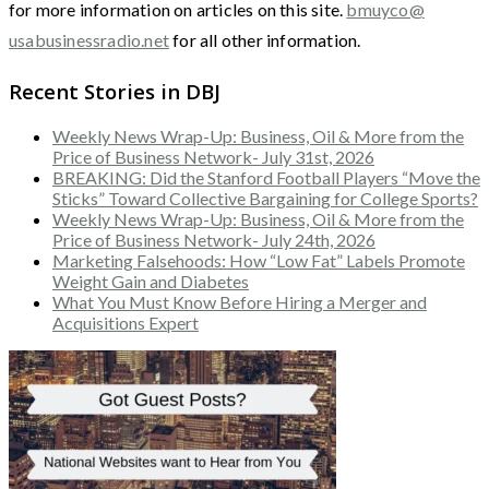
for more information on articles on this site.
bmuyco@
usabusinessradio.net
for all other information.
Recent Stories in DBJ
Weekly News Wrap-Up: Business, Oil & More from the
Price of Business Network- July 31st, 2026
BREAKING: Did the Stanford Football Players “Move the
Sticks” Toward Collective Bargaining for College Sports?
Weekly News Wrap-Up: Business, Oil & More from the
Price of Business Network- July 24th, 2026
Marketing Falsehoods: How “Low Fat” Labels Promote
Weight Gain and Diabetes
What You Must Know Before Hiring a Merger and
Acquisitions Expert