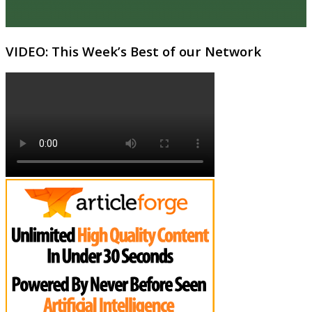
VIDEO: This Week’s Best of our Network