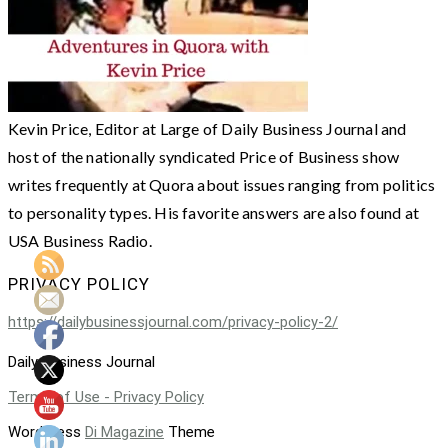
Kevin Price, Editor at Large of Daily Business Journal and
host of the nationally syndicated Price of Business show
writes frequently at Quora about issues ranging from politics
to personality types. His favorite answers are also found at
USA Business Radio.
PRIVACY POLICY
https://dailybusinessjournal.com/privacy-policy-2/
Daily Business Journal
Terms of Use - Privacy Policy
WordPress
Di Magazine
Theme