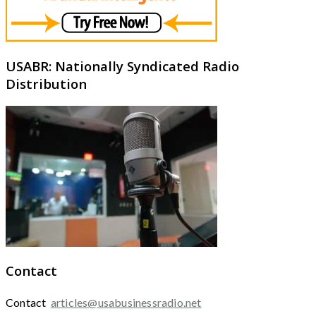
USABR: Nationally Syndicated Radio
Distribution
Contact
Contact
articles@usabusinessradio.net