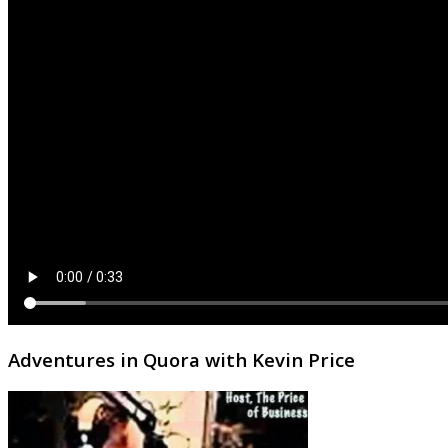
Adventures in Quora with Kevin Price