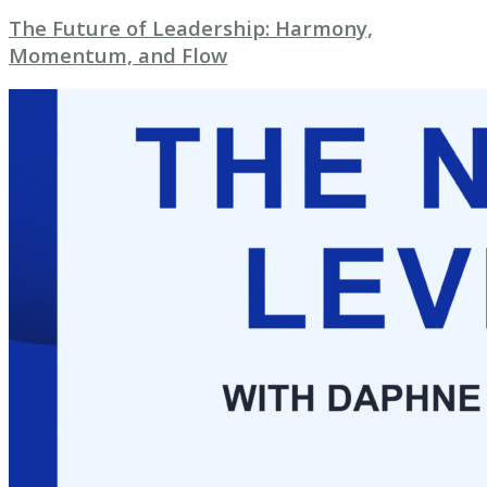
The Future of Leadership: Harmony,
Momentum, and Flow