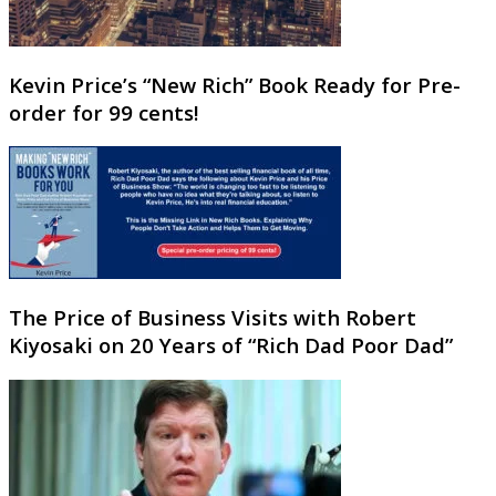
Kevin Price’s “New Rich” Book Ready for Pre-
order for 99 cents!
The Price of Business Visits with Robert
Kiyosaki on 20 Years of “Rich Dad Poor Dad”