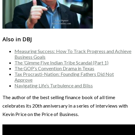
Also in DBJ
Measuring Success: How To Track Progress and Achieve
Business Goals
The ’Gimme Five Indian Tribe Scandal (Part 1)
The GOP’s Convention Drama in Texas
Tax Procrasti-Nation: Founding Fathers Did Not
Approve
Navigating Life’s Turbulence and Bliss
The author of the best selling finance book of all time
celebrates its 20th anniversary in a series of interviews with
Kevin Price on the Price of Business.