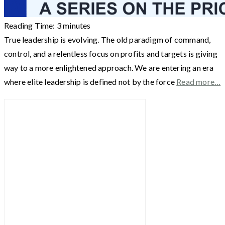
Reading Time:
3
minutes
True leadership is evolving. The old paradigm of command,
control, and a relentless focus on profits and targets is giving
way to a more enlightened approach. We are entering an era
where elite leadership is defined not by the force
Read more…