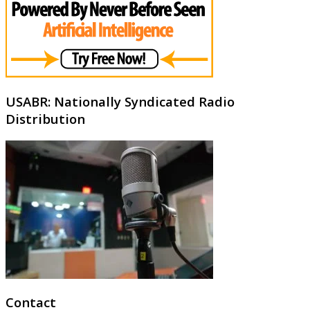
USABR: Nationally Syndicated Radio
Distribution
Contact