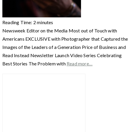
Reading Time:
2
minutes
Newsweek Editor on the Media Most out of Touch with
Americans EXCLUSIVE with Photographer that Captured the
Images of the Leaders of a Generation Price of Business and
Read Instead Newsletter Launch Video Series Celebrating
Best Stories The Problem with
Read more…