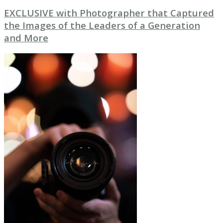
EXCLUSIVE with Photographer that Captured
the Images of the Leaders of a Generation
and More