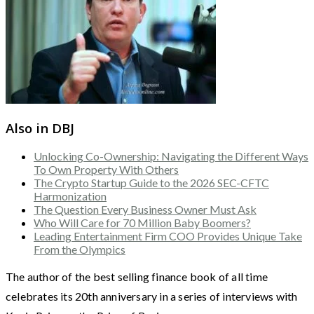
Also in DBJ
Unlocking Co-Ownership: Navigating the Different Ways
To Own Property With Others
The Crypto Startup Guide to the 2026 SEC-CFTC
Harmonization
The Question Every Business Owner Must Ask
Who Will Care for 70 Million Baby Boomers?
Leading Entertainment Firm COO Provides Unique Take
From the Olympics
The author of the best selling finance book of all time
celebrates its 20th anniversary in a series of interviews with