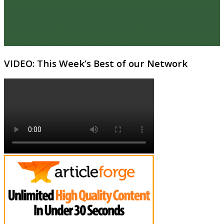
VIDEO: This Week’s Best of our Network