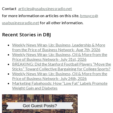
Contact
articles@usabusinessradio.net
for more information on articles on this site.
bmuyco@
usabusinessradio.net
for all other information.
Recent Stories in DBJ
Weekly News Wrap-Up: Business, Leadership & More
from the Price of Business Network- Aug 7th, 2026
Weekly News Wrap-Up: Business, Oil & More from the
Price of Business Network- July 31st, 2026
BREAKING: Did the Stanford Football Players “Move the
Sticks” Toward Collective Bargaining for College Sports?
Weekly News Wrap-Up: Business, Oil & More from the
Price of Business Network- July 24th, 2026
Marketing Falsehoods: How “Low Fat” Labels Promote
Weight Gain and Diabetes