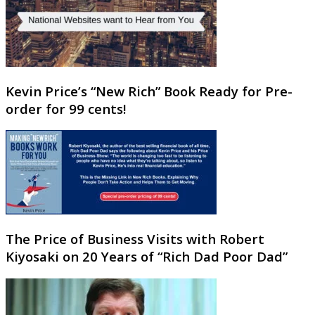
Kevin Price’s “New Rich” Book Ready for Pre-
order for 99 cents!
The Price of Business Visits with Robert
Kiyosaki on 20 Years of “Rich Dad Poor Dad”