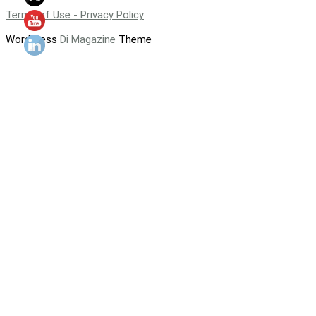
Terms of Use - Privacy Policy
WordPress
Di Magazine
Theme