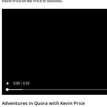
Kevin Price on the Price of Business.
Adventures in Quora with Kevin Price