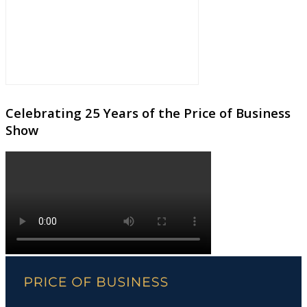
Celebrating 25 Years of the Price of Business
Show