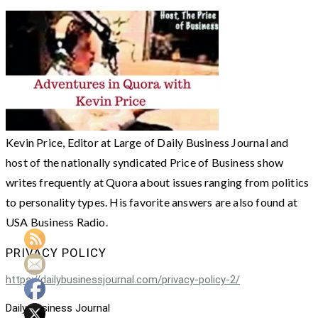
Kevin Price, Editor at Large of Daily Business Journal and
host of the nationally syndicated Price of Business show
writes frequently at Quora about issues ranging from politics
to personality types. His favorite answers are also found at
USA Business Radio.
PRIVACY POLICY
https://dailybusinessjournal.com/privacy-policy-2/
Daily Business Journal