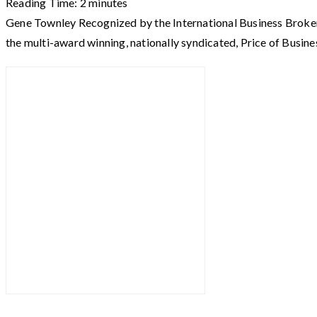
Reading Time:
2
minutes
Gene Townley Recognized by the International Business Broke
the multi-award winning, nationally syndicated, Price of Busine