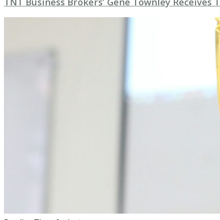
TNT Business Brokers’ Gene Townley Receives 