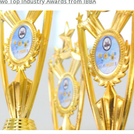
Two Top Industry Awards from IBBA