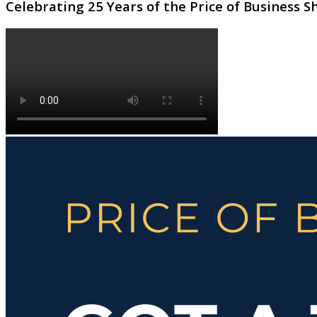
Celebrating 25 Years of the Price of Business 