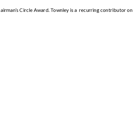
rman’s Circle Award. Townley is a recurring contributor on