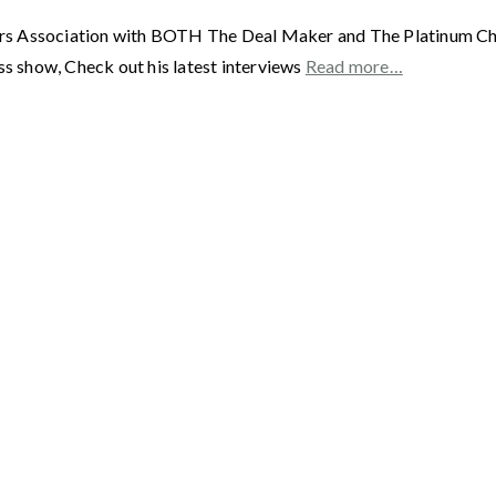
rs Association with BOTH The Deal Maker and The Platinum Chai
ss show, Check out his latest interviews
Read more…