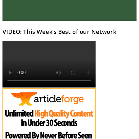
VIDEO: This Week’s Best of our Network