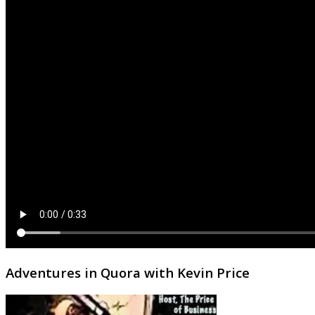
Adventures in Quora with Kevin Price