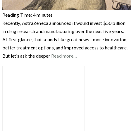
Reading Time:
4
minutes
Recently, AstraZeneca announced it would invest $50 billion
in drug research and manufacturing over the next five years.
At first glance, that sounds like great news—more innovation,
better treatment options, and improved access to healthcare.
But let’s ask the deeper
Read more…