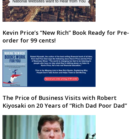
Kevin Price’s “New Rich” Book Ready for Pre-
order for 99 cents!
The Price of Business Visits with Robert
Kiyosaki on 20 Years of “Rich Dad Poor Dad”