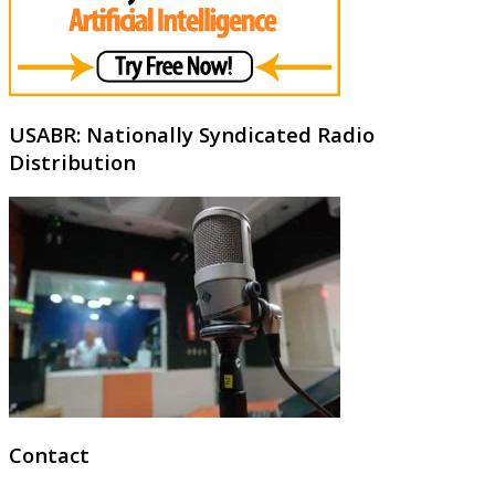
USABR: Nationally Syndicated Radio
Distribution
Contact