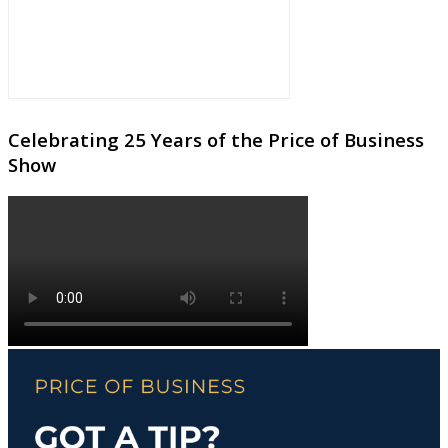
Celebrating 25 Years of the Price of Business
Show