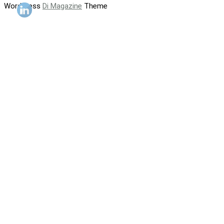
WordPress
Di Magazine
Theme