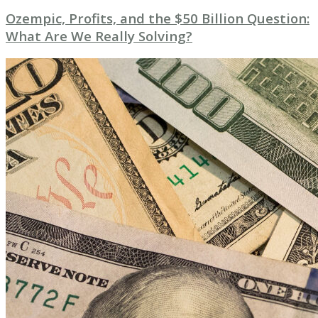
Ozempic, Profits, and the $50 Billion Question:
What Are We Really Solving?