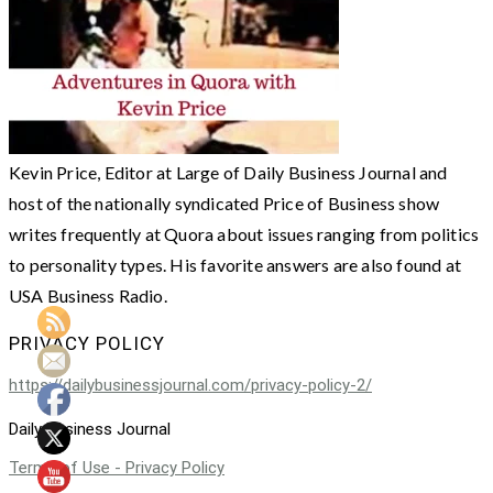
Kevin Price, Editor at Large of Daily Business Journal and
host of the nationally syndicated Price of Business show
writes frequently at Quora about issues ranging from politics
to personality types. His favorite answers are also found at
USA Business Radio.
PRIVACY POLICY
https://dailybusinessjournal.com/privacy-policy-2/
Daily Business Journal
Terms of Use - Privacy Policy