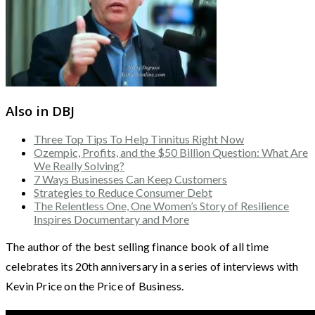
Also in DBJ
Three Top Tips To Help Tinnitus Right Now
Ozempic, Profits, and the $50 Billion Question: What Are
We Really Solving?
7 Ways Businesses Can Keep Customers
Strategies to Reduce Consumer Debt
The Relentless One, One Women’s Story of Resilience
Inspires Documentary and More
The author of the best selling finance book of all time
celebrates its 20th anniversary in a series of interviews with
Kevin Price on the Price of Business.