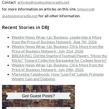
Contact
articles@usabusinessradio.net
for more information on articles on this site.
bmuyco@
usabusinessradio.net
for all other information.
Recent Stories in DBJ
Weekly News Wrap-Up: Business, Leadership & More
from the Price of Business Network- Aug 7th, 2026
Weekly News Wrap-Up: Business, Oil & More from the
Price of Business Network- July 31st, 2026
BREAKING: Did the Stanford Football Players “Move the
Sticks” Toward Collective Bargaining for College Sports?
Weekly News Wrap-Up: Business, Oil & More from the
Price of Business Network- July 24th, 2026
Marketing Falsehoods: How “Low Fat” Labels Promote
Weight Gain and Diabetes