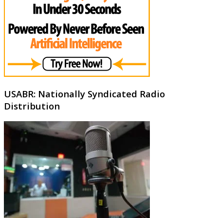
USABR: Nationally Syndicated Radio
Distribution