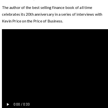
The author of the best selling finance book of all time
celebrates its 20th anniversary in a series of interviews with
Kevin Price on the Price of Business.