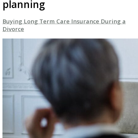
planning
Buying Long Term Care Insurance During a
Divorce