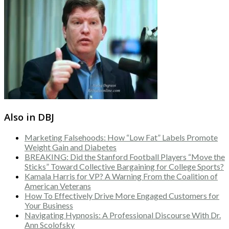
Also in DBJ
Marketing Falsehoods: How “Low Fat” Labels Promote
Weight Gain and Diabetes
BREAKING: Did the Stanford Football Players “Move the
Sticks” Toward Collective Bargaining for College Sports?
Kamala Harris for VP? A Warning From the Coalition of
American Veterans
How To Effectively Drive More Engaged Customers for
Your Business
Navigating Hypnosis: A Professional Discourse With Dr.
Ann Scolofsky