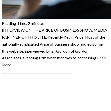
Reading Time:
2
minutes
INTERVIEW ON THE PRICE OF BUSINESS SHOW, MEDIA
PARTNER OF THIS SITE. Recently Kevin Price, Host of the
nationally syndicated Price of Business show and editor on
this website, interviewed Brian Gordon of Gordon
Associates, a leading firm when it comes to addressing
Read
more…