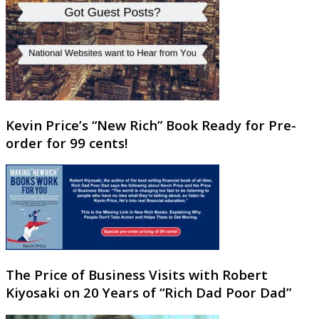
Kevin Price’s “New Rich” Book Ready for Pre-
order for 99 cents!
The Price of Business Visits with Robert
Kiyosaki on 20 Years of “Rich Dad Poor Dad”