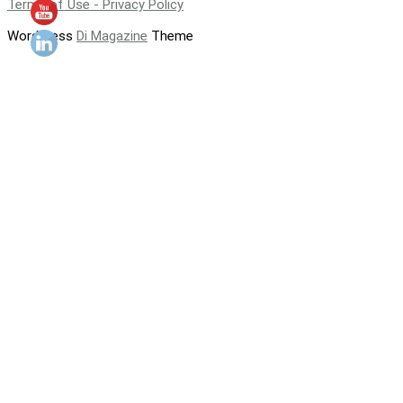
Terms of Use - Privacy Policy
WordPress
Di Magazine
Theme