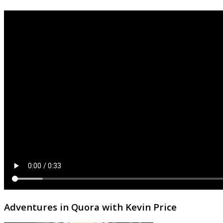
Adventures in Quora with Kevin Price