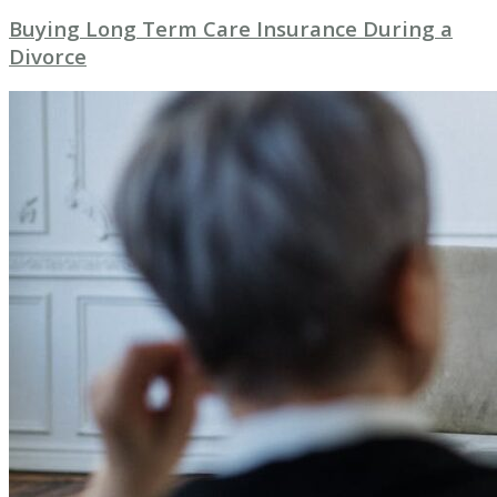
Buying Long Term Care Insurance During a
Divorce