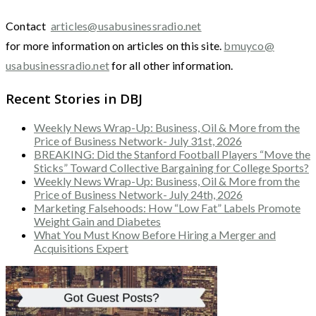
Contact
articles@usabusinessradio.net
for more information on articles on this site.
bmuyco@
usabusinessradio.net
for all other information.
Recent Stories in DBJ
Weekly News Wrap-Up: Business, Oil & More from the
Price of Business Network- July 31st, 2026
BREAKING: Did the Stanford Football Players “Move the
Sticks” Toward Collective Bargaining for College Sports?
Weekly News Wrap-Up: Business, Oil & More from the
Price of Business Network- July 24th, 2026
Marketing Falsehoods: How “Low Fat” Labels Promote
Weight Gain and Diabetes
What You Must Know Before Hiring a Merger and
Acquisitions Expert