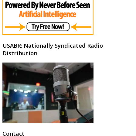
USABR: Nationally Syndicated Radio
Distribution
Contact