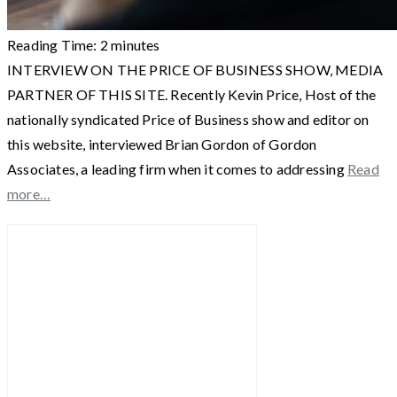
Reading Time:
2
minutes
INTERVIEW ON THE PRICE OF BUSINESS SHOW, MEDIA
PARTNER OF THIS SITE. Recently Kevin Price, Host of the
nationally syndicated Price of Business show and editor on
this website, interviewed Brian Gordon of Gordon
Associates, a leading firm when it comes to addressing
Read
more…