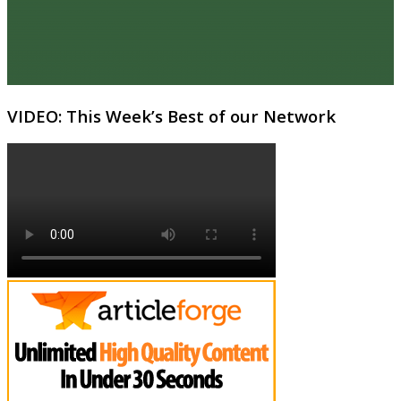
VIDEO: This Week’s Best of our Network