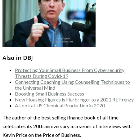
Also in DBJ
Protecting Your Small Business From Cybersecurity
Threats During Covid-19
Connecting Coaching Using Counselling Techniques to
the Universal Mind
Boosting Small Business Success
New Housing Figures is Harbringer to a 2021 RE Frenzy
A Look at US Chemical Production in 2020
The author of the best selling finance book of all time
celebrates its 20th anniversary in a series of interviews with
Kevin Price on the Price of Business.