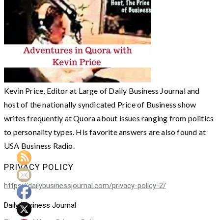
Kevin Price, Editor at Large of Daily Business Journal and
host of the nationally syndicated Price of Business show
writes frequently at Quora about issues ranging from politics
to personality types. His favorite answers are also found at
USA Business Radio.
PRIVACY POLICY
https://dailybusinessjournal.com/privacy-policy-2/
Daily Business Journal