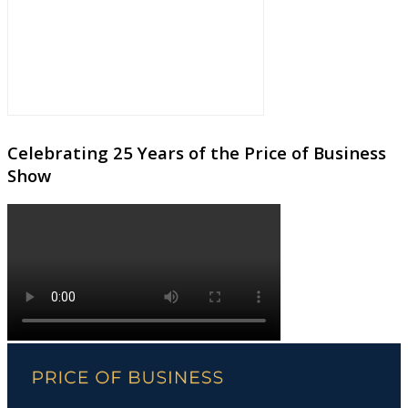
Celebrating 25 Years of the Price of Business
Show