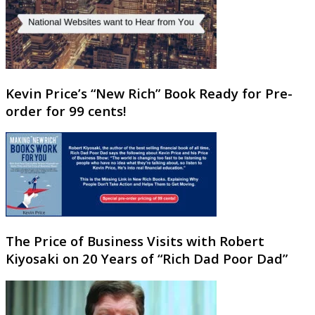
Kevin Price’s “New Rich” Book Ready for Pre-
order for 99 cents!
The Price of Business Visits with Robert
Kiyosaki on 20 Years of “Rich Dad Poor Dad”