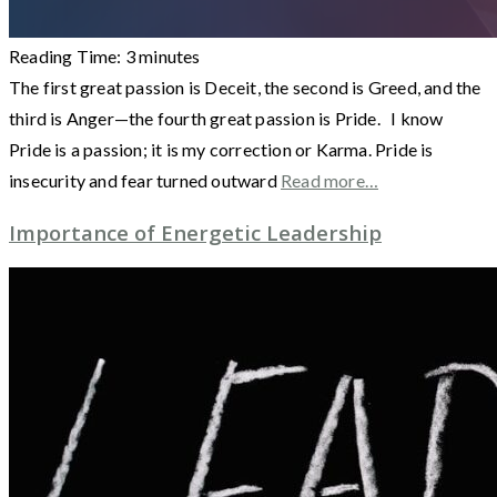
Reading Time:
3
minutes
The first great passion is Deceit, the second is Greed, and the
third is Anger—the fourth great passion is Pride. I know
Pride is a passion; it is my correction or Karma. Pride is
insecurity and fear turned outward
Read more…
Importance of Energetic Leadership