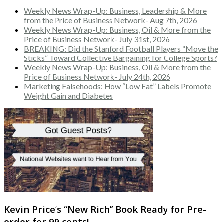
Weekly News Wrap-Up: Business, Leadership & More
from the Price of Business Network- Aug 7th, 2026
Weekly News Wrap-Up: Business, Oil & More from the
Price of Business Network- July 31st, 2026
BREAKING: Did the Stanford Football Players “Move the
Sticks” Toward Collective Bargaining for College Sports?
Weekly News Wrap-Up: Business, Oil & More from the
Price of Business Network- July 24th, 2026
Marketing Falsehoods: How “Low Fat” Labels Promote
Weight Gain and Diabetes
Kevin Price’s “New Rich” Book Ready for Pre-
order for 99 cents!