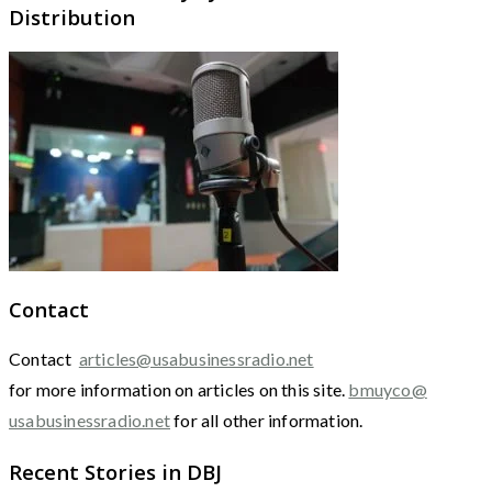
Distribution
Contact
Contact
articles@usabusinessradio.net
for more information on articles on this site.
bmuyco@
usabusinessradio.net
for all other information.
Recent Stories in DBJ