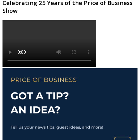
Celebrating 25 Years of the Price of Business
Show