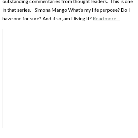
outstanding commentaries from thought leaders. This is one
in that series. Simona Mango What’s my life purpose? Do I
have one for sure? And if so, am I living it?
Read more…