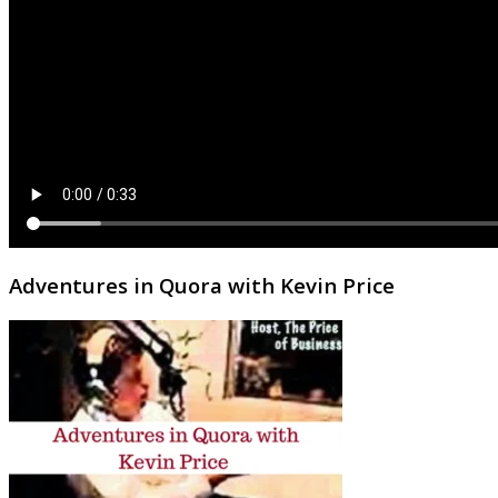
Adventures in Quora with Kevin Price