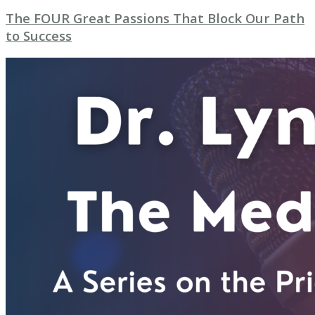
The FOUR Great Passions That Block Our Path
to Success