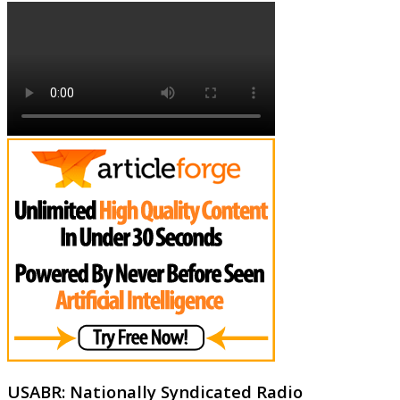
USABR: Nationally Syndicated Radio