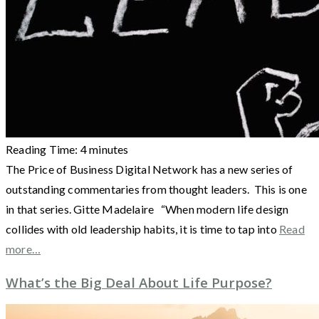
Reading Time:
4
minutes
The Price of Business Digital Network has a new series of
outstanding commentaries from thought leaders. This is one
in that series. Gitte Madelaire “When modern life design
collides with old leadership habits, it is time to tap into
Read
more…
What’s the Big Deal About Life Purpose?