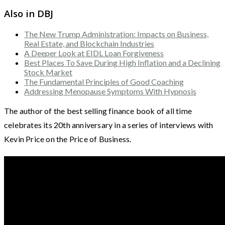
Also in DBJ
The New Trump Administration: Impacts on Business,
Real Estate, and Blockchain Industries
A Deeper Look at EIDL Loan Forgiveness
Best Places To Save During High Inflation and a Declining
Stock Market
The Fundamental Principles of Good Coaching
Addressing Menopause Symptoms With Hypnosis
The author of the best selling finance book of all time
celebrates its 20th anniversary in a series of interviews with
Kevin Price on the Price of Business.