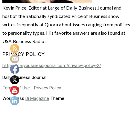
Kevin Price, Editor at Large of Daily Business Journal and
host of the nationally syndicated Price of Business show
writes frequently at Quora about issues ranging from politics
to personality types. His favorite answers are also found at
USA Business Radio.
PRIVACY POLICY
https://dailybusinessjournal.com/privacy-policy-2/
Daily Business Journal
Terms of Use - Privacy Policy
WordPress
Di Magazine
Theme