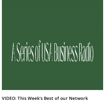
VIDEO: This Week’s Best of our Network