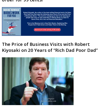
The Price of Business Visits with Robert
Kiyosaki on 20 Years of “Rich Dad Poor Dad”