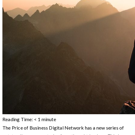
Reading Time:
< 1
minute
The Price of Business Digital Network has a new series of