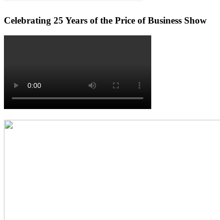
Celebrating 25 Years of the Price of Business Show