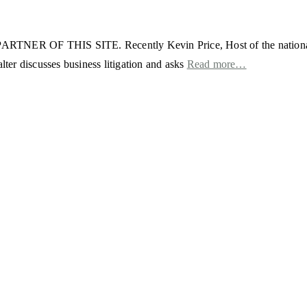
THIS SITE. Recently Kevin Price, Host of the nationally syn
er discusses business litigation and asks
Read more…