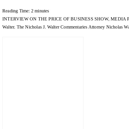
Reading Time:
2
minutes
INTERVIEW ON THE PRICE OF BUSINESS SHOW, MEDIA PARTNER OF 
Walter. The Nicholas J. Walter Commentaries Attorney Nicholas Walt