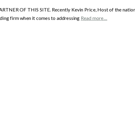
F THIS SITE. Recently Kevin Price, Host of the nationally 
ading firm when it comes to addressing
Read more…