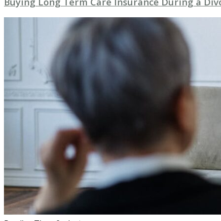
Buying Long Term Care Insurance During a Div