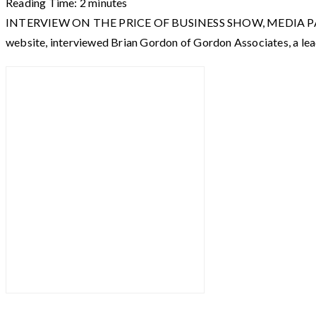
Reading Time:
2
minutes
INTERVIEW ON THE PRICE OF BUSINESS SHOW, MEDIA PARTNER O
website, interviewed Brian Gordon of Gordon Associates, a le