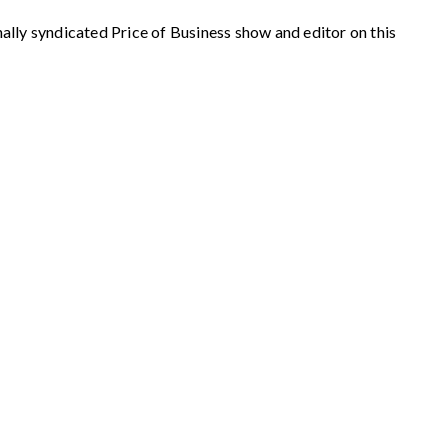
syndicated Price of Business show and editor on this