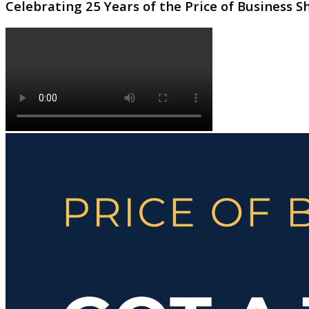
Celebrating 25 Years of the Price of Business 