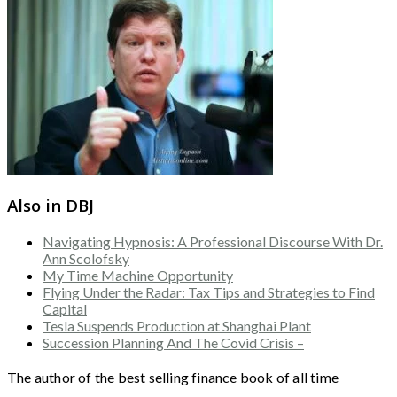
Also in DBJ
Navigating Hypnosis: A Professional Discourse With Dr.
Ann Scolofsky
My Time Machine Opportunity
Flying Under the Radar: Tax Tips and Strategies to Find
Capital
Tesla Suspends Production at Shanghai Plant
Succession Planning And The Covid Crisis –
The author of the best selling finance book of all time