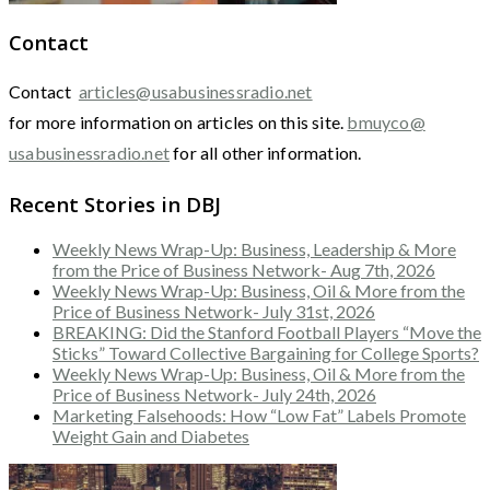
Contact
Contact
articles@usabusinessradio.net
for more information on articles on this site.
bmuyco@
usabusinessradio.net
for all other information.
Recent Stories in DBJ
Weekly News Wrap-Up: Business, Leadership & More
from the Price of Business Network- Aug 7th, 2026
Weekly News Wrap-Up: Business, Oil & More from the
Price of Business Network- July 31st, 2026
BREAKING: Did the Stanford Football Players “Move the
Sticks” Toward Collective Bargaining for College Sports?
Weekly News Wrap-Up: Business, Oil & More from the
Price of Business Network- July 24th, 2026
Marketing Falsehoods: How “Low Fat” Labels Promote
Weight Gain and Diabetes