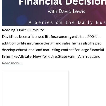
Reading Time:
< 1
minute
David has been a licensed life insurance agent since 2004. In
addition to life insurance design and sales, he has also helped
develop educational and marketing content for large financial
firms like Allstate, New York Life, State Farm, AmTrust, and
Read more…