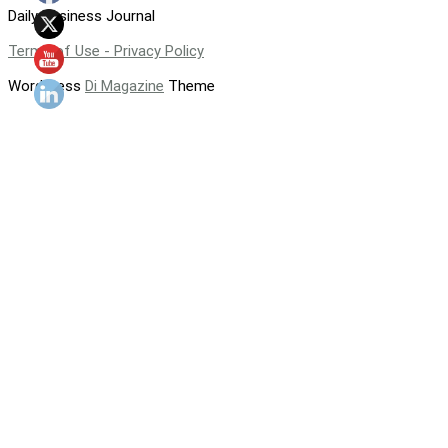
Daily Business Journal
Terms of Use - Privacy Policy
WordPress
Di Magazine
Theme