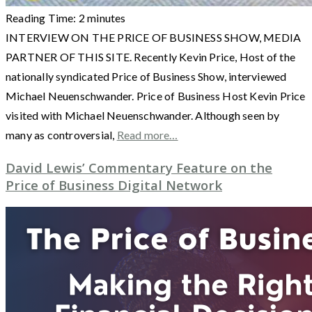
Reading Time:
2
minutes
INTERVIEW ON THE PRICE OF BUSINESS SHOW, MEDIA
PARTNER OF THIS SITE. Recently Kevin Price, Host of the
nationally syndicated Price of Business Show, interviewed
Michael Neuenschwander. Price of Business Host Kevin Price
visited with Michael Neuenschwander. Although seen by
many as controversial,
Read more…
David Lewis’ Commentary Feature on the
Price of Business Digital Network