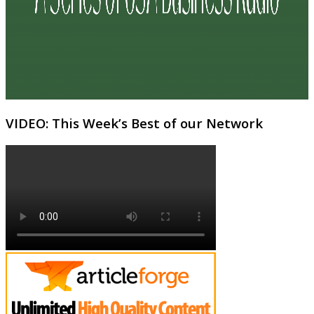
VIDEO: This Week’s Best of our Network