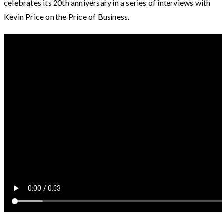
celebrates its 20th anniversary in a series of interviews with
Kevin Price on the Price of Business.