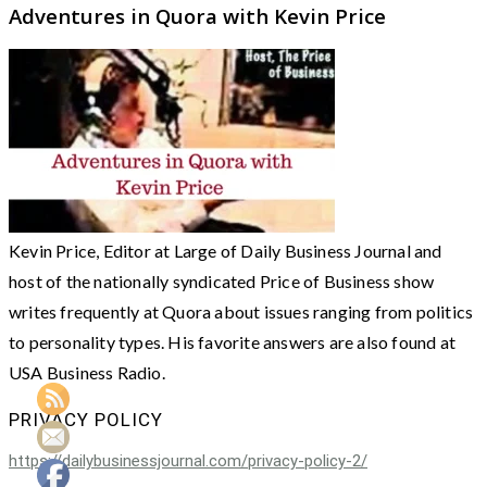
Adventures in Quora with Kevin Price
Kevin Price, Editor at Large of Daily Business Journal and
host of the nationally syndicated Price of Business show
writes frequently at Quora about issues ranging from politics
to personality types. His favorite answers are also found at
USA Business Radio.
PRIVACY POLICY
https://dailybusinessjournal.com/privacy-policy-2/