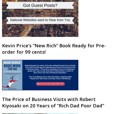
Kevin Price’s “New Rich” Book Ready for Pre-
order for 99 cents!
The Price of Business Visits with Robert
Kiyosaki on 20 Years of “Rich Dad Poor Dad”