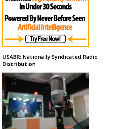
USABR: Nationally Syndicated Radio
Distribution