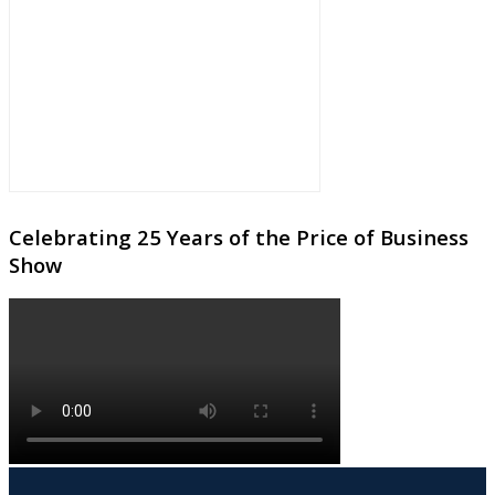
Celebrating 25 Years of the Price of Business
Show