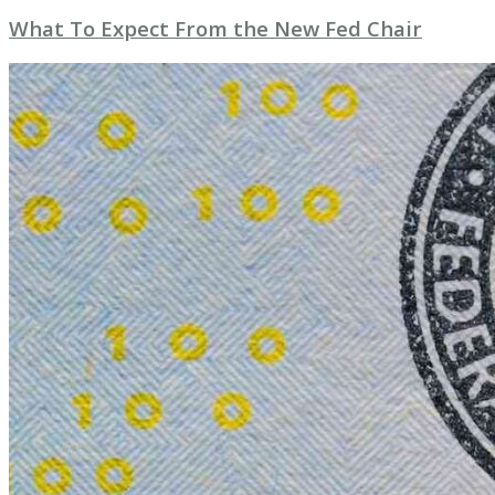
What To Expect From the New Fed Chair