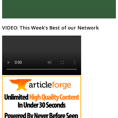
VIDEO: This Week’s Best of our Network