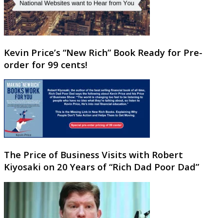
Kevin Price’s “New Rich” Book Ready for Pre-
order for 99 cents!
The Price of Business Visits with Robert
Kiyosaki on 20 Years of “Rich Dad Poor Dad”