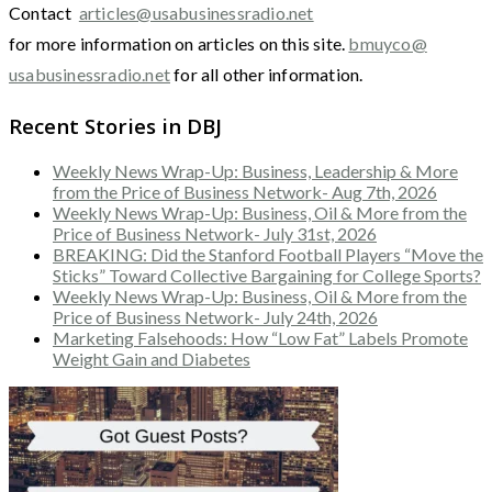
Contact
articles@usabusinessradio.net
for more information on articles on this site.
bmuyco@
usabusinessradio.net
for all other information.
Recent Stories in DBJ
Weekly News Wrap-Up: Business, Leadership & More
from the Price of Business Network- Aug 7th, 2026
Weekly News Wrap-Up: Business, Oil & More from the
Price of Business Network- July 31st, 2026
BREAKING: Did the Stanford Football Players “Move the
Sticks” Toward Collective Bargaining for College Sports?
Weekly News Wrap-Up: Business, Oil & More from the
Price of Business Network- July 24th, 2026
Marketing Falsehoods: How “Low Fat” Labels Promote
Weight Gain and Diabetes