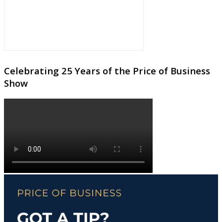
Celebrating 25 Years of the Price of Business
Show