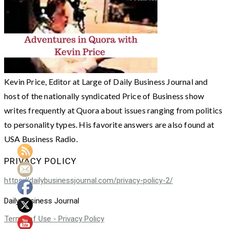
Kevin Price, Editor at Large of Daily Business Journal and
host of the nationally syndicated Price of Business show
writes frequently at Quora about issues ranging from politics
to personality types. His favorite answers are also found at
USA Business Radio.
PRIVACY POLICY
https://dailybusinessjournal.com/privacy-policy-2/
Daily Business Journal
Terms of Use - Privacy Policy