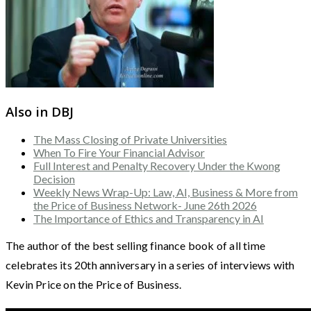
Also in DBJ
The Mass Closing of Private Universities
When To Fire Your Financial Advisor
Full Interest and Penalty Recovery Under the Kwong
Decision
Weekly News Wrap-Up: Law, AI, Business & More from
the Price of Business Network- June 26th 2026
The Importance of Ethics and Transparency in AI
The author of the best selling finance book of all time
celebrates its 20th anniversary in a series of interviews with
Kevin Price on the Price of Business.