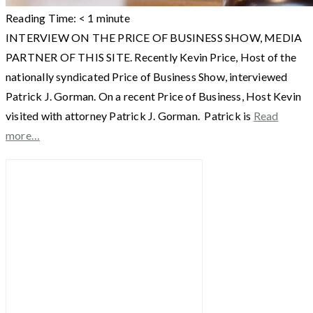
Reading Time:
< 1
minute
INTERVIEW ON THE PRICE OF BUSINESS SHOW, MEDIA
PARTNER OF THIS SITE. Recently Kevin Price, Host of the
nationally syndicated Price of Business Show, interviewed
Patrick J. Gorman. On a recent Price of Business, Host Kevin
visited with attorney Patrick J. Gorman. Patrick is
Read
more…