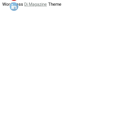
WordPress
Di Magazine
Theme