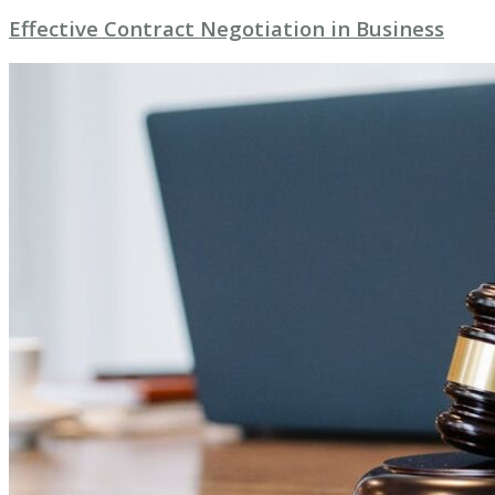
Effective Contract Negotiation in Business