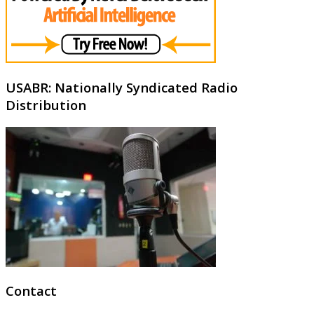
USABR: Nationally Syndicated Radio
Distribution
Contact