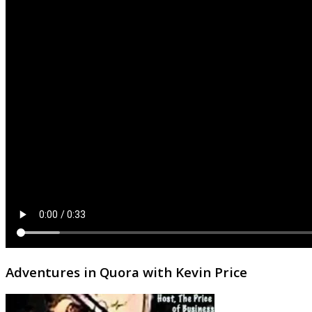
Adventures in Quora with Kevin Price