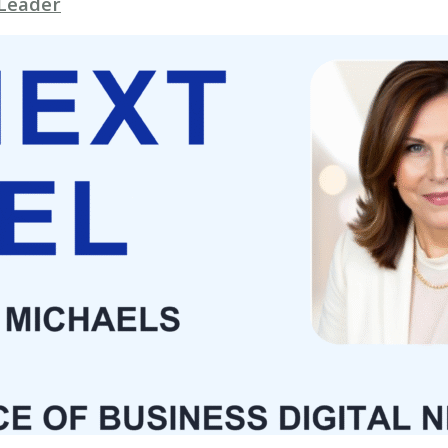
 Leader