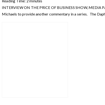
Reading Time:
2
minutes
INTERVIEW ON THE PRICE OF BUSINESS SHOW, MEDIA PARTNER 
Michaels to provide another commentary in a series. The Da