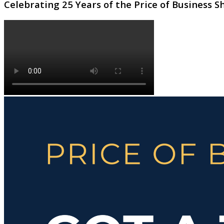
Celebrating 25 Years of the Price of Business 