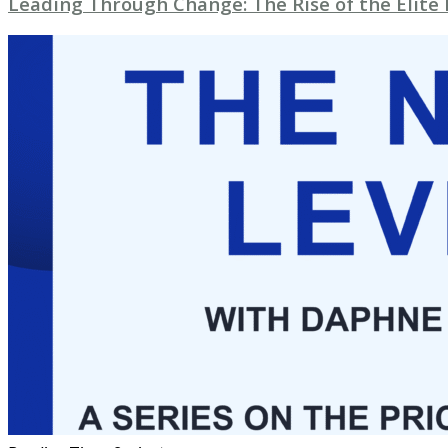
Leading Through Change: The Rise of the Elite