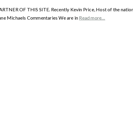
OF THIS SITE. Recently Kevin Price, Host of the nationall
phne Michaels Commentaries We are in
Read more…