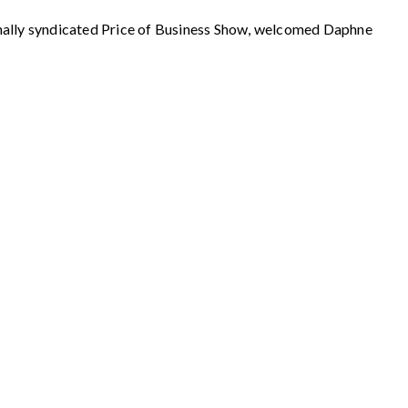
y syndicated Price of Business Show, welcomed Daphne