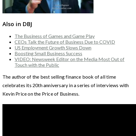
Also in DBJ
The Business of Games and Game Play
CEOs Talk the Future of Business Due to COVID
US Employment Growth Slows Down
Boosting Small Business Success
VIDEO: Newsweek Editor on the Media Most Out of
Touch with the Public
The author of the best selling finance book of all time
celebrates its 20th anniversary in a series of interviews with
Kevin Price on the Price of Business.