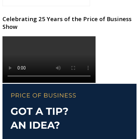
Celebrating 25 Years of the Price of Business
Show