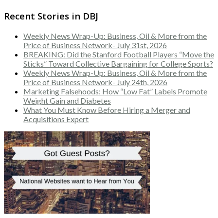
Recent Stories in DBJ
Weekly News Wrap-Up: Business, Oil & More from the
Price of Business Network- July 31st, 2026
BREAKING: Did the Stanford Football Players “Move the
Sticks” Toward Collective Bargaining for College Sports?
Weekly News Wrap-Up: Business, Oil & More from the
Price of Business Network- July 24th, 2026
Marketing Falsehoods: How “Low Fat” Labels Promote
Weight Gain and Diabetes
What You Must Know Before Hiring a Merger and
Acquisitions Expert