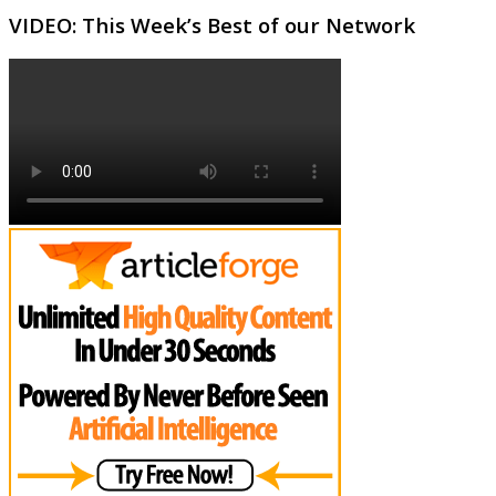
VIDEO: This Week’s Best of our Network