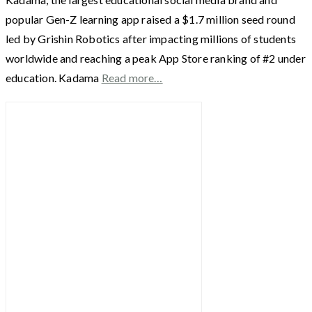
popular Gen-Z learning app raised a $1.7 million seed round
led by Grishin Robotics after impacting millions of students
worldwide and reaching a peak App Store ranking of #2 under
education. Kadama
Read more…