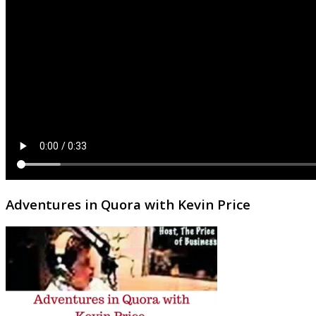
Adventures in Quora with Kevin Price