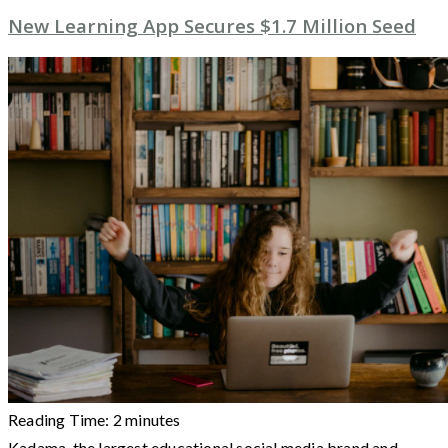
New Learning App Secures $1.7 Million Seed
Reading Time:
2
minutes
Kadama, the largest educational social media brand and