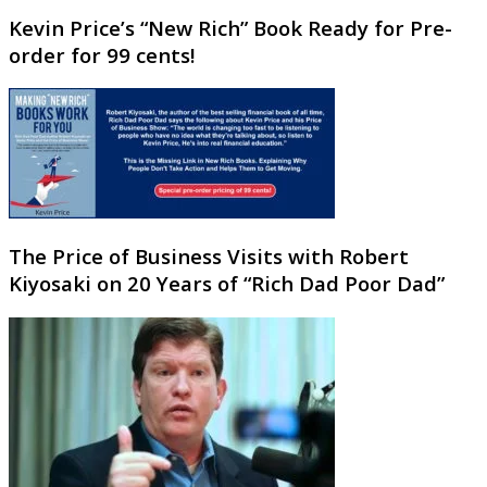
Kevin Price’s “New Rich” Book Ready for Pre-
order for 99 cents!
The Price of Business Visits with Robert
Kiyosaki on 20 Years of “Rich Dad Poor Dad”