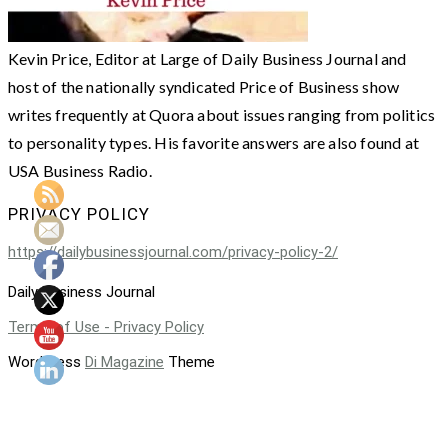
Kevin Price, Editor at Large of Daily Business Journal and
host of the nationally syndicated Price of Business show
writes frequently at Quora about issues ranging from politics
to personality types. His favorite answers are also found at
USA Business Radio.
PRIVACY POLICY
https://dailybusinessjournal.com/privacy-policy-2/
Daily Business Journal
Terms of Use - Privacy Policy
WordPress
Di Magazine
Theme