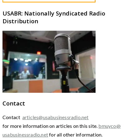
USABR: Nationally Syndicated Radio
Distribution
Contact
Contact
articles@usabusinessradio.net
for more information on articles on this site.
bmuyco@
usabusinessradio.net
for all other information.