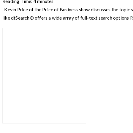
Reading Time:
4
minutes
Kevin Price of the Price of Business show discusses the topic 
like dtSearch® offers a wide array of full-text search options
R