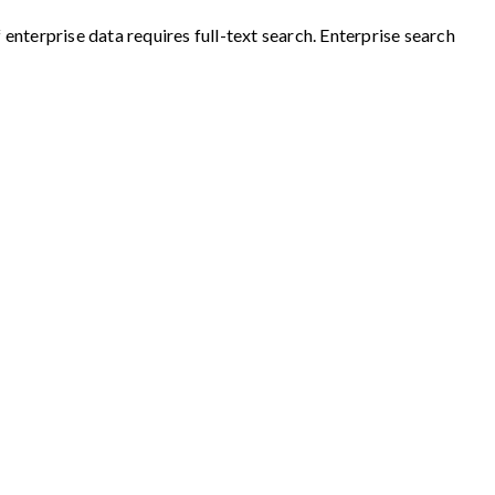
nterprise data requires full-text search. Enterprise search