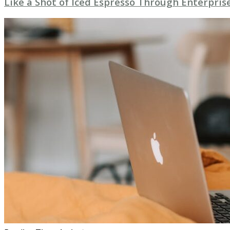
Like a Shot of Iced Espresso Through Enterpri