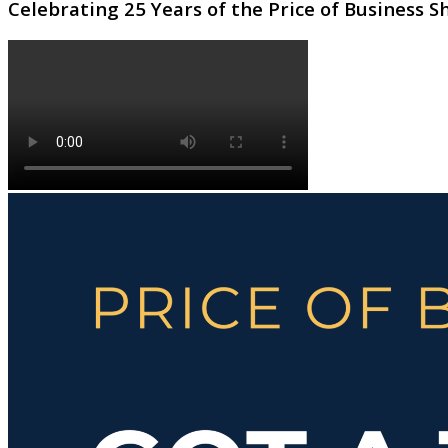
Celebrating 25 Years of the Price of Business 