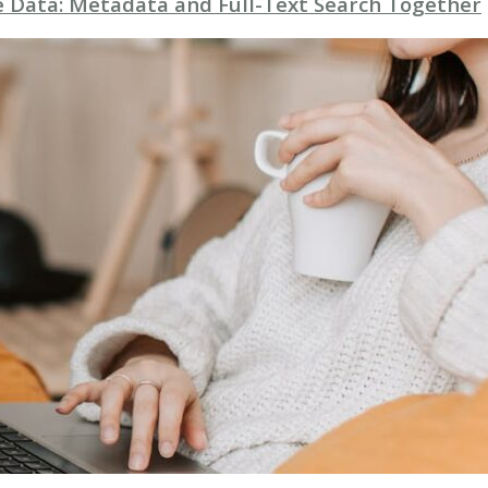
se Data: Metadata and Full-Text Search Together