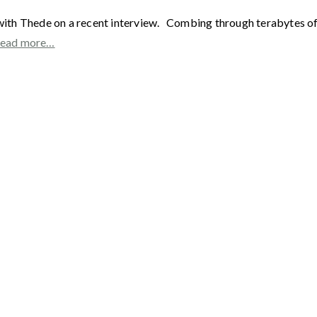
with Thede on a recent interview. Combing through terabytes of e
ead more…