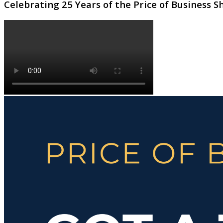
Celebrating 25 Years of the Price of Business 