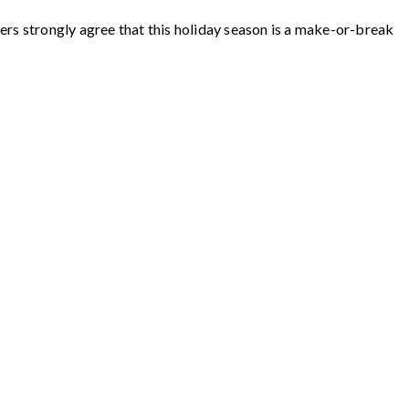
ers strongly agree that this holiday season is a make-or-break