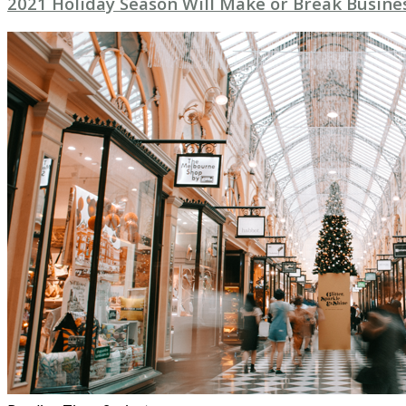
2021 Holiday Season Will Make or Break Busine