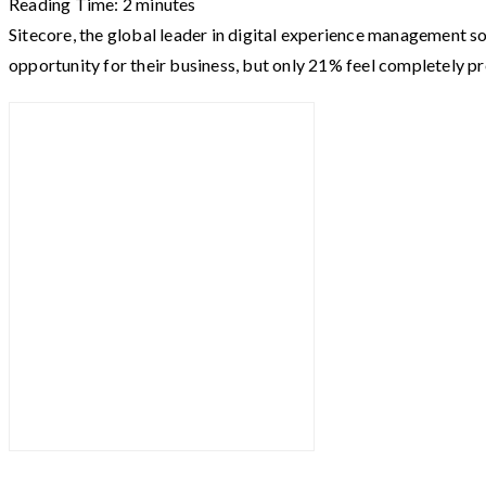
Reading Time:
2
minutes
Sitecore, the global leader in digital experience management s
opportunity for their business, but only 21% feel completely p