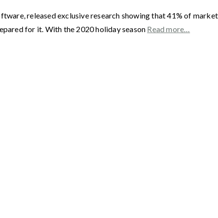
oftware, released exclusive research showing that 41% of market
repared for it. With the 2020 holiday season
Read more…