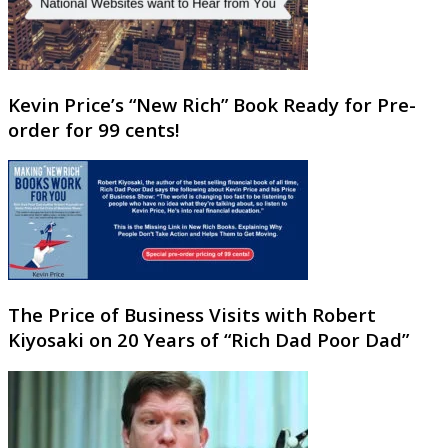
Kevin Price’s “New Rich” Book Ready for Pre-
order for 99 cents!
The Price of Business Visits with Robert
Kiyosaki on 20 Years of “Rich Dad Poor Dad”