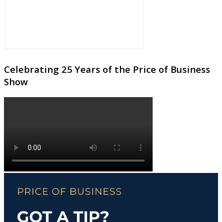
Celebrating 25 Years of the Price of Business
Show