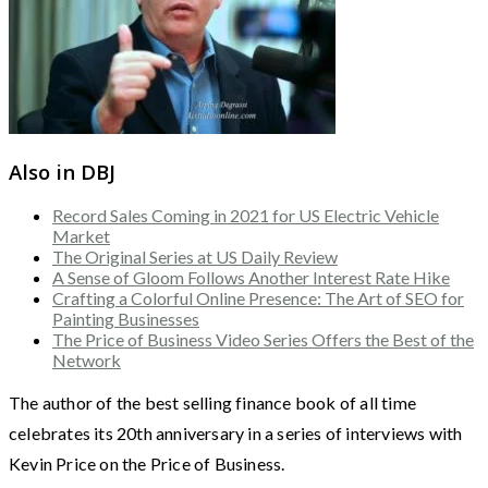
Also in DBJ
Record Sales Coming in 2021 for US Electric Vehicle
Market
The Original Series at US Daily Review
A Sense of Gloom Follows Another Interest Rate Hike
Crafting a Colorful Online Presence: The Art of SEO for
Painting Businesses
The Price of Business Video Series Offers the Best of the
Network
The author of the best selling finance book of all time
celebrates its 20th anniversary in a series of interviews with
Kevin Price on the Price of Business.