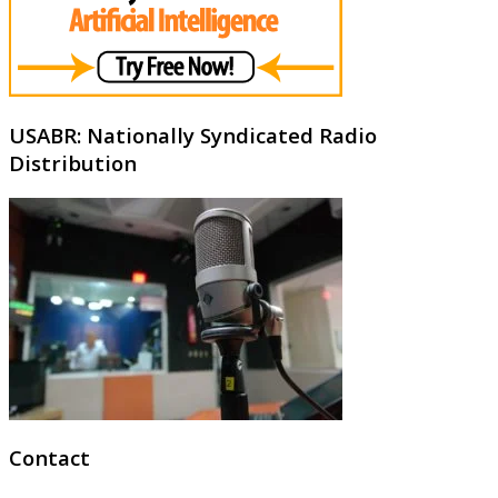
USABR: Nationally Syndicated Radio
Distribution
Contact