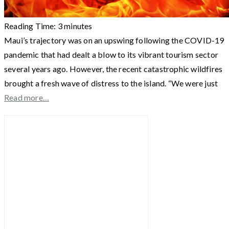
Reading Time:
3
minutes
Maui’s trajectory was on an upswing following the COVID-19
pandemic that had dealt a blow to its vibrant tourism sector
several years ago. However, the recent catastrophic wildfires
brought a fresh wave of distress to the island. “We were just
Read more…