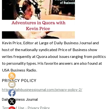
Kevin Price, Editor at Large of Daily Business Journal and
host of the nationally syndicated Price of Business show
writes frequently at Quora about issues ranging from politics
to personality types. His favorite answers are also found at
USA Business Radio.
PRIVACY POLICY
https://dailybusinessjournal.com/privacy-policy-2/
Daily Business Journal
Terms of Use - Privacy Policy