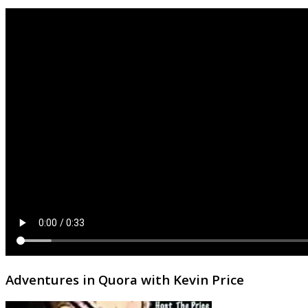
Adventures in Quora with Kevin Price