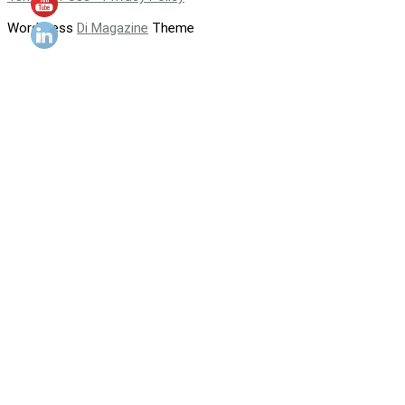
WordPress
Di Magazine
Theme