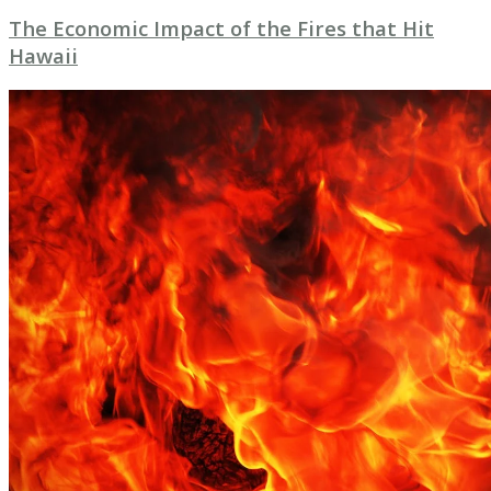
The Economic Impact of the Fires that Hit
Hawaii