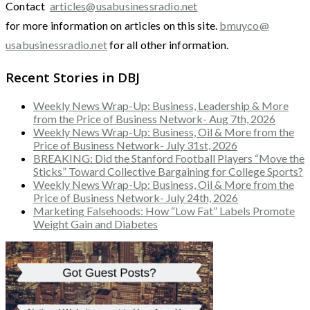
Contact
articles@usabusinessradio.net
for more information on articles on this site.
bmuyco@
usabusinessradio.net
for all other information.
Recent Stories in DBJ
Weekly News Wrap-Up: Business, Leadership & More
from the Price of Business Network- Aug 7th, 2026
Weekly News Wrap-Up: Business, Oil & More from the
Price of Business Network- July 31st, 2026
BREAKING: Did the Stanford Football Players “Move the
Sticks” Toward Collective Bargaining for College Sports?
Weekly News Wrap-Up: Business, Oil & More from the
Price of Business Network- July 24th, 2026
Marketing Falsehoods: How “Low Fat” Labels Promote
Weight Gain and Diabetes