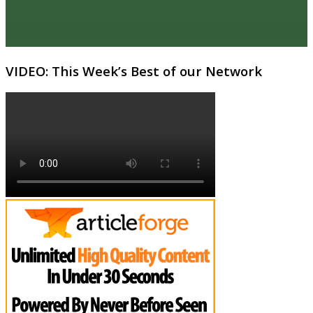
VIDEO: This Week’s Best of our Network