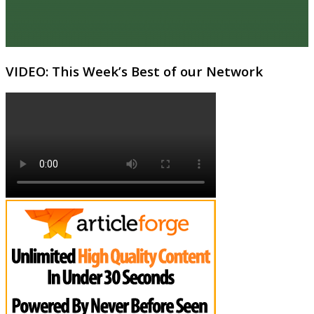
VIDEO: This Week’s Best of our Network