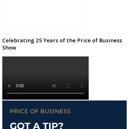
Celebrating 25 Years of the Price of Business
Show