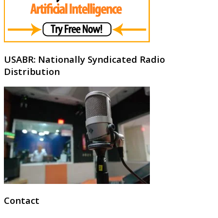
USABR: Nationally Syndicated Radio
Distribution
Contact