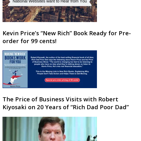
Kevin Price’s “New Rich” Book Ready for Pre-
order for 99 cents!
The Price of Business Visits with Robert
Kiyosaki on 20 Years of “Rich Dad Poor Dad”