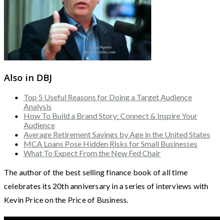
Also in DBJ
Top 5 Useful Reasons for Doing a Target Audience
Analysis
How To Build a Brand Story: Connect & Inspire Your
Audience
Average Retirement Savings by Age in the United States
MCA Loans Pose Hidden Risks for Small Businesses
What To Expect From the New Fed Chair
The author of the best selling finance book of all time
celebrates its 20th anniversary in a series of interviews with
Kevin Price on the Price of Business.