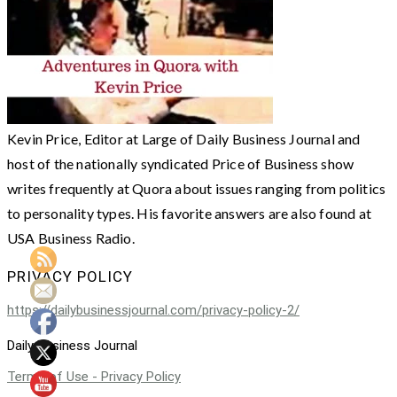
Kevin Price, Editor at Large of Daily Business Journal and
host of the nationally syndicated Price of Business show
writes frequently at Quora about issues ranging from politics
to personality types. His favorite answers are also found at
USA Business Radio.
PRIVACY POLICY
https://dailybusinessjournal.com/privacy-policy-2/
Daily Business Journal
Terms of Use - Privacy Policy