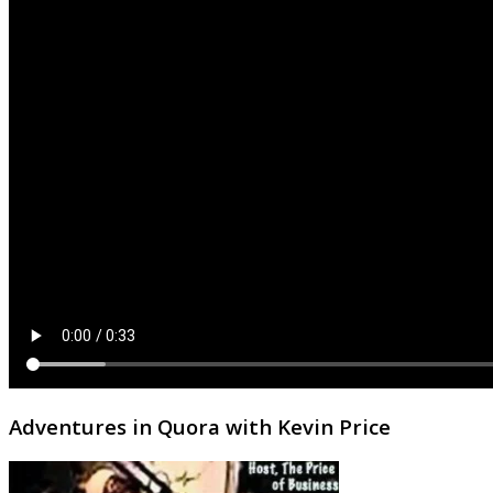
Adventures in Quora with Kevin Price