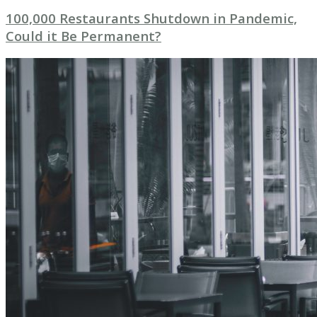
100,000 Restaurants Shutdown in Pandemic,
Could it Be Permanent?