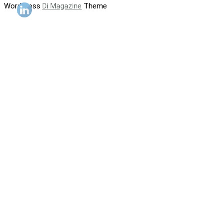
WordPress
Di Magazine
Theme