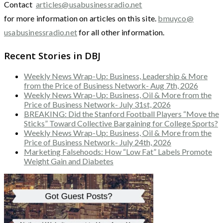
Contact
articles@usabusinessradio.net
for more information on articles on this site.
bmuyco@
usabusinessradio.net
for all other information.
Recent Stories in DBJ
Weekly News Wrap-Up: Business, Leadership & More
from the Price of Business Network- Aug 7th, 2026
Weekly News Wrap-Up: Business, Oil & More from the
Price of Business Network- July 31st, 2026
BREAKING: Did the Stanford Football Players “Move the
Sticks” Toward Collective Bargaining for College Sports?
Weekly News Wrap-Up: Business, Oil & More from the
Price of Business Network- July 24th, 2026
Marketing Falsehoods: How “Low Fat” Labels Promote
Weight Gain and Diabetes