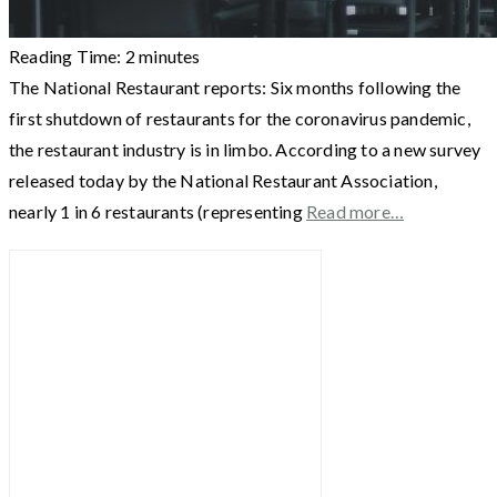
Reading Time:
2
minutes
The National Restaurant reports: Six months following the
first shutdown of restaurants for the coronavirus pandemic,
the restaurant industry is in limbo. According to a new survey
released today by the National Restaurant Association,
nearly 1 in 6 restaurants (representing
Read more…