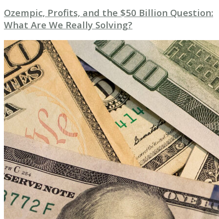
Ozempic, Profits, and the $50 Billion Question:
What Are We Really Solving?