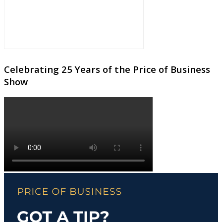
Celebrating 25 Years of the Price of Business
Show