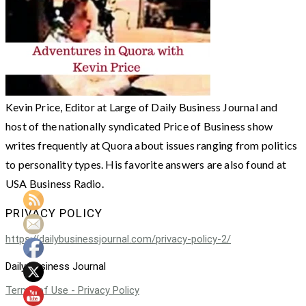
Kevin Price, Editor at Large of Daily Business Journal and
host of the nationally syndicated Price of Business show
writes frequently at Quora about issues ranging from politics
to personality types. His favorite answers are also found at
USA Business Radio.
PRIVACY POLICY
https://dailybusinessjournal.com/privacy-policy-2/
Daily Business Journal
Terms of Use - Privacy Policy