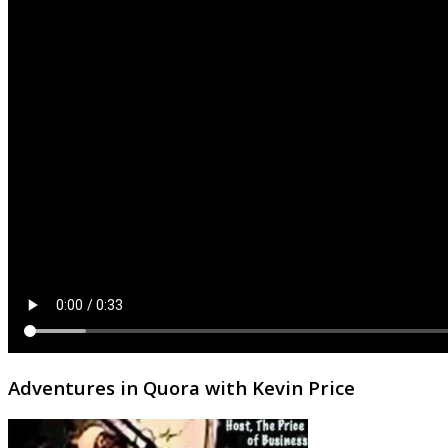
Adventures in Quora with Kevin Price