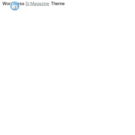
WordPress
Di Magazine
Theme