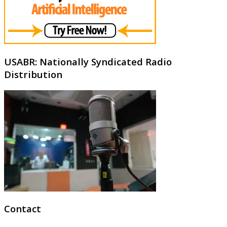
USABR: Nationally Syndicated Radio
Distribution
Contact