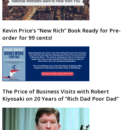
Kevin Price’s “New Rich” Book Ready for Pre-
order for 99 cents!
The Price of Business Visits with Robert
Kiyosaki on 20 Years of “Rich Dad Poor Dad”