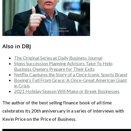
Also in DBJ
The Original Series at Daily Business Journal
Steps Succession Planning Advisors Take To Help
Business Owners Prepare for Their Exits
Netflix Captures the Story of a Once Iconic Sports Brand
Boeing’s Fall From Grace: A Once-Great American Giant
in Crisis
2021 Holiday Season Will Make or Break Businesses
The author of the best selling finance book of all time
celebrates its 20th anniversary in a series of interviews with
Kevin Price on the Price of Business.