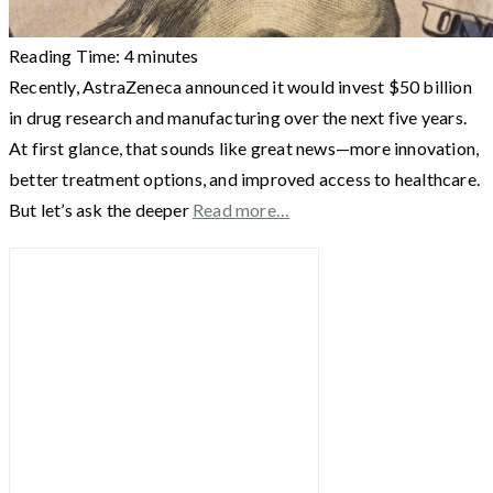
Reading Time:
4
minutes
Recently, AstraZeneca announced it would invest $50 billion
in drug research and manufacturing over the next five years.
At first glance, that sounds like great news—more innovation,
better treatment options, and improved access to healthcare.
But let’s ask the deeper
Read more…