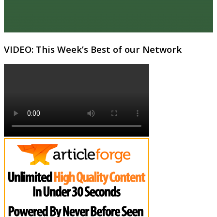
VIDEO: This Week’s Best of our Network