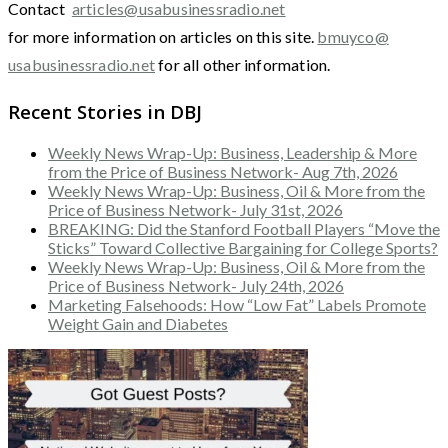
Contact
articles@usabusinessradio.net
for more information on articles on this site.
bmuyco@
usabusinessradio.net
for all other information.
Recent Stories in DBJ
Weekly News Wrap-Up: Business, Leadership & More
from the Price of Business Network- Aug 7th, 2026
Weekly News Wrap-Up: Business, Oil & More from the
Price of Business Network- July 31st, 2026
BREAKING: Did the Stanford Football Players “Move the
Sticks” Toward Collective Bargaining for College Sports?
Weekly News Wrap-Up: Business, Oil & More from the
Price of Business Network- July 24th, 2026
Marketing Falsehoods: How “Low Fat” Labels Promote
Weight Gain and Diabetes