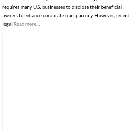
requires many U.S. businesses to disclose their beneficial
owners to enhance corporate transparency. However, recent
legal
Read more…