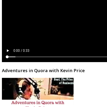
Adventures in Quora with Kevin Price