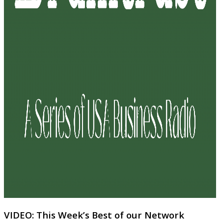
VIDEO: This Week’s Best of our Network