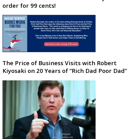
order for 99 cents!
The Price of Business Visits with Robert
Kiyosaki on 20 Years of “Rich Dad Poor Dad”