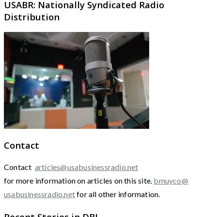
USABR: Nationally Syndicated Radio
Distribution
Contact
Contact
articles@usabusinessradio.net
for more information on articles on this site.
bmuyco@
usabusinessradio.net
for all other information.
Recent Stories in DBJ