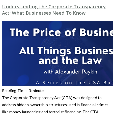
Understanding the Corporate Transparency
Act: What Businesses Need To Know
Reading Time:
3
minutes
The Corporate Transparency Act (CTA) was designed to
address hidden ownership structures used in financial crimes
like money laundering and terrorist financing. The CTA