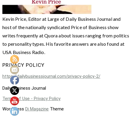
Kevin Price, Editor at Large of Daily Business Journal and
host of the nationally syndicated Price of Business show
writes frequently at Quora about issues ranging from politics
to personality types. His favorite answers are also found at
USA Business Radio.
PRIVACY POLICY
https://dailybusinessjournal.com/privacy-policy-2/
Daily Business Journal
Terms of Use - Privacy Policy
WordPress
Di Magazine
Theme