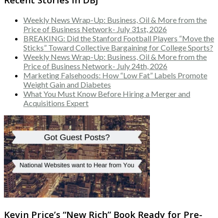
Weekly News Wrap-Up: Business, Oil & More from the
Price of Business Network- July 31st, 2026
BREAKING: Did the Stanford Football Players “Move the
Sticks” Toward Collective Bargaining for College Sports?
Weekly News Wrap-Up: Business, Oil & More from the
Price of Business Network- July 24th, 2026
Marketing Falsehoods: How “Low Fat” Labels Promote
Weight Gain and Diabetes
What You Must Know Before Hiring a Merger and
Acquisitions Expert
Kevin Price’s “New Rich” Book Ready for Pre-