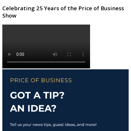
Celebrating 25 Years of the Price of Business
Show