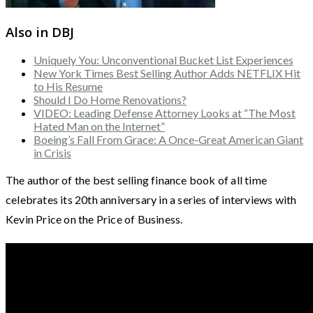
Also in DBJ
Uniquely You: Unconventional Bucket List Experiences
New York Times Best Selling Author Adds NETFLIX Hit
to His Resume
Should I Do Home Renovations?
VIDEO: Leading Defense Attorney Looks at “The Most
Hated Man on the Internet”
Boeing’s Fall From Grace: A Once-Great American Giant
in Crisis
The author of the best selling finance book of all time
celebrates its 20th anniversary in a series of interviews with
Kevin Price on the Price of Business.