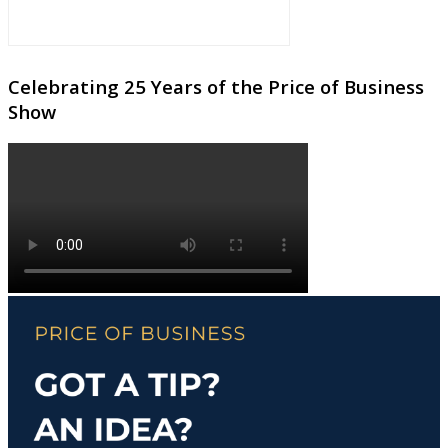
Celebrating 25 Years of the Price of Business
Show