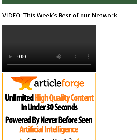
VIDEO: This Week’s Best of our Network