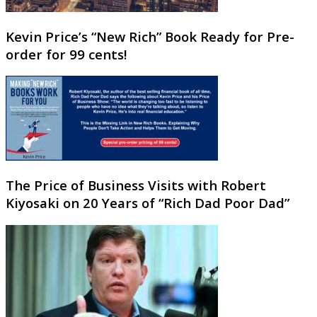
Kevin Price’s “New Rich” Book Ready for Pre-
order for 99 cents!
The Price of Business Visits with Robert
Kiyosaki on 20 Years of “Rich Dad Poor Dad”