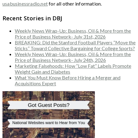
usabusinessradio.net
for all other information.
Recent Stories in DBJ
Weekly News Wrap-Up: Business, Oil & More from the
Price of Business Network- July 31st, 2026
BREAKING: Did the Stanford Football Players “Move the
Sticks” Toward Collective Bargaining for College Sports?
Weekly News Wrap-Up: Business, Oil & More from the
Price of Business Network- July 24th, 2026
Marketing Falsehoods: How “Low Fat” Labels Promote
Weight Gain and Diabetes
What You Must Know Before Hiring a Merger and
Acquisitions Expert