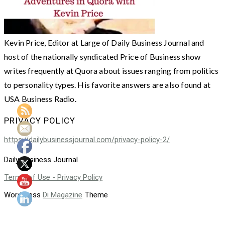
Kevin Price, Editor at Large of Daily Business Journal and
host of the nationally syndicated Price of Business show
writes frequently at Quora about issues ranging from politics
to personality types. His favorite answers are also found at
USA Business Radio.
PRIVACY POLICY
https://dailybusinessjournal.com/privacy-policy-2/
Daily Business Journal
Terms of Use - Privacy Policy
WordPress
Di Magazine
Theme