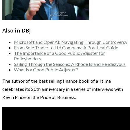
Also in DBJ
Microsoft and OpenAI: Navigating Through Controversy
From Sole Trader to Ltd Company: A Practical Guide
The Importance of a Good Public Adjuster for
Policyholders
Sailing Through the Seasons: A Rhode Island Rendezvous
What is a Good Public Adjuster?
The author of the best selling finance book of all time
celebrates its 20th anniversary in a series of interviews with
Kevin Price on the Price of Business.