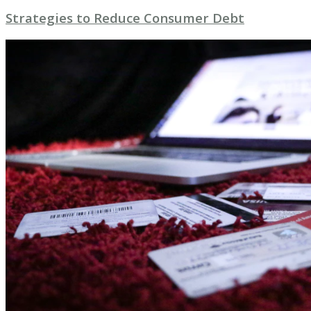
Strategies to Reduce Consumer Debt