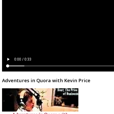
Adventures in Quora with Kevin Price