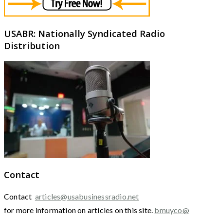
USABR: Nationally Syndicated Radio
Distribution
Contact
Contact
articles@usabusinessradio.net
for more information on articles on this site.
bmuyco@