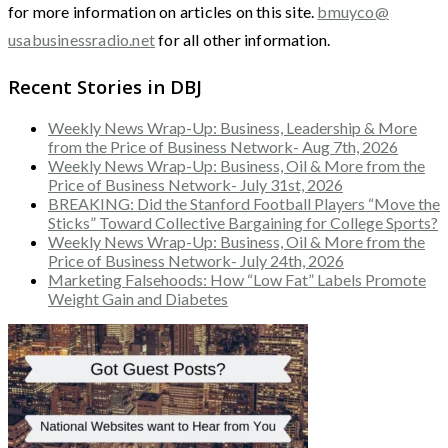
for more information on articles on this site.
bmuyco@
usabusinessradio.net
for all other information.
Recent Stories in DBJ
Weekly News Wrap-Up: Business, Leadership & More
from the Price of Business Network- Aug 7th, 2026
Weekly News Wrap-Up: Business, Oil & More from the
Price of Business Network- July 31st, 2026
BREAKING: Did the Stanford Football Players “Move the
Sticks” Toward Collective Bargaining for College Sports?
Weekly News Wrap-Up: Business, Oil & More from the
Price of Business Network- July 24th, 2026
Marketing Falsehoods: How “Low Fat” Labels Promote
Weight Gain and Diabetes