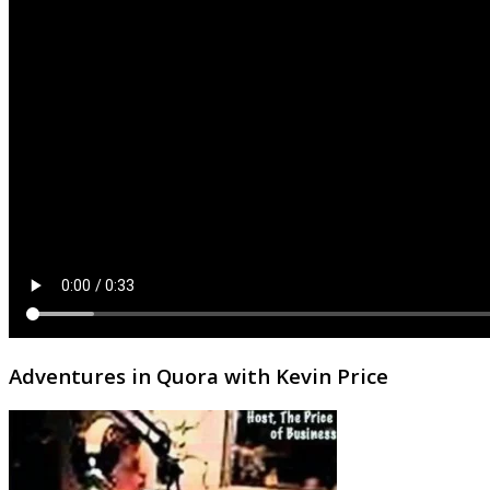
Adventures in Quora with Kevin Price