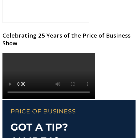
Celebrating 25 Years of the Price of Business
Show