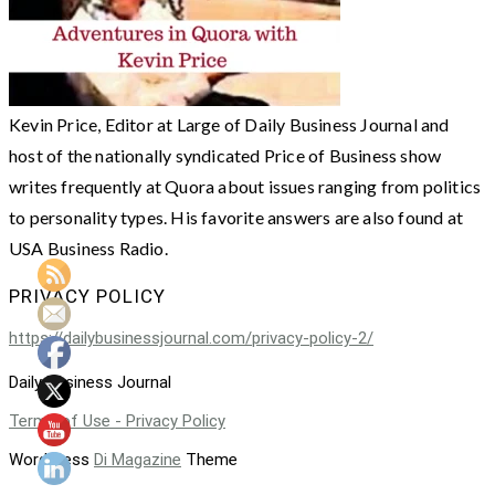
Kevin Price, Editor at Large of Daily Business Journal and
host of the nationally syndicated Price of Business show
writes frequently at Quora about issues ranging from politics
to personality types. His favorite answers are also found at
USA Business Radio.
PRIVACY POLICY
https://dailybusinessjournal.com/privacy-policy-2/
Daily Business Journal
Terms of Use - Privacy Policy
WordPress
Di Magazine
Theme