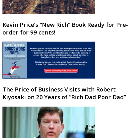
Kevin Price’s “New Rich” Book Ready for Pre-
order for 99 cents!
The Price of Business Visits with Robert
Kiyosaki on 20 Years of “Rich Dad Poor Dad”