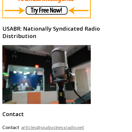
USABR: Nationally Syndicated Radio
Distribution
Contact
Contact
articles@usabusinessradio.net