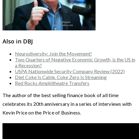
Also in DBJ
Neurodiversity: Join the Movement!
Two Quarters of Negative Economic Growth, is the US in
a Recession?
USPA Nationwide Security Company Review (2022)
Diet Coke Is Cable. Coke Zero Is Streaming
Red Rocks Amphitheatre Transfers
The author of the best selling finance book of all time
celebrates its 20th anniversary in a series of interviews with
Kevin Price on the Price of Business.