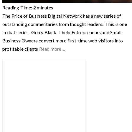
Reading Time:
2
minutes
The Price of Business Digital Network has a new series of
outstanding commentaries from thought leaders. This is one
in that series. Gerry Black I help Entrepreneurs and Small
Business Owners convert more first-time web visitors into
profitable clients
Read more…