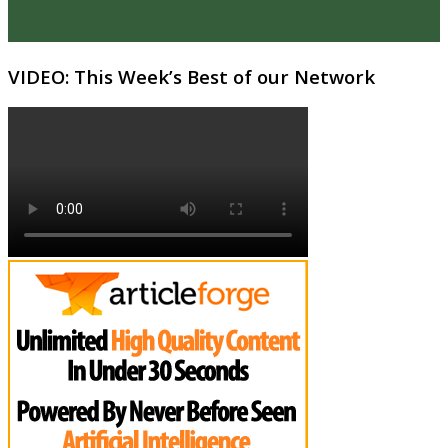
VIDEO: This Week’s Best of our Network