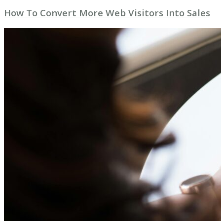
How To Convert More Web Visitors Into Sales